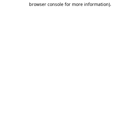
browser console for more information).