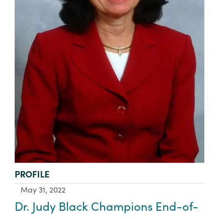
TYPE:
PROFILE
May 31, 2022
Dr. Judy Black Champions End-of-