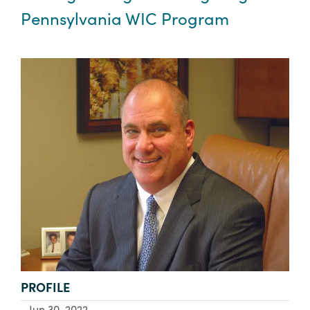
Pennsylvania WIC Program
TYPE:
PROFILE
Jun 30, 2022