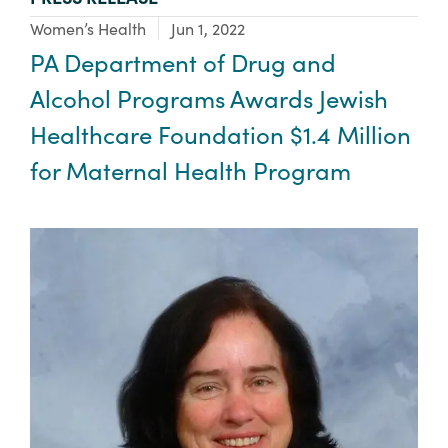
Focus Area:
Women’s Health
Jun 1, 2022
PA Department of Drug and
Alcohol Programs Awards Jewish
Healthcare Foundation $1.4 Million
for Maternal Health Program