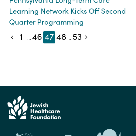
Learning Network Kicks Off Second
Quarter Programming
1
46
47
48
53
Previous blog posts
Next blog posts
...
...