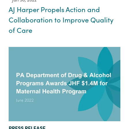
AJ Harper Propels Action and
Collaboration to Improve Quality
of Care
TYPE:
PRESS RELEASE