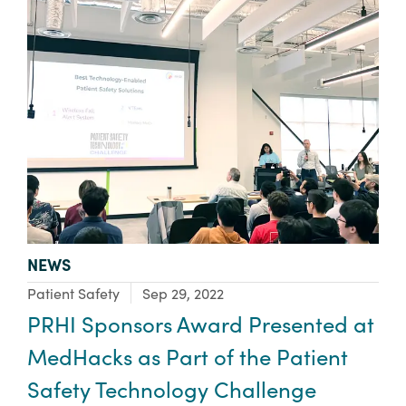
TYPE:
NEWS
Focus Area:
Patient Safety
Sep 29, 2022
PRHI Sponsors Award Presented at
MedHacks as Part of the Patient
Safety Technology Challenge