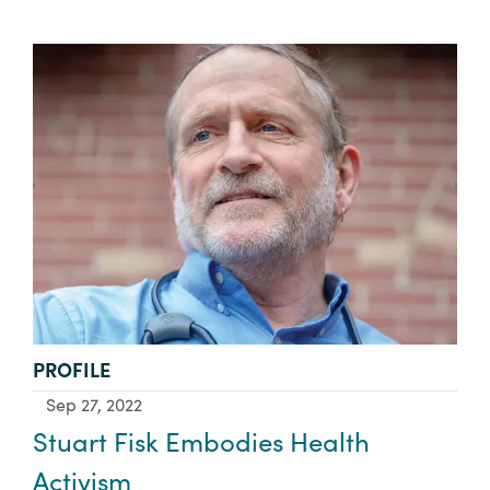
TYPE:
PROFILE
Sep 27, 2022
Stuart Fisk Embodies Health
Activism