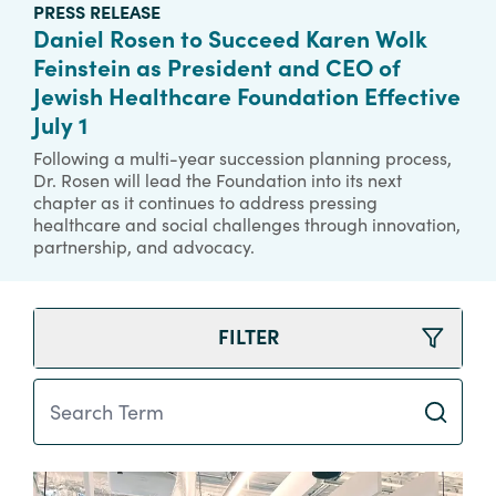
PRESS RELEASE
Daniel Rosen to Succeed Karen Wolk
Feinstein as President and CEO of
Jewish Healthcare Foundation Effective
July 1
Following a multi-year succession planning process,
Dr. Rosen will lead the Foundation into its next
chapter as it continues to address pressing
healthcare and social challenges through innovation,
partnership, and advocacy.
FILTER
Search Term