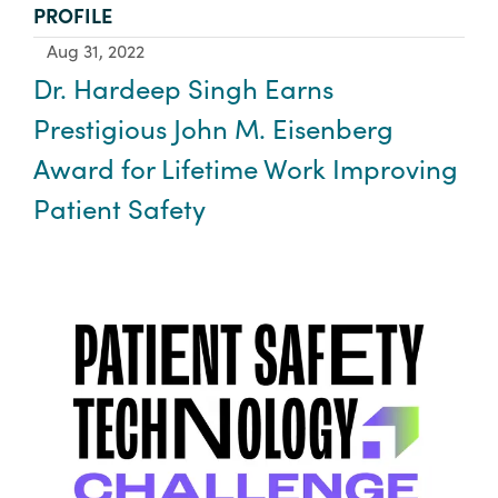
TYPE:
PROFILE
Aug 31, 2022
Dr. Hardeep Singh Earns
Prestigious John M. Eisenberg
Award for Lifetime Work Improving
Patient Safety