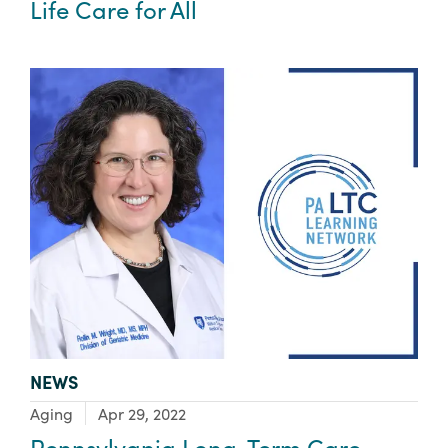
Life Care for All
TYPE:
NEWS
Focus Area:
Aging
Apr 29, 2022
Pennsylvania Long-Term Care