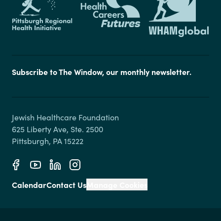
Subscribe to The Window, our monthly newsletter.
Jewish Healthcare Foundation

625 Liberty Ave, Ste. 2500

Calendar
Contact Us
Manage Cookies