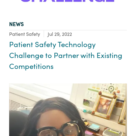
TYPE:
NEWS
Focus Area:
Patient Safety
Jul 29, 2022
Patient Safety Technology
Challenge to Partner with Existing
Competitions