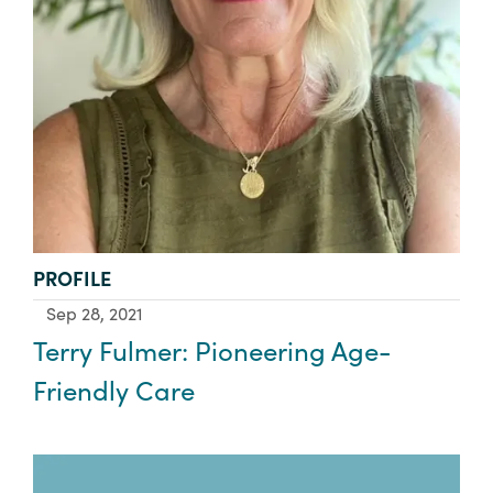
TYPE:
PROFILE
Sep 28, 2021
Terry Fulmer: Pioneering Age-
Friendly Care