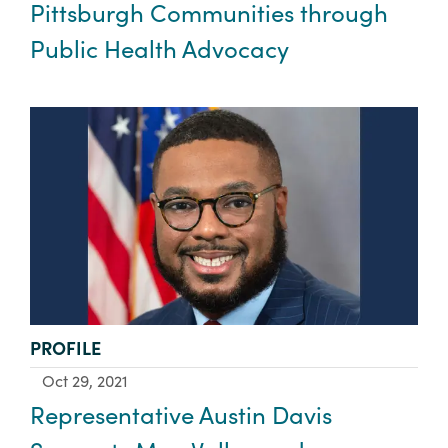
Pittsburgh Communities through
Public Health Advocacy
TYPE:
PROFILE
Oct 29, 2021
Representative Austin Davis