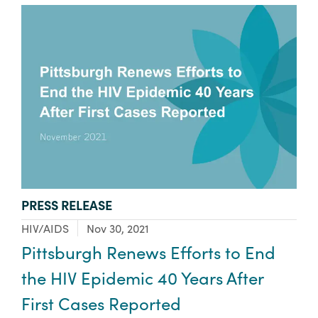
TYPE:
PRESS RELEASE
Focus Area:
HIV/AIDS
Nov 30, 2021
Pittsburgh Renews Efforts to End
the HIV Epidemic 40 Years After
First Cases Reported