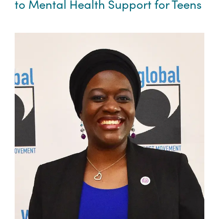
to Mental Health Support for Teens