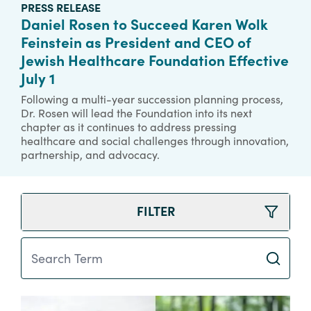
PRESS RELEASE
Daniel Rosen to Succeed Karen Wolk
Feinstein as President and CEO of
Jewish Healthcare Foundation Effective
July 1
Following a multi-year succession planning process,
Dr. Rosen will lead the Foundation into its next
chapter as it continues to address pressing
healthcare and social challenges through innovation,
partnership, and advocacy.
FILTER
Search Term