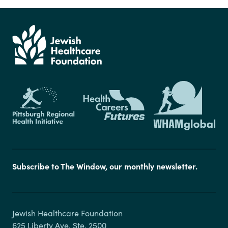
Subscribe to The Window, our monthly newsletter.
Jewish Healthcare Foundation

625 Liberty Ave, Ste. 2500
