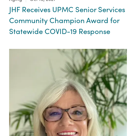
JHF Receives UPMC Senior Services
Community Champion Award for
Statewide COVID-19 Response