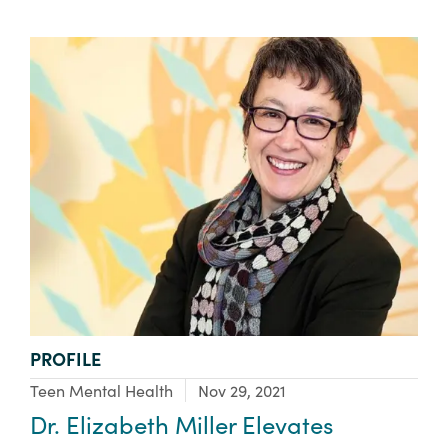
TYPE:
PROFILE
Focus Area:
Teen Mental Health
Nov 29, 2021
Dr. Elizabeth Miller Elevates