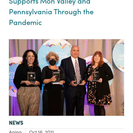
Supports Mon Valley and
Pennsylvania Through the
Pandemic
TYPE:
NEWS
Focus Area:
Aging
Oct 16, 2021