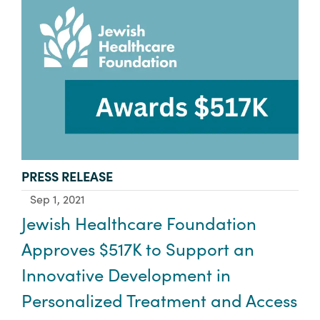
TYPE:
PRESS RELEASE
Sep 1, 2021
Jewish Healthcare Foundation
Approves $517K to Support an
Innovative Development in
Personalized Treatment and Access