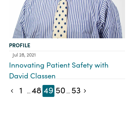
TYPE:
PROFILE
Jul 28, 2021
Innovating Patient Safety with
David Classen
1
48
49
50
53
Previous blog posts
Next blog posts
...
...