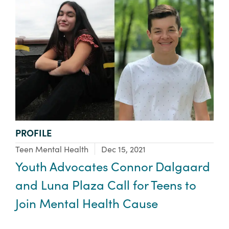
TYPE:
PROFILE
Focus Area:
Teen Mental Health
Dec 15, 2021
Youth Advocates Connor Dalgaard
and Luna Plaza Call for Teens to
Join Mental Health Cause