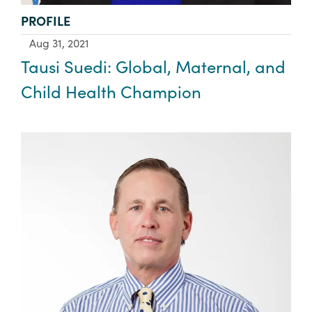
TYPE:
PROFILE
Aug 31, 2021
Tausi Suedi: Global, Maternal, and
Child Health Champion