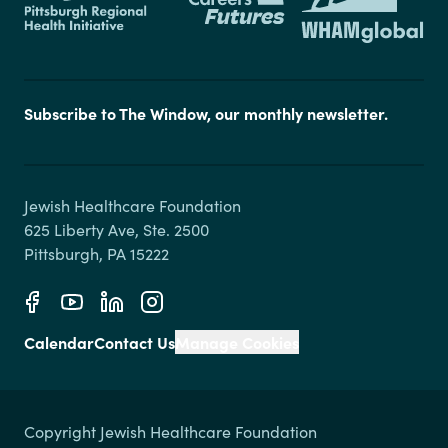
Subscribe to The Window, our monthly newsletter.
Jewish Healthcare Foundation

625 Liberty Ave, Ste. 2500

Calendar
Contact Us
Manage Cookies
Copyright Jewish Healthcare Foundation