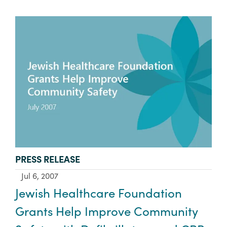
TYPE:
PRESS RELEASE
Jul 6, 2007
Jewish Healthcare Foundation
Grants Help Improve Community