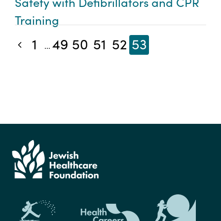
Safety with Defibrillators and CPR
Training
1
49
50
51
52
53
Previous blog posts
...