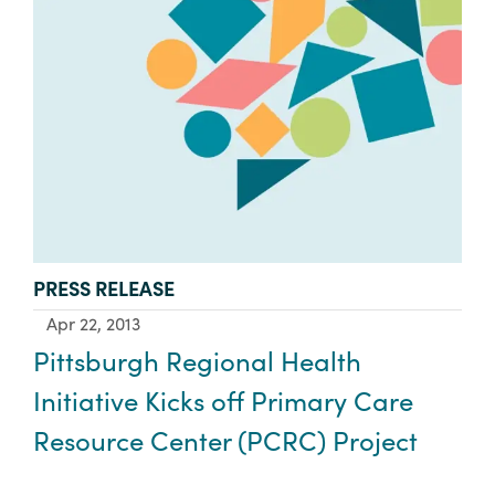
TYPE:
PRESS RELEASE
Apr 22, 2013
Pittsburgh Regional Health
Initiative Kicks off Primary Care
Resource Center (PCRC) Project