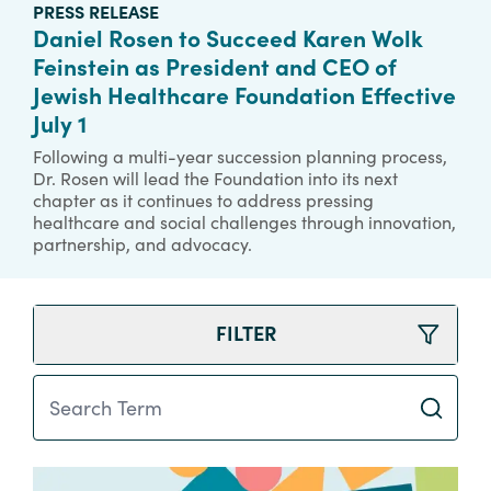
PRESS RELEASE
Daniel Rosen to Succeed Karen Wolk
Feinstein as President and CEO of
Jewish Healthcare Foundation Effective
July 1
Following a multi-year succession planning process,
Dr. Rosen will lead the Foundation into its next
chapter as it continues to address pressing
healthcare and social challenges through innovation,
partnership, and advocacy.
FILTER
Search Term