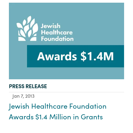
TYPE:
PRESS RELEASE
Jan 7, 2013
Jewish Healthcare Foundation
Awards $1.4 Million in Grants