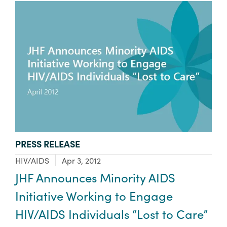
TYPE:
PRESS RELEASE
Focus Area:
HIV/AIDS
Apr 3, 2012
JHF Announces Minority AIDS
Initiative Working to Engage
HIV/AIDS Individuals “Lost to Care”