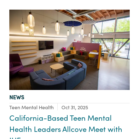
TYPE:
NEWS
Focus Area:
Teen Mental Health
Oct 31, 2025
California-Based Teen Mental
Health Leaders Allcove Meet with