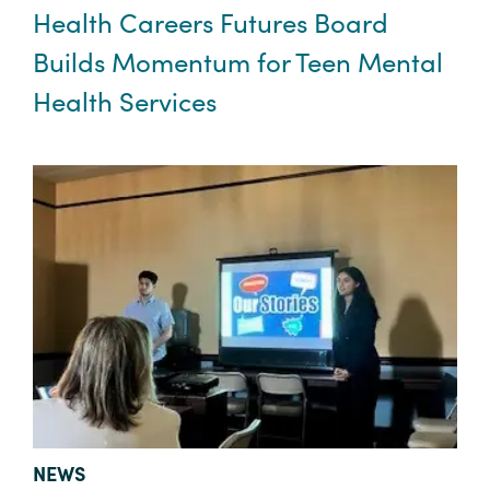
Health Careers Futures Board
Builds Momentum for Teen Mental
Health Services
TYPE:
NEWS