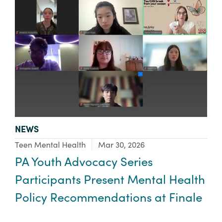
TYPE:
NEWS
Focus Area:
Teen Mental Health
Mar 30, 2026
PA Youth Advocacy Series
Participants Present Mental Health
Policy Recommendations at Finale