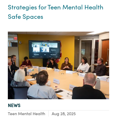
Strategies for Teen Mental Health
Safe Spaces
TYPE:
NEWS
Focus Area:
Teen Mental Health
Aug 28, 2025