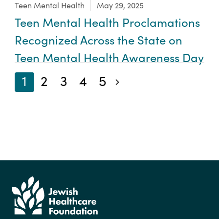
Focus Area:
Teen Mental Health
May 29, 2025
Teen Mental Health Proclamations
Recognized Across the State on
Teen Mental Health Awareness Day
1
2
3
4
5
Next blog posts