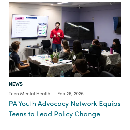
TYPE:
NEWS
Focus Area:
Teen Mental Health
Feb 26, 2026
PA Youth Advocacy Network Equips
Teens to Lead Policy Change