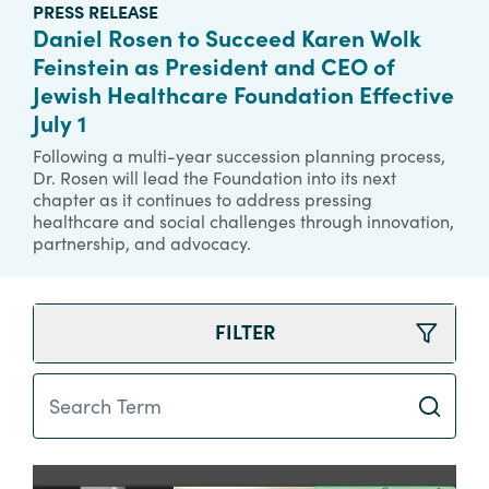
PRESS RELEASE
Daniel Rosen to Succeed Karen Wolk
Feinstein as President and CEO of
Jewish Healthcare Foundation Effective
July 1
Following a multi-year succession planning process,
Dr. Rosen will lead the Foundation into its next
chapter as it continues to address pressing
healthcare and social challenges through innovation,
partnership, and advocacy.
FILTER
Search Term