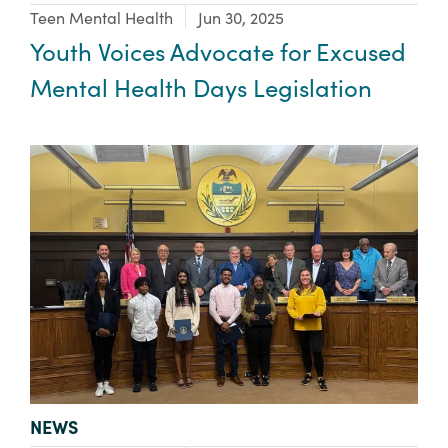
Focus Area:
Teen Mental Health
Jun 30, 2025
Youth Voices Advocate for Excused
Mental Health Days Legislation
TYPE:
NEWS