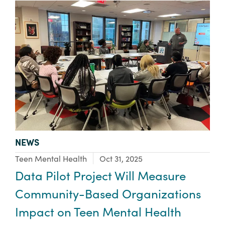
TYPE:
NEWS
Focus Area:
Teen Mental Health
Oct 31, 2025
Data Pilot Project Will Measure
Community-Based Organizations
Impact on Teen Mental Health