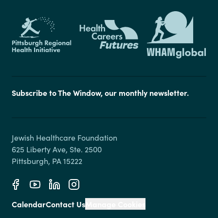
Subscribe to The Window, our monthly newsletter.
Jewish Healthcare Foundation

625 Liberty Ave, Ste. 2500

Calendar
Contact Us
Manage Cookies