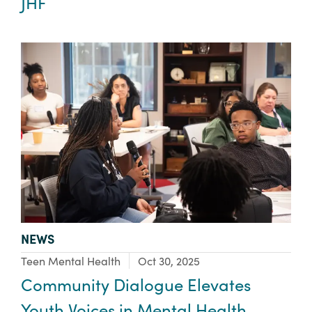
JHF
TYPE:
NEWS
Focus Area:
Teen Mental Health
Oct 30, 2025
Community Dialogue Elevates
Youth Voices in Mental Health