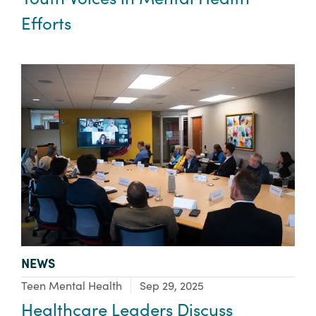
Efforts
TYPE:
NEWS
Focus Area:
Teen Mental Health
Sep 29, 2025
Healthcare Leaders Discuss