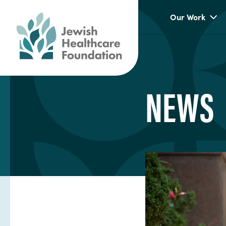
Our Work
NEWS