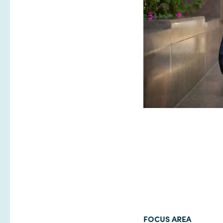
FOCUS AREA