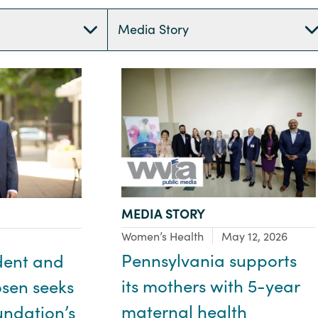
Media Story
TYPE:
MEDIA STORY
Focus Area:
Women’s Health
May 12, 2026
Pennsylvania supports
dent and
its mothers with 5-year
sen seeks
maternal health
undation’s