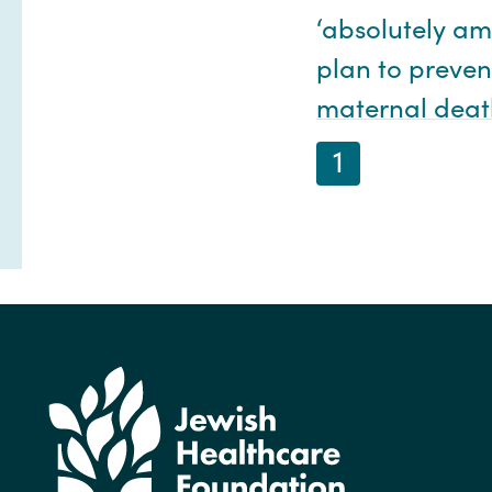
‘absolutely am
plan to preven
maternal deat
1