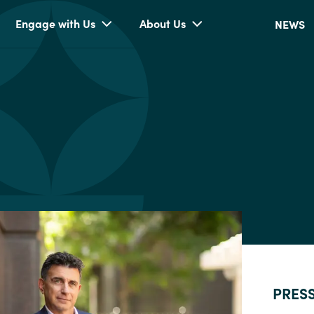
Engage with Us
About Us
NEWS
PRES