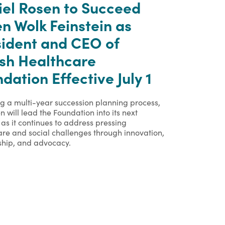
iel Rosen to Succeed
n Wolk Feinstein as
sident and CEO of
ish Healthcare
dation Effective July 1
ng a multi-year succession planning process,
n will lead the Foundation into its next
as it continues to address pressing
are and social challenges through innovation,
ship, and advocacy.