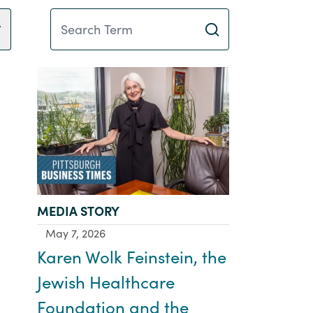
Search Term
TYPE:
MEDIA STORY
May 7, 2026
Karen Wolk Feinstein, the
Jewish Healthcare
Foundation and the