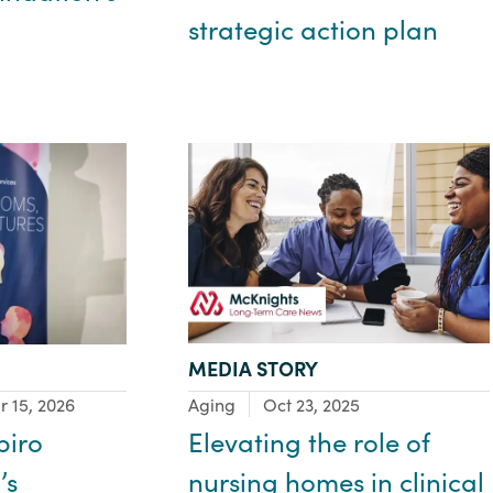
strategic action plan
TYPE:
MEDIA STORY
Focus Area:
Aging
Oct 23, 2025
r 15, 2026
Elevating the role of
piro
nursing homes in clinical
’s