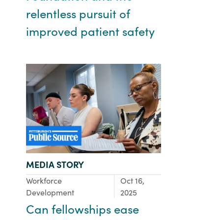
relentless pursuit of
improved patient safety
TYPE:
MEDIA STORY
Focus Area:
Workforce
Oct 16,
Development
2025
Can fellowships ease