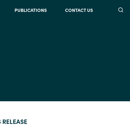
Searc
PUBLICATIONS
CONTACT US
S RELEASE