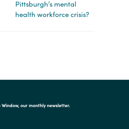
Pittsburgh’s mental
health workforce crisis?
e Window, our monthly newsletter.