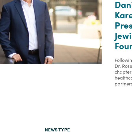
Dan
Kare
Pre
Jew
Foun
Followi
Dr. Rose
chapter 
healthc
partner
NEWS TYPE