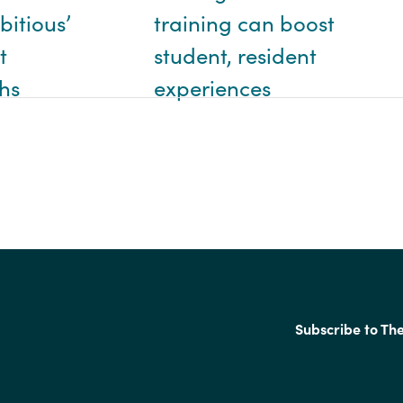
training can boost
bitious’
student, resident
t
experiences
hs
Subscribe to Th