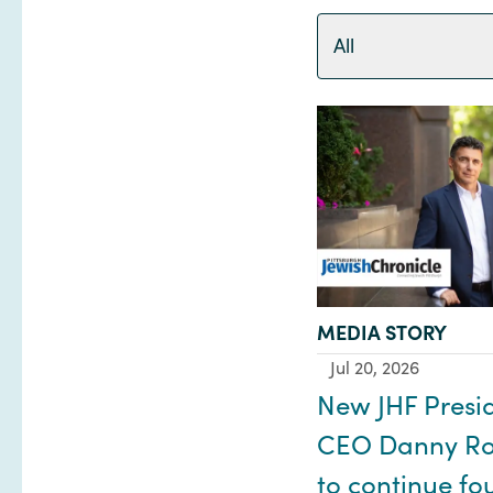
All
TYPE:
MEDIA STORY
Jul 20, 2026
New JHF Presi
CEO Danny Ro
to continue fo