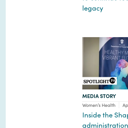
legacy
TYPE:
MEDIA STORY
Focus Area:
Women’s Health
Ap
Inside the Sha
administration