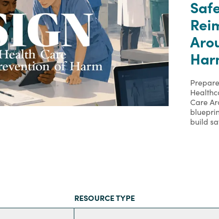
Safe
Rei
Arou
Har
Prepare
Healthc
Care Ar
bluepri
build sa
RESOURCE TYPE