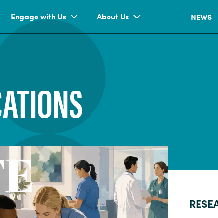
Engage with Us
About Us
NEWS
CATIONS
RESE