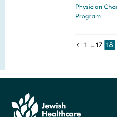
Physician Ch
Program
1
17
18
Previous blog posts
...