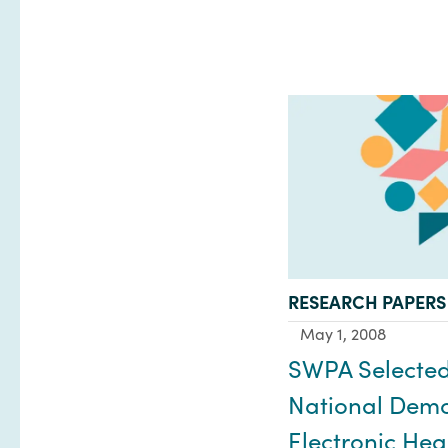
TYPE:
RESEARCH PAPERS
May 1, 2008
SWPA Selected
National Demo 
Electronic Hea