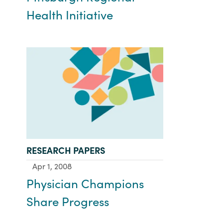
Health Initiative
TYPE:
RESEARCH PAPERS
Apr 1, 2008
Physician Champions
Share Progress