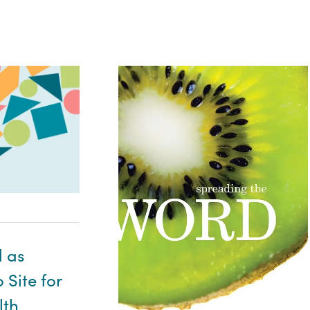
 as
Site for
lth