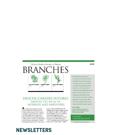
TYPE:
NEWSLETTERS