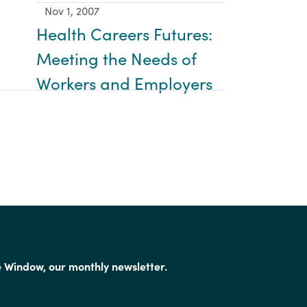
Nov 1, 2007
Health Careers Futures:
Meeting the Needs of
Workers and Employers
e Window, our monthly newsletter.