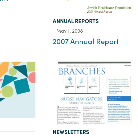
TYPE:
ANNUAL REPORTS
May 1, 2008
2007 Annual Report
TYPE:
NEWSLETTERS