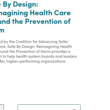
 By Design:
magining Health Care
nd the Prevention of
m
d by the Coalition for Advancing Safer
are, Safe By Design: Reimagining Health
ound the Prevention of Harm provides a
nt to help health system boards and leaders
fer, higher-performing organizations.
Search Term