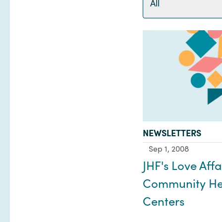
All
TYPE:
NEWSLETTERS
Sep 1, 2008
JHF's Love Affa
Community He
Centers