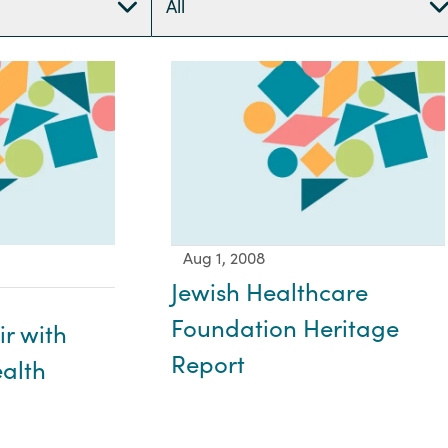
All
Aug 1, 2008
Jewish Healthcare
Foundation Heritage
ir with
Report
alth