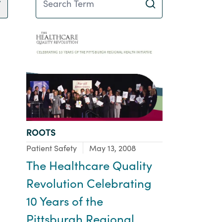
TYPE:
ROOTS
Focus Area:
Patient Safety
May 13, 2008
The Healthcare Quality
Revolution Celebrating
10 Years of the
Pittsburgh Regional