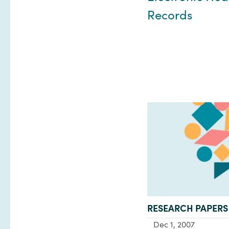
Records
TYPE:
RESEARCH PAPERS
Dec 1, 2007