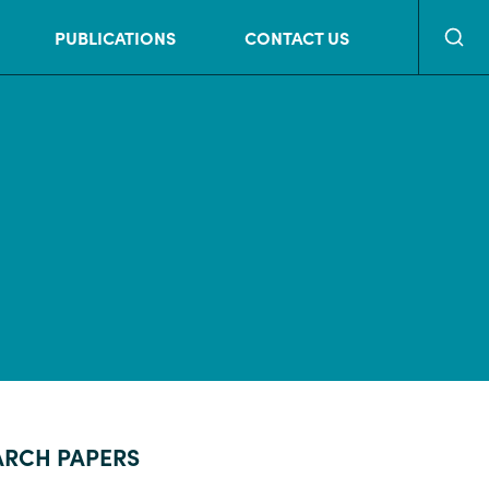
Searc
PUBLICATIONS
CONTACT US
ARCH PAPERS