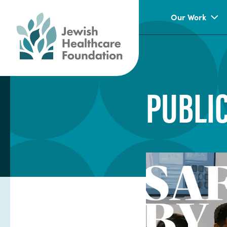
Our Work
PUBLI