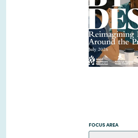
FOCUS AREA