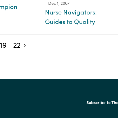
Dec 1, 2007
ampion
Nurse Navigators:
Guides to Quality
19
22
Next blog posts
...
Subscribe to Th