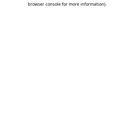
browser console for more information).