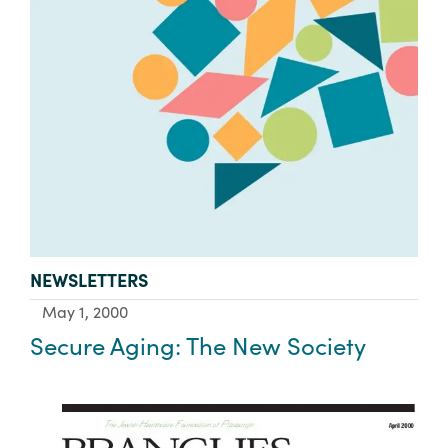
TYPE:
NEWSLETTERS
May 1, 2000
Secure Aging: The New Society