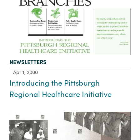
TYPE:
NEWSLETTERS
Apr 1, 2000
Introducing the Pittsburgh
Regional Healthcare Initiative