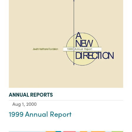
TYPE:
ANNUAL REPORTS
Aug 1, 2000
1999 Annual Report