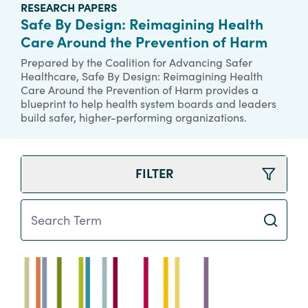
RESEARCH PAPERS
Safe By Design: Reimagining Health
Care Around the Prevention of Harm
Prepared by the Coalition for Advancing Safer
Healthcare, Safe By Design: Reimagining Health
Care Around the Prevention of Harm provides a
blueprint to help health system boards and leaders
build safer, higher-performing organizations.
FILTER
Search Term