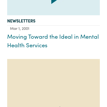
TYPE:
NEWSLETTERS
Mar 1, 2001
Moving Toward the Ideal in Mental
Health Services