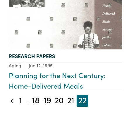
TYPE:
RESEARCH PAPERS
Focus Area:
Aging
Jun 12, 1995
Planning for the Next Century:
Home-Delivered Meals
1
18
19
20
21
22
Previous blog posts
...