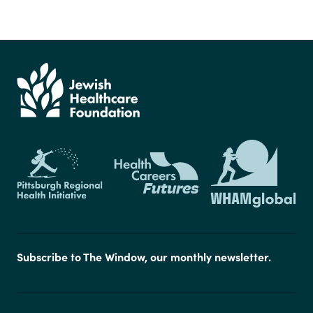
Subscribe to The Window, our monthly newsletter.