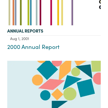
TYPE:
ANNUAL REPORTS
Aug 1, 2001
2000 Annual Report