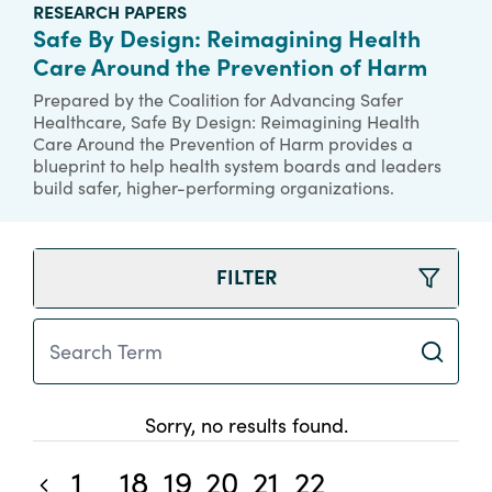
RESEARCH PAPERS
Safe By Design: Reimagining Health
Care Around the Prevention of Harm
Prepared by the Coalition for Advancing Safer
Healthcare, Safe By Design: Reimagining Health
Care Around the Prevention of Harm provides a
blueprint to help health system boards and leaders
build safer, higher-performing organizations.
FILTER
Search Term
Sorry, no results found.
1
18
19
20
21
22
Previous blog posts
...