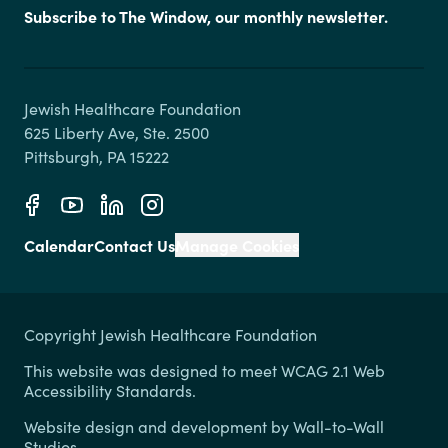
Subscribe to The Window, our monthly newsletter.
Jewish Healthcare Foundation

625 Liberty Ave, Ste. 2500

Calendar
Contact Us
Manage Cookies
Copyright Jewish Healthcare Foundation
This website was designed to meet WCAG 2.1 Web
Accessibility Standards.
Website design and development by
Wall-to-Wall
Studios