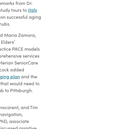
remarks from Dr.
study tours to
Italy
on successful aging
hubs.
ured Maria Zamora,
 Elders’
actice PACE models
rehensive services
byterian SeniorCare
ncock added
aging plan
and the
 that would need to
b to Pittsburgh.
anscarent, and Tim
 navigation,
 PhD, associate
iscussed assistive