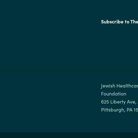
Subscribe to Th
Jewish Healthcar
Foundation

625 Liberty Ave, 