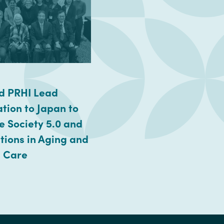
d PRHI Lead
tion to Japan to
e Society 5.0 and
tions in Aging and
h Care