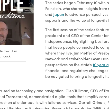
The series began February 10 with 
Feinstein, who shared insights from 
and
Japan
to advance perspectives 
supports and the value of longevity 
The first session of the series feat
president and CEO of the Center for
Independence, highlighting best pr
that keep people connected to comp
le row: Tim
where they live. Jim Pieffer of Pres
ancock.
Network and stakeholder Kevin Ha
perspectives on the state’s
10 year 
financial and regulatory challenges
be navigated to bring a longevity hu
cused on technology and navigation. Glen Tullman, CEO of Tr
 at Transcarent, demonstrated digital tools that simplify care
ction of older adults with tailored services. Garrett Grindle,
ing at the Human Engineering Research Laboratories (HERL), d