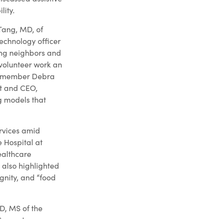
lity.
 Tang, MD, of
technology officer
ing neighbors and
 volunteer work an
rd member Debra
nt and CEO,
ng models that
ervices amid
 Hospital at
ealthcare
 also highlighted
gnity, and “food
D, MS of the