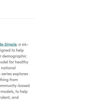
e Simple
, a six-
esigned to help
jor demographic
model for healthy
 national
 series explores
ything from
 community-based
 models, to help
endent, and