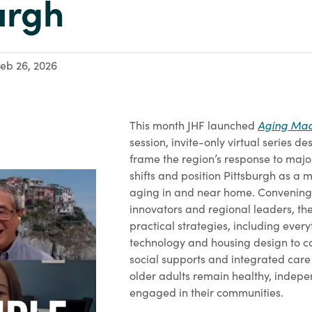
urgh
eb 26, 2026
Aging Mad
This month JHF launched
session, invite-only virtual series d
frame the region’s response to ma
shifts and position Pittsburgh as a 
aging in and near home. Convening
innovators and regional leaders, the
practical strategies, including ever
technology and housing design to
social supports and integrated care
older adults remain healthy, indep
engaged in their communities.