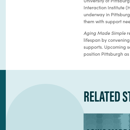
University of Pittsb
Interaction Institute 
underway in Pittsburg
them with support nee
Aging Made Simple
r
lifespan by convening 
supports. Upcoming se
position Pittsburgh as
RELATED S