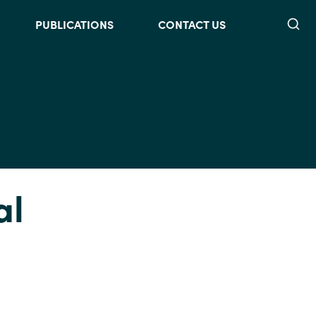
Searc
PUBLICATIONS
CONTACT US
al