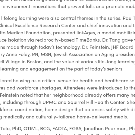
t-environment innovations that prevent falls and promote mobi
lifelong learning were also central themes in the series. Paul
Clinical Excellence Research Center and chief innovation and 
Alto Medical Foundation, presented linkAges, a model mobiliz
duce isolation via reciprocity-based TimeBanks. Dr. Tang gave
ons made through today’s technology. Dr. Feinstein, JHF Boa
y Anne Foley, RN, MSN, Jewish Association on Aging preside
ell Village in Boston, and the value of various life-long learni
r learning and engagement on the part of today’s seniors.
lored housing as a critical venue for health and healthcare s
es and workforce shortages. Attendees were introduced to the
Feinstein noted that her neighborhood already offers many h
 including through UPMC and Squirrel Hill Health Center. She
kforce coordination, home design that balances safety with di
ng medically and culturally-tailored home-delivered meals.
 Toto, PhD, OTR/L, BCG, FAOTA, FGSA, Jonathan Pearlman, Ph