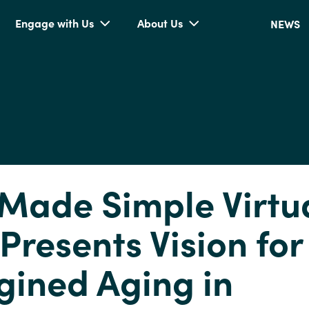
Engage with Us
About Us
NEWS
Made Simple Virtu
 Presents Vision for
ined Aging in