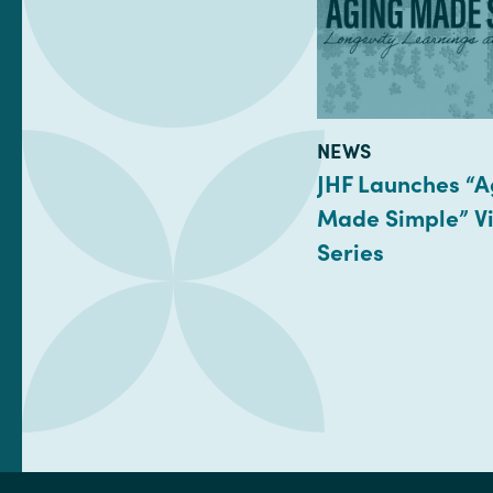
TYPE:
NEWS
JHF Launches “A
Made Simple” Vi
Series