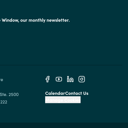
e Window, our monthly newsletter.
e 
Calendar
Contact Us
Ste. 2500

Manage Cookies