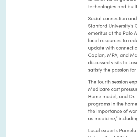
technologies and buil
Social connection and 
Stanford University’s 
emeritus at the Palo 
local resources to re
update with connecti
Caplan, MPA, and Mar
discussed visits to Las
satisfy the passion fo
The fourth session exp
Medicare cost pressur
Home model, and Dr. 
programs in the home,
the importance of wor
as medicine,” includi
Local experts Pamela