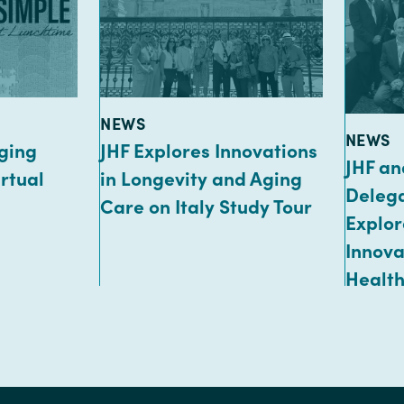
TYPE:
NEWS
TYPE:
NEWS
ging
JHF Explores Innovations
JHF an
rtual
in Longevity and Aging
Delega
Care on Italy Study Tour
Explor
Innova
Healt