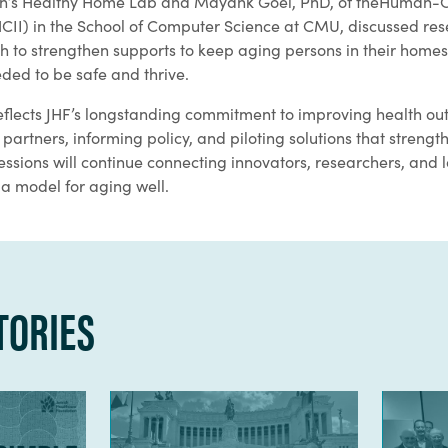
urgh’s Healthy Home Lab and Mayank Goel, PhD, of theHuman
(HCII) in the School of Computer Science at CMU, discussed res
h to strengthen supports to keep aging persons in their homes
ded to be safe and thrive.
eflects JHF’s longstanding commitment to improving health ou
partners, informing policy, and piloting solutions that stren
ssions will continue connecting innovators, researchers, and l
 a model for aging well.
TORIES