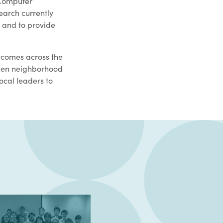
-Computer
earch currently
 and to provide
tcomes across the
gthen neighborhood
ocal leaders to