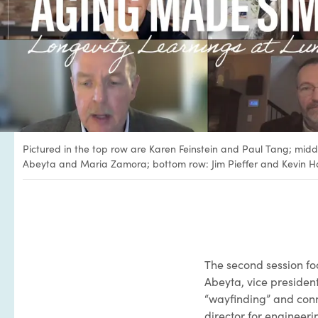
Pictured in the top row are Karen Feinstein and Paul Tang; midd
Abeyta and Maria Zamora; bottom row: Jim Pieffer and Kevin H
The second session fo
Abeyta, vice president
“wayfinding” and conne
director for engineer