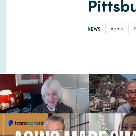
Pittsb
TYPE:
Focus Area:
NEWS
Aging
F