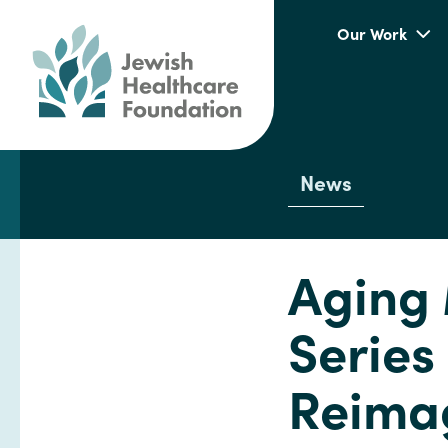
Our Work
News
Aging 
Series
Reimag