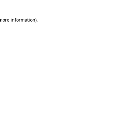
 more information).