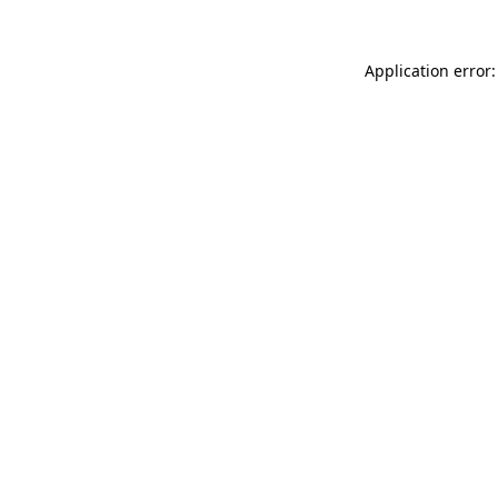
Application error: