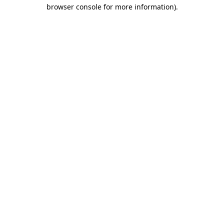
browser console for more information).