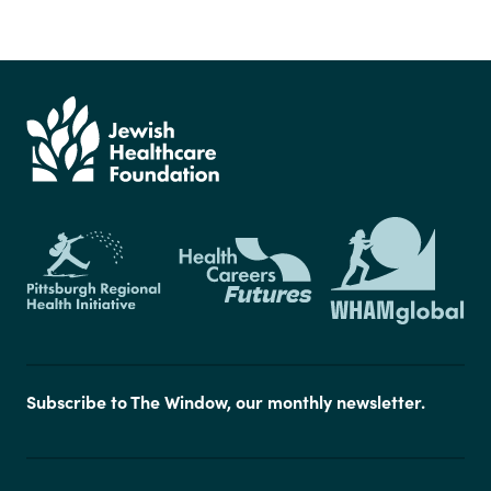
Subscribe to The Window, our monthly newsletter.