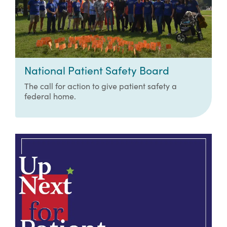
National Patient Safety Board
The call for action to give patient safety a
federal home.