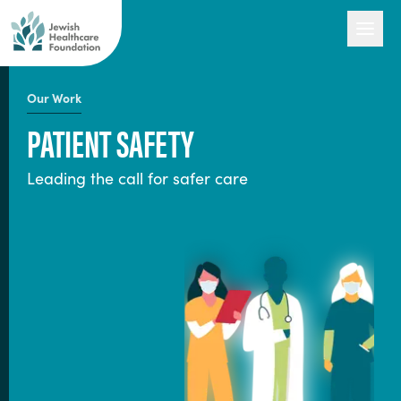
Our Work
PATIENT SAFETY
Our Work
Leading the call for safer care
Engage with Us
About Us