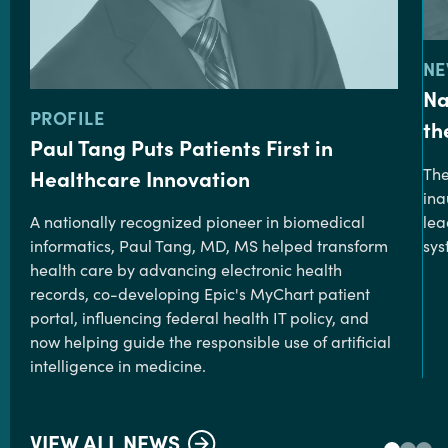
TY
NE
Na
TYPE:
PROFILE
th
Paul Tang Puts Patients First in
The
Healthcare Innovation
ina
lea
A nationally recognized pioneer in biomedical
sys
informatics, Paul Tang, MD, MS helped transform
health care by advancing electronic health
records, co-developing Epic's MyChart patient
portal, influencing federal health IT policy, and
now helping guide the responsible use of artificial
intelligence in medicine.
VIEW ALL NEWS