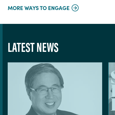
MORE WAYS TO ENGAGE
LATEST NEWS