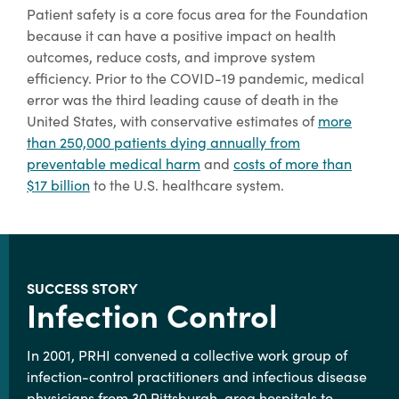
Patient safety is a core focus area for the Foundation
because it can have a positive impact on health
outcomes, reduce costs, and improve system
efficiency. Prior to the COVID-19 pandemic, medical
error was the third leading cause of death in the
United States, with conservative estimates of
more
than 250,000 patients dying annually from
preventable medical harm
and
costs of more than
$17 billion
to the U.S. healthcare system.
SUCCESS STORY
Infection Control
In 2001, PRHI convened a collective work group of
infection-control practitioners and infectious disease
physicians from 30 Pittsburgh-area hospitals to