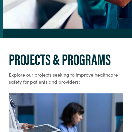
PROJECTS & PROGRAMS
Explore our projects seeking to improve healthcare
safety for patients and providers: