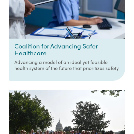
Coalition for Advancing Safer
Healthcare
Advancing a model of an ideal yet feasible
health system of the future that prioritizes safety.