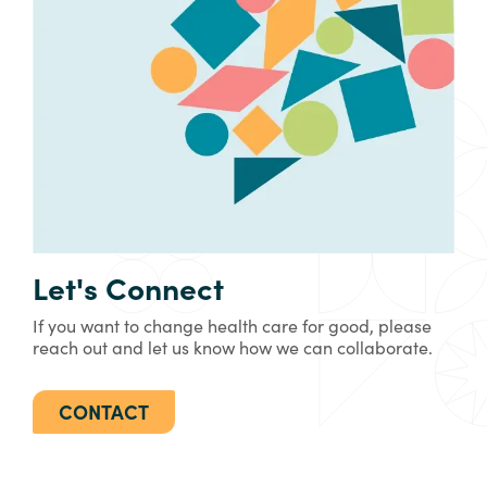
Let's Connect
If you want to change health care for good, please
reach out and let us know how we can collaborate.
CONTACT