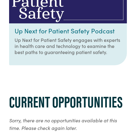
Up Next for Patient Safety Podcast
Up Next for Patient Safety engages with experts
in health care and technology to examine the
best paths to guaranteeing patient safety.
CURRENT OPPORTUNITIES
Sorry, there are no opportunities available at this
time. Please check again later.