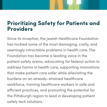
Prioritizing Safety for Patients and
Providers
Since its inception, the Jewish Healthcare Foundation
has tackled some of the most damaging, costly, and
seemingly intractable problems in health care. The
Foundation has become a leading voice in the
patient safety arena, advocating for federal action to
address harms in health care, supporting innovations
that make patient care safer while alleviating the
burdens on an already-strained healthcare
workforce, training healthcare workers in safe and
efficient practices, and promoting the potential for
the Pittsburgh region to lead in developing patient
safety tech solutions.