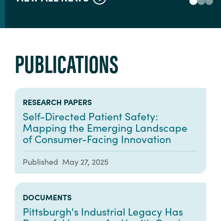
PUBLICATIONS
RESEARCH PAPERS
Self-Directed Patient Safety:
Mapping the Emerging Landscape
of Consumer-Facing Innovation
Published
May 27, 2025
DOCUMENTS
Pittsburgh's Industrial Legacy Has