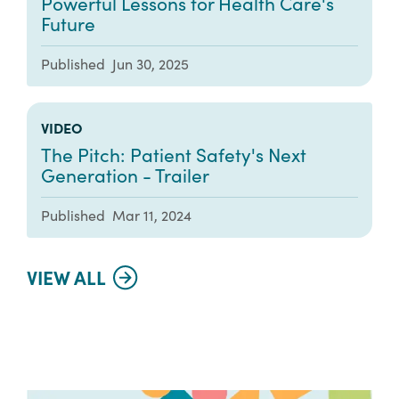
Powerful Lessons for Health Care's
Future
Published
Jun 30, 2025
VIDEO
The Pitch: Patient Safety's Next
Generation - Trailer
Published
Mar 11, 2024
VIEW ALL