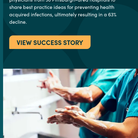
share best practice ideas for preventing health
acquired infections, ultimately resulting in a 63%
decline.
VIEW SUCCESS STORY