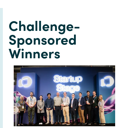
Challenge-
Sponsored
Winners