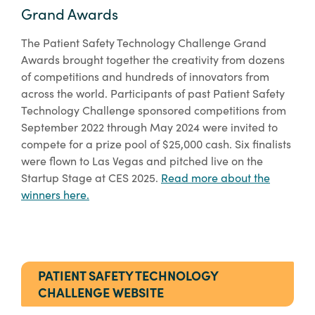
Grand Awards
The Patient Safety Technology Challenge Grand
Awards brought together the creativity from dozens
of competitions and hundreds of innovators from
across the world. Participants of past Patient Safety
Technology Challenge sponsored competitions from
September 2022 through May 2024 were invited to
compete for a prize pool of $25,000 cash. Six finalists
were flown to Las Vegas and pitched live on the
Startup Stage at CES 2025.
Read more about the
winners here.
PATIENT SAFETY TECHNOLOGY
CHALLENGE WEBSITE