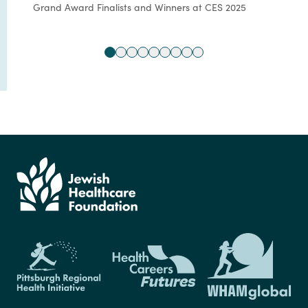
Grand Award Finalists and Winners at CES 2025