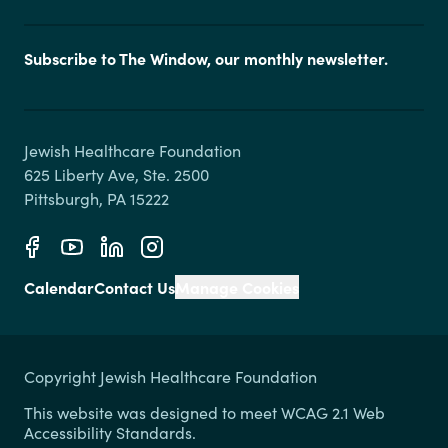
Subscribe to The Window, our monthly newsletter.
Jewish Healthcare Foundation

625 Liberty Ave, Ste. 2500

Calendar
Contact Us
Manage Cookies
Copyright Jewish Healthcare Foundation
This website was designed to meet WCAG 2.1 Web
Accessibility Standards.