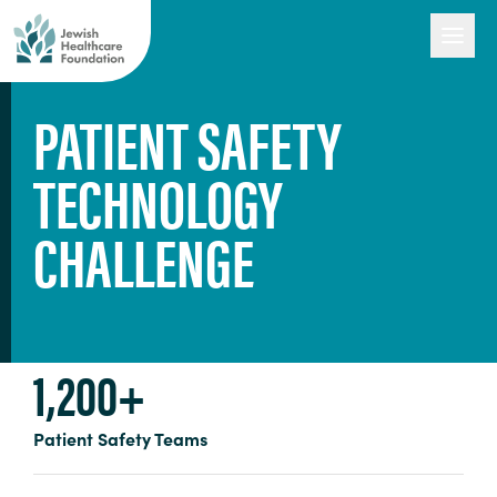
PATIENT SAFETY
TECHNOLOGY
Our Work
CHALLENGE
Engage with Us
About Us
1,200+
Patient Safety Teams