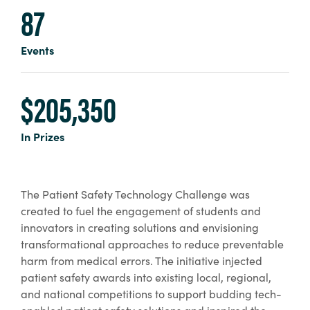
87
Events
$205,350
In Prizes
The Patient Safety Technology Challenge was
created to fuel the engagement of students and
innovators in creating solutions and envisioning
transformational approaches to reduce preventable
harm from medical errors. The initiative injected
patient safety awards into existing local, regional,
and national competitions to support budding tech-