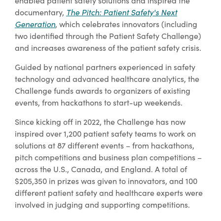
enabled patient safety solutions and inspired the
documentary,
The Pitch: Patient Safety's Next
Generation
, which celebrates innovators (including
two identified through the Patient Safety Challenge)
and increases awareness of the patient safety crisis.
Guided by national partners experienced in safety
technology and advanced healthcare analytics, the
Challenge funds awards to organizers of existing
events, from hackathons to start-up weekends.
Since kicking off in 2022, the Challenge has now
inspired over 1,200 patient safety teams to work on
solutions at 87 different events – from hackathons,
pitch competitions and business plan competitions –
across the U.S., Canada, and England. A total of
$205,350 in prizes was given to innovators, and 100
different patient safety and healthcare experts were
involved in judging and supporting competitions.