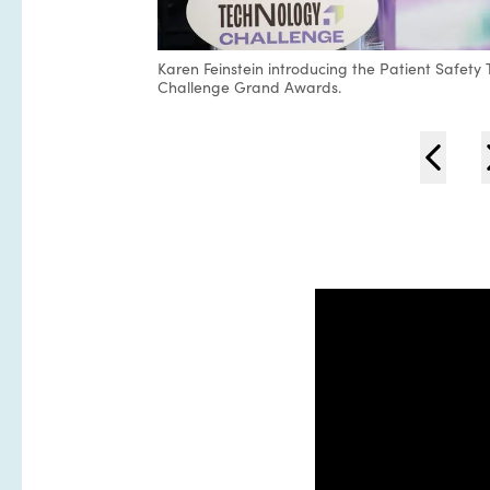
Karen Feinstein introducing the Patient Safety
Challenge Grand Awards.