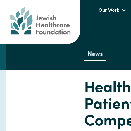
Our Work
News
Health
Patien
Compet