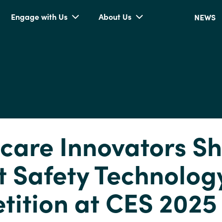
Engage with Us
About Us
NEWS
care Innovators Sh
t Safety Technolog
ition at CES 2025