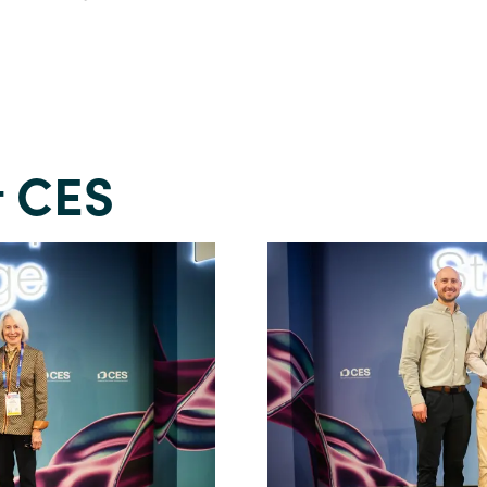
t CES