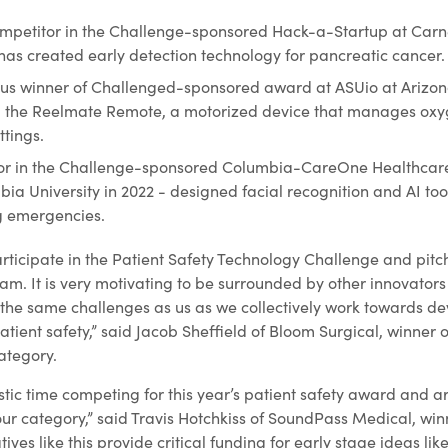
ompetitor in the Challenge-sponsored Hack-a-Startup at Car
 has created early detection technology for pancreatic cancer.
ous winner of Challenged-sponsored award at ASUio at Arizona
d the Reelmate Remote, a motorized device that manages oxy
tings.
tor in the Challenge-sponsored Columbia-CareOne Healthcar
a University in 2022 - designed facial recognition and AI tool
ng emergencies.
articipate in the Patient Safety Technology Challenge and pit
eam. It is very motivating to be surrounded by other innovator
the same challenges as us as we collectively work towards d
tient safety,” said Jacob Sheffield of Bloom Surgical, winner o
ategory.
tic time competing for this year’s patient safety award and a
ur category,” said Travis Hotchkiss of SoundPass Medical, win
tives like this provide critical funding for early stage ideas lik