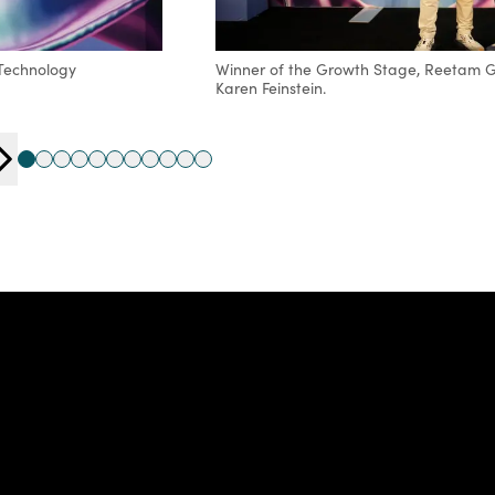
 Technology
Winner of the Growth Stage, Reetam Ga
Karen Feinstein.