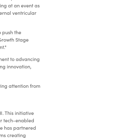
ing at an event as
ernal ventricular
o push the
 Growth Stage
t."
ment to advancing
ing innovation,
wing attention from
 This initiative
ter tech-enabled
ge has partnered
ams creating