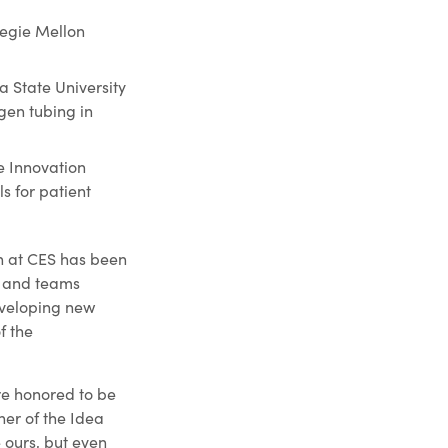
negie Mellon
 State University
gen tubing in
e Innovation
s for patient
ch at CES has been
s and teams
eveloping new
f the
re honored to be
ner of the Idea
e ours, but even