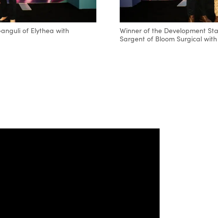
nguli of Elythea with
Winner of the Development Sta
Sargent of Bloom Surgical with 