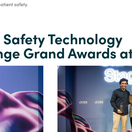
atient safety.
t Safety Technology
nge Grand Awards a