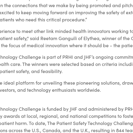
en the connections that we make by being promoted and pitch
excited to keep moving forward on improving the safety of ext
tients who need this critical procedure.”
rience to meet other link minded health innovators working t
atient safety," said Reetam Ganguili of Elythea, winner of the
the focus of medical innovation where it should be - the patien
chnology Challenge is part of PRHI and JHF’s ongoing commit
ealth care. The winners were selected based on criteria includ
patient safety, and feasibility.
 ideal platform for unveiling these pioneering solutions, dra
nvestors, and technology enthusiasts worldwide.
chnology Challenge is funded by JHF and administered by PRHI.
y awards at local, regional, and national competitions to fos
 patient harm. To date, The Patient Safety Technology Challen
ons across the U.S., Canada, and the U.K., resulting in 844 te