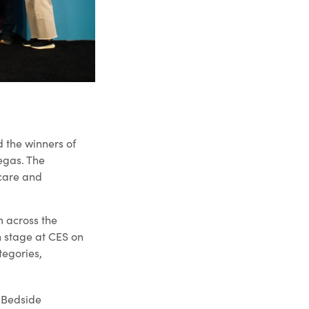
 the winners of
egas. The
care and
m across the
n stage at CES on
tegories,
 Bedside