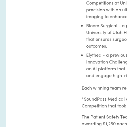
Competitions at Uni
precision with an ul
imaging to enhance 
Bloom Surgical - a 
University of Utah 
that ensures surgeo
outcomes.
Elythea - a previou
Innovation Challeng
an AI platform that
and engage high-ris
Each winning team rec
*SoundPass Medical we
Competition that took
The Patient Safety Te
awarding $1,250 each 