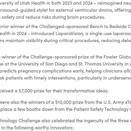
versity of Utah Health in both 2023 and 2024 - reimagined neu
trasound-guided stylet for external ventricular drains, offerin
safety and reduce risks during brain procedures.
prior winner at the Challenged-sponsored Bench to Bedside C
Health in 2024 - introduced LaparoVision, a single-use laparos
ns maintain visibility during critical procedures, reducing de
s winner of the Challenge-sponsored prize at the Fowler Globa
e at the University of San Diego and St. Thomas University in
 predicts pregnancy complications early, helping clinicians all
k patients with timely interventions, particularly in underserv
eived a $7,000 prize for their transformative ideas.
re also the winners of a $10,000 prize from the U.S. Army xTe
 place a few booths down from the Patient Safety Technology
chnology Challenge also celebrated the ingenuity of the three
to the following worthy innovators: