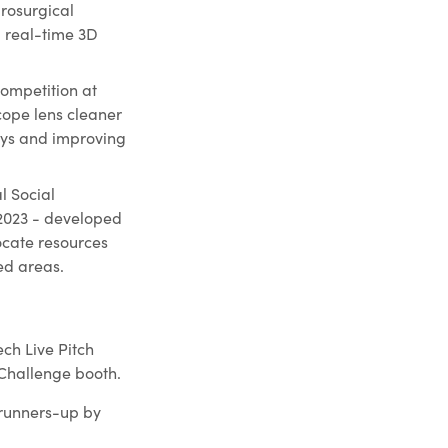
rosurgical
g real-time 3D
ompetition at
cope lens cleaner
lays and improving
l Social
 2023 - developed
ocate resources
ed areas.
ch Live Pitch
 Challenge booth.
 runners-up by