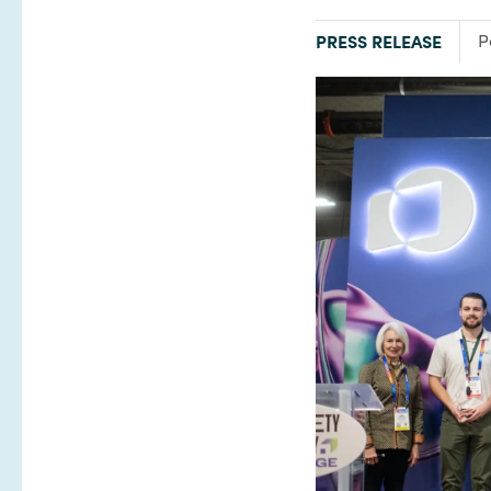
TYPE:
F
PRESS RELEASE
P