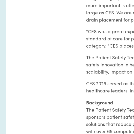
more important is oft
large as CES. We are 
drain placement for pa
"CES was a great expe
standard of care for p
category. "CES places 
The Patient Safety Te
safety innovation in h
scalability, impact on 
CES 2025 served as the
healthcare leaders, i
Background
The Patient Safety Te
sponsors patient safet
solutions that reduce
with over 65 competiti