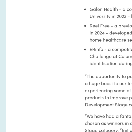
Galen Health - a c
University in 2023 -
Reel Free - a previ
in 2024 - develope
home healthcare set
ERinfo - a competi
Challenge at Columbi
identification duri
“The opportunity to p
a huge boost to our t
experiencing some of 
products to improve pa
Development Stage c
“We have had a fantas
chosen as winners in o
Stage category. “Initia