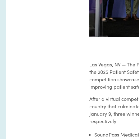
Las Vegas, NV — The P
the 2025 Patient Saf
competition showcase
improving patient safe
After a virtual compet
country that culminate
January 9, three winn
respectively:
SoundPass Medical*