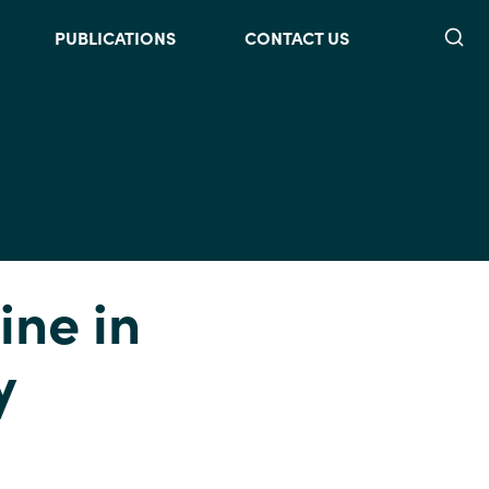
Searc
PUBLICATIONS
CONTACT US
ine in
y