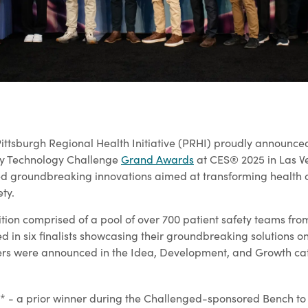
ittsburgh Regional Health Initiative (PRHI) proudly announced
ety Technology Challenge
Grand Awards
at CES® 2025 in Las V
d groundbreaking innovations aimed at transforming health 
ty.
ition comprised of a pool of over 700 patient safety teams fro
d in six finalists showcasing their groundbreaking solutions o
ers were announced in the Idea, Development, and Growth ca
 - a prior winner during the Challenged-sponsored Bench to