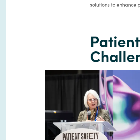
solutions to enhance p
Patien
Challe