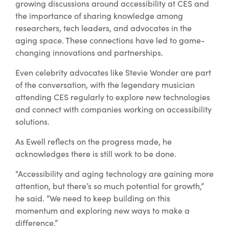
growing discussions around accessibility at CES and
the importance of sharing knowledge among
researchers, tech leaders, and advocates in the
aging space. These connections have led to game-
changing innovations and partnerships.
Even celebrity advocates like Stevie Wonder are part
of the conversation, with the legendary musician
attending CES regularly to explore new technologies
and connect with companies working on accessibility
solutions.
As Ewell reflects on the progress made, he
acknowledges there is still work to be done.
“Accessibility and aging technology are gaining more
attention, but there’s so much potential for growth,”
he said. “We need to keep building on this
momentum and exploring new ways to make a
difference.”