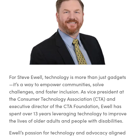
For Steve Ewell, technology is more than just gadgets
—it’s a way to empower communities, solve
challenges, and foster inclusion. As vice president at
the Consumer Technology Association (CTA) and
executive director of the CTA Foundation, Ewell has
spent over 13 years leveraging technology to improve
the lives of older adults and people with disabilities.
Ewell’s passion for technology and advocacy aligned