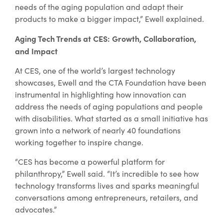
needs of the aging population and adapt their
products to make a bigger impact,” Ewell explained.
Aging Tech Trends at CES: Growth, Collaboration,
and Impact
At CES, one of the world’s largest technology
showcases, Ewell and the CTA Foundation have been
instrumental in highlighting how innovation can
address the needs of aging populations and people
with disabilities. What started as a small initiative has
grown into a network of nearly 40 foundations
working together to inspire change.
“CES has become a powerful platform for
philanthropy,” Ewell said. “It’s incredible to see how
technology transforms lives and sparks meaningful
conversations among entrepreneurs, retailers, and
advocates.”