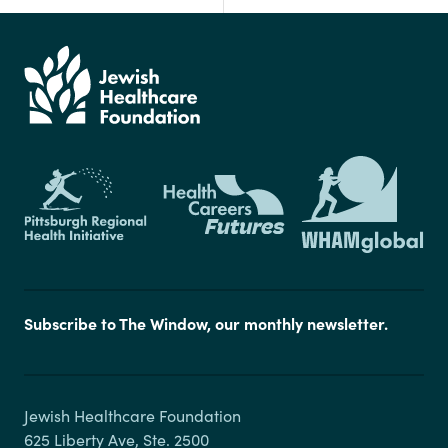
Subscribe to The Window, our monthly newsletter.
Jewish Healthcare Foundation

625 Liberty Ave, Ste. 2500
