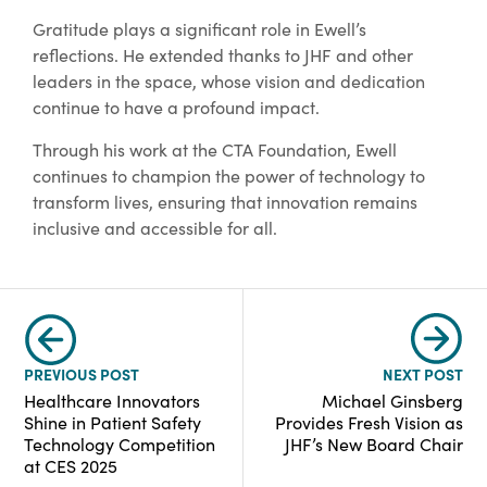
Gratitude plays a significant role in Ewell’s
reflections. He extended thanks to JHF and other
leaders in the space, whose vision and dedication
continue to have a profound impact.
Through his work at the CTA Foundation, Ewell
continues to champion the power of technology to
transform lives, ensuring that innovation remains
inclusive and accessible for all.
PREVIOUS POST
NEXT POST
Healthcare Innovators
Michael Ginsberg
Shine in Patient Safety
Provides Fresh Vision as
Technology Competition
JHF’s New Board Chair
at CES 2025