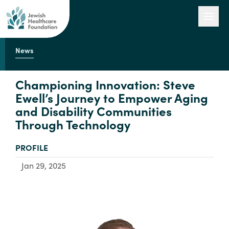
News
Our Work
Championing Innovation: Steve
Ewell’s Journey to Empower Aging
and Disability Communities
Engage with Us
Through Technology
TYPE:
PROFILE
About Us
Jan 29, 2025