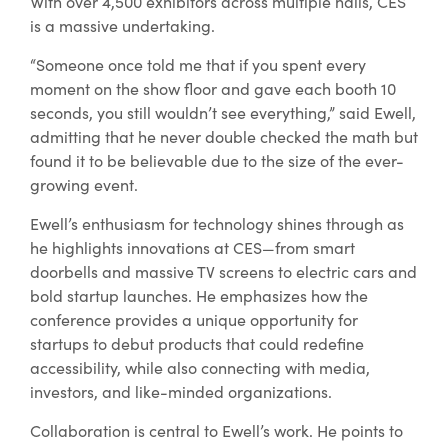
With over 4,500 exhibitors across multiple halls, CES
is a massive undertaking.
“Someone once told me that if you spent every
moment on the show floor and gave each booth 10
seconds, you still wouldn’t see everything,” said Ewell,
admitting that he never double checked the math but
found it to be believable due to the size of the ever-
growing event.
Ewell’s enthusiasm for technology shines through as
he highlights innovations at CES—from smart
doorbells and massive TV screens to electric cars and
bold startup launches. He emphasizes how the
conference provides a unique opportunity for
startups to debut products that could redefine
accessibility, while also connecting with media,
investors, and like-minded organizations.
Collaboration is central to Ewell’s work. He points to