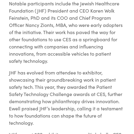
Notable participants include the Jewish Healthcare
Foundation (JHF) President and CEO Karen Wolk
Feinstein, PhD and its COO and Chief Program
Officer Nancy Zionts, MBA, who were early adopters
of the initiative. Their work has paved the way for
other foundations to use CES as a springboard for
connecting with companies and influencing
innovations, from accessible vehicles to patient
safety technology.
JHF has evolved from attendee to exhibitor,
showcasing their groundbreaking work in patient
safety tech. This year, they awarded the Patient
Safety Technology Challenge awards at CES, further
demonstrating how philanthropy drives innovation.
Ewell praised JHF’s leadership, calling it a testament
to how foundations can shape the future of
technology.