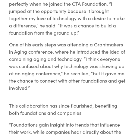
perfectly when he joined the CTA Foundation. “I
jumped at the opportunity because it brought
together my love of technology with a desire to make
a difference,” he said. “It was a chance to build a
foundation from the ground up.”
One of his early steps was attending a Grantmakers
in Aging conference, where he introduced the idea of
combining aging and technology. “I think everyone
was confused about why technology was showing up
at an aging conference,” he recalled, “but it gave me
the chance to connect with other foundations and get
involved.”
This collaboration has since flourished, benefiting
both foundations and companies.
“Foundations gain insight into trends that influence
their work, while companies hear directly about the