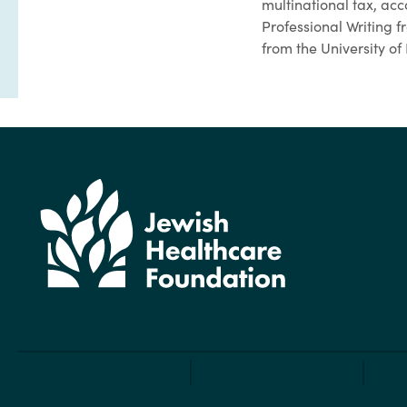
multinational tax, ac
Professional Writing
from the University of