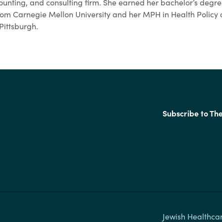
counting, and consulting firm. She earned her bachelor’s degre
 from Carnegie Mellon University and her MPH in Health Poli
 Pittsburgh.
Subscribe to Th
Jewish Healthcar