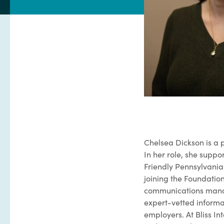
Chelsea Dickson is a p
In her role, she supp
Friendly Pennsylvania
joining the Foundatio
communications manag
expert-vetted informati
employers. At Bliss I