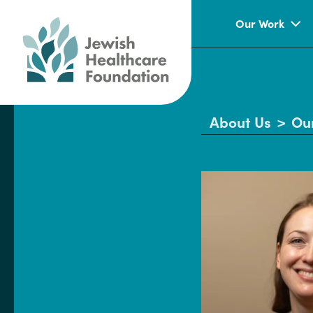
Our Work
About Us
>
Ou