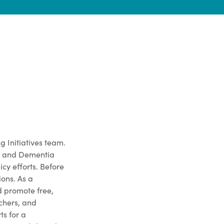
g Initiatives team.
ds and Dementia
cy efforts. Before
ions. As a
 promote free,
achers, and
s for a