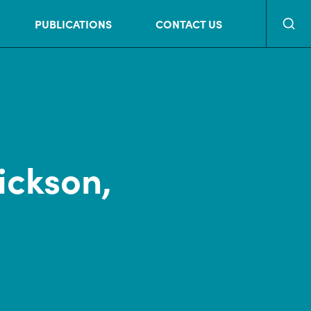
Searc
PUBLICATIONS
CONTACT US
ickson,