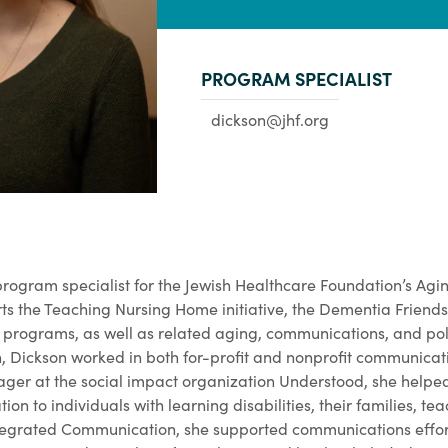
PROGRAM SPECIALIST
dickson@jhf.org
rogram specialist for the Jewish Healthcare Foundation’s Agin
orts the Teaching Nursing Home initiative, the Dementia Frien
 programs, as well as related aging, communications, and poli
n, Dickson worked in both for-profit and nonprofit communicat
er at the social impact organization Understood, she helped
on to individuals with learning disabilities, their families, te
ntegrated Communication, she supported communications effort