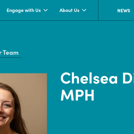
Engage with Us
About Us
NEWS
r Team
Chelsea D
MPH