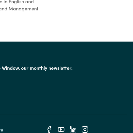
e in English and
cy and Management
e Window, our monthly newsletter.
e 