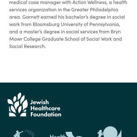
medical case manager with Action Wellness, a health
services organization in the Greater Philadelphia
area. Garnett earned his bachelor’s degree in social
work from Bloomsburg University of Pennsylvania,
and a master’s degree in social services from Bryn
Mawr College Graduate School of Social Work and
Social Research.