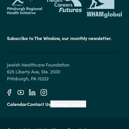
Subscribe to The Window, our monthly newsletter.
Jewish Healthcare Foundation

625 Liberty Ave, Ste. 2500

Calendar
Contact Us
Manage Cookies