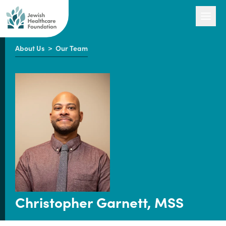
About Us
>
Our Team
Our Work
Engage with Us
About Us
Christopher Garnett, MSS