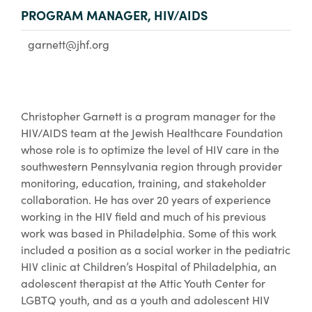
PROGRAM MANAGER, HIV/AIDS
garnett@jhf.org
Christopher Garnett is a program manager for the
HIV/AIDS team at the Jewish Healthcare Foundation
whose role is to optimize the level of HIV care in the
southwestern Pennsylvania region through provider
monitoring, education, training, and stakeholder
collaboration. He has over 20 years of experience
working in the HIV field and much of his previous
work was based in Philadelphia. Some of this work
included a position as a social worker in the pediatric
HIV clinic at Children’s Hospital of Philadelphia, an
adolescent therapist at the Attic Youth Center for
LGBTQ youth, and as a youth and adolescent HIV