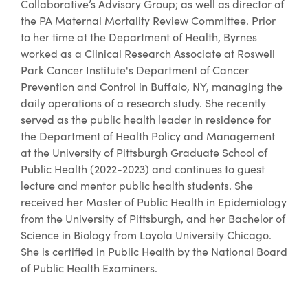
Collaborative’s Advisory Group; as well as director of
the PA Maternal Mortality Review Committee. Prior
to her time at the Department of Health, Byrnes
worked as a Clinical Research Associate at Roswell
Park Cancer Institute's Department of Cancer
Prevention and Control in Buffalo, NY, managing the
daily operations of a research study. She recently
served as the public health leader in residence for
the Department of Health Policy and Management
at the University of Pittsburgh Graduate School of
Public Health (2022-2023) and continues to guest
lecture and mentor public health students. She
received her Master of Public Health in Epidemiology
from the University of Pittsburgh, and her Bachelor of
Science in Biology from Loyola University Chicago.
She is certified in Public Health by the National Board
of Public Health Examiners.