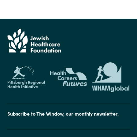
Subscribe to The Window, our monthly newsletter.