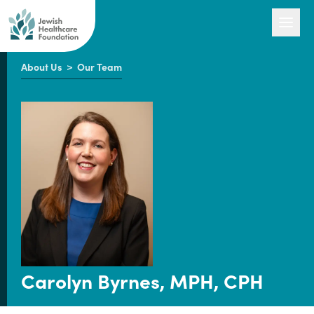
About Us
>
Our Team
Our Work
Engage with Us
About Us
Carolyn Byrnes, MPH, CPH