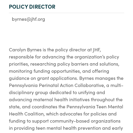
POLICY DIRECTOR
byrnes@jhf.org
Carolyn Byrnes is the policy director at JHF,
responsible for advancing the organization’s policy
priorities, researching policy barriers and solutions,
monitoring funding opportunities, and offering
guidance on grant applications. Byrnes manages the
Pennsylvania Perinatal Action Collaborative, a multi-
disciplinary group dedicated to unifying and
advancing maternal health initiatives throughout the
state, and coordinates the Pennsylvania Teen Mental
Health Coalition, which advocates for policies and
funding to support community-based organizations
in providing teen mental health prevention and early