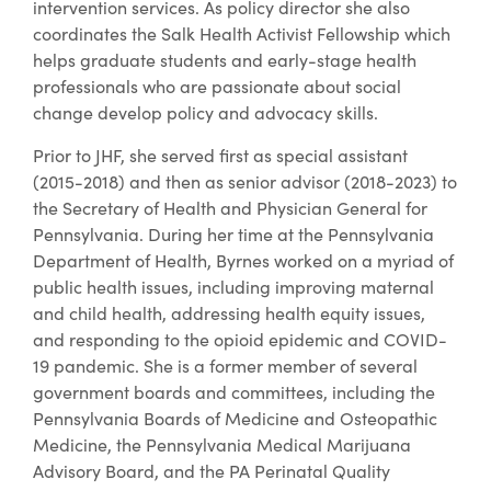
intervention services. As policy director she also
coordinates the Salk Health Activist Fellowship which
helps graduate students and early-stage health
professionals who are passionate about social
change develop policy and advocacy skills.
Prior to JHF, she served first as special assistant
(2015-2018) and then as senior advisor (2018-2023) to
the Secretary of Health and Physician General for
Pennsylvania. During her time at the Pennsylvania
Department of Health, Byrnes worked on a myriad of
public health issues, including improving maternal
and child health, addressing health equity issues,
and responding to the opioid epidemic and COVID-
19 pandemic. She is a former member of several
government boards and committees, including the
Pennsylvania Boards of Medicine and Osteopathic
Medicine, the Pennsylvania Medical Marijuana
Advisory Board, and the PA Perinatal Quality