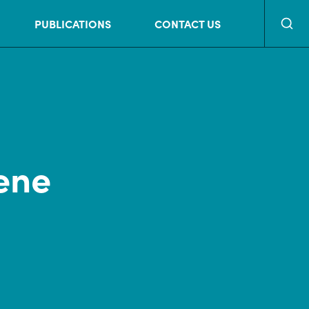
Searc
PUBLICATIONS
CONTACT US
ene