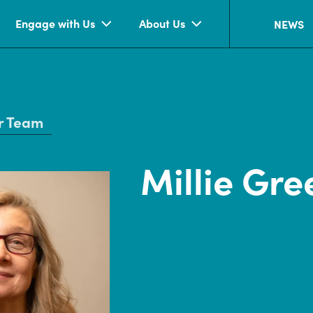
Engage with Us
About Us
NEWS
r Team
Millie Gre