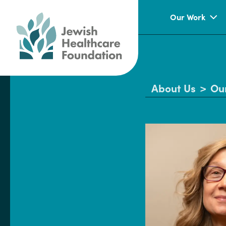
Our Work
About Us
>
Ou