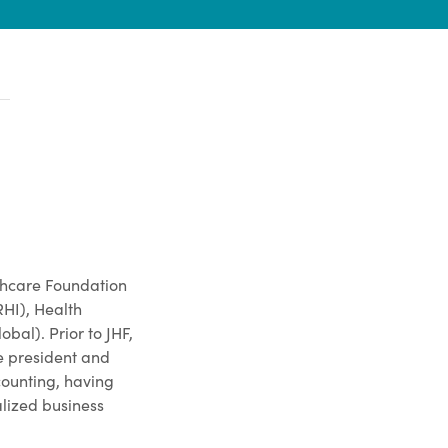
lthcare Foundation
RHI), Health
al). Prior to JHF,
e president and
counting, having
alized business