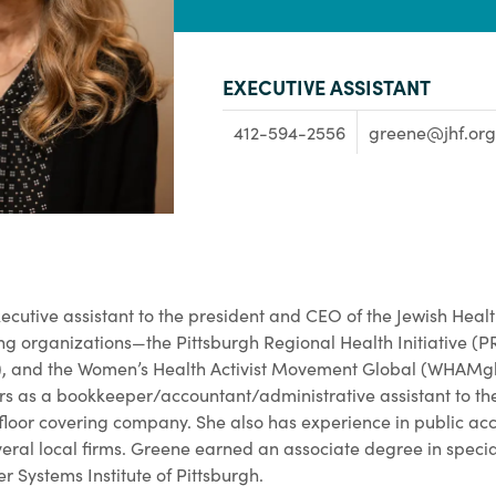
EXECUTIVE ASSISTANT
412-594-2556
greene@jhf.org
executive assistant to the president and CEO of the Jewish Hea
ng organizations—the Pittsburgh Regional Health Initiative (P
, and the Women’s Health Activist Movement Global (WHAMglob
rs as a bookkeeper/accountant/administrative assistant to th
floor covering company. She also has experience in public ac
veral local firms. Greene earned an associate degree in speci
 Systems Institute of Pittsburgh.