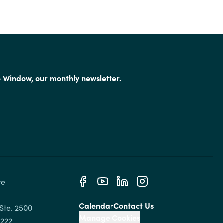
e Window, our monthly newsletter.
e 
Calendar
Contact Us
Ste. 2500

Manage Cookies