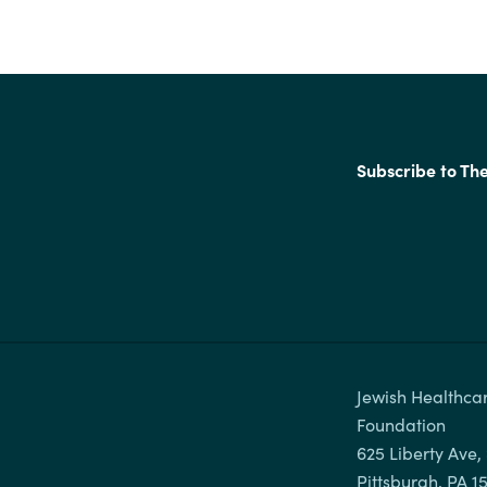
Subscribe to Th
Jewish Healthcar
Foundation

625 Liberty Ave, 