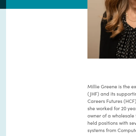
Millie Greene is the 
(JHF) and its supporti
Careers Futures (HCF)
she worked for 20 yea
owner of a wholesale 
held positions with se
systems from Computer