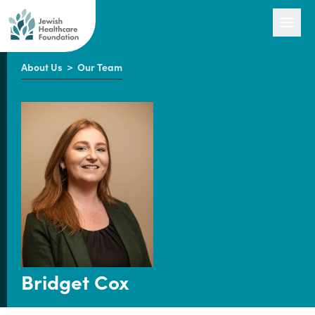
About Us
>
Our Team
Our Work
Engage with Us
About Us
Bridget Cox