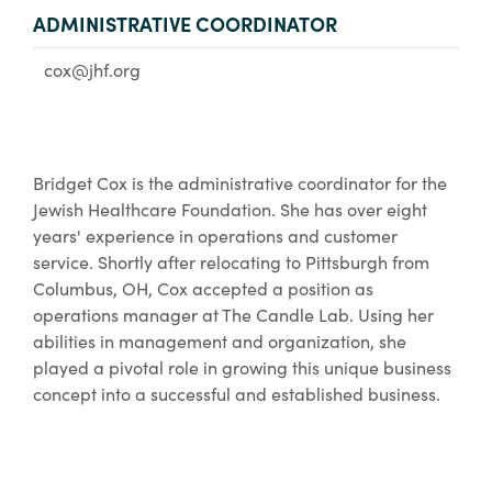
ADMINISTRATIVE COORDINATOR
cox@jhf.org
Bridget Cox is the administrative coordinator for the
Jewish Healthcare Foundation. She has over eight
years' experience in operations and customer
service. Shortly after relocating to Pittsburgh from
Columbus, OH, Cox accepted a position as
operations manager at The Candle Lab. Using her
abilities in management and organization, she
played a pivotal role in growing this unique business
concept into a successful and established business.