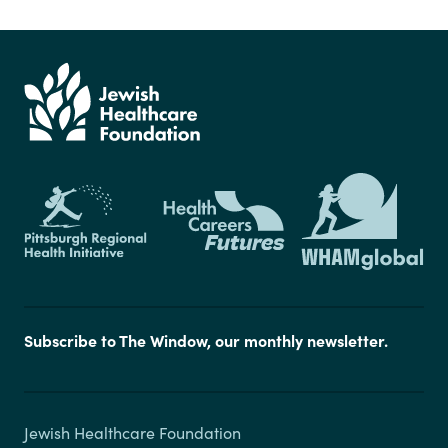
Subscribe to The Window, our monthly newsletter.
Jewish Healthcare Foundation
