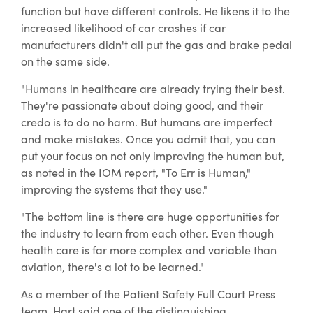
function but have different controls. He likens it to the
increased likelihood of car crashes if car
manufacturers didn't all put the gas and brake pedal
on the same side.
"Humans in healthcare are already trying their best.
They're passionate about doing good, and their
credo is to do no harm. But humans are imperfect
and make mistakes. Once you admit that, you can
put your focus on not only improving the human but,
as noted in the IOM report, "To Err is Human,"
improving the systems that they use."
"The bottom line is there are huge opportunities for
the industry to learn from each other. Even though
health care is far more complex and variable than
aviation, there's a lot to be learned."
As a member of the Patient Safety Full Court Press
team, Hart said one of the distinguishing