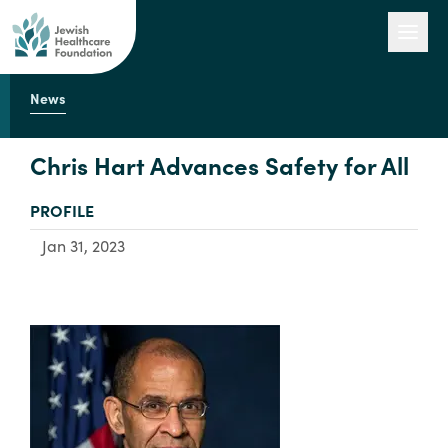
News
Our Work
Chris Hart Advances Safety for All
TYPE:
PROFILE
Engage with Us
Jan 31, 2023
About Us