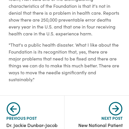
characteristics of the Foundation is that it's not in
denial that there is a problem in health care. Reports
show there are 250,000 preventable error deaths
every year in the U.S. and that one in four receiving
health care in the U.S. experience harm.
"That's a public health disaster. What I like about the
Foundation is its recognition that, yes, there are
major problems that need to be fixed and there are
things we can do to make this much better. There are
ways to move the needle significantly and
sustainably."
PREVIOUS POST
NEXT POST
Dr. Jackie Dunbar-Jacob
New National Patient