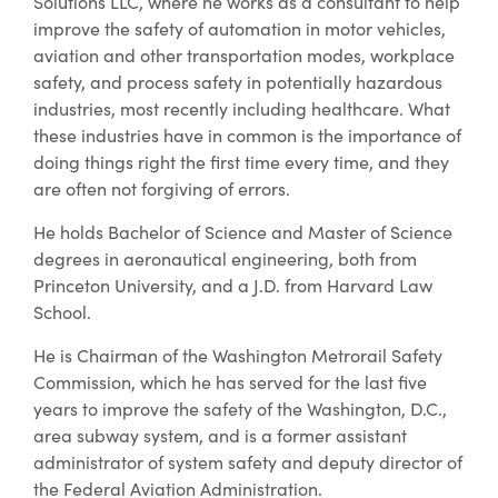
Solutions LLC, where he works as a consultant to help
improve the safety of automation in motor vehicles,
aviation and other transportation modes, workplace
safety, and process safety in potentially hazardous
industries, most recently including healthcare. What
these industries have in common is the importance of
doing things right the first time every time, and they
are often not forgiving of errors.
He holds Bachelor of Science and Master of Science
degrees in aeronautical engineering, both from
Princeton University, and a J.D. from Harvard Law
School.
He is Chairman of the Washington Metrorail Safety
Commission, which he has served for the last five
years to improve the safety of the Washington, D.C.,
area subway system, and is a former assistant
administrator of system safety and deputy director of
the Federal Aviation Administration.