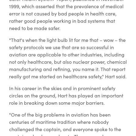
1999, which asserted that the prevalence of medical
error is not caused by bad people in health care,
rather good people working in bad systems that
need to be made safer.
"That's when the light bulb lit for me that – wow – the
safety protocols we use that are so successful in
aviation are applicable to other industries, including
not only healthcare, but also nuclear power, chemical
manufacturing and refining, you name it. That report
really got me started on healthcare safety," Hart said.
In his career in the skies and in prominent safety
circles on the ground, Hart has played an important
role in breaking down some major barriers.
"One of the big problems in aviation has been
centuries of maritime tradition where nobody
challenged the captain, and everyone spoke to the