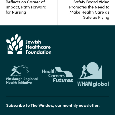
Reflects on Career of
Safety Board Video
Impact, Path Forward
Promotes the Need to
for Nursing
Make Health Care as
Safe as Flying
Subscribe to The Window, our monthly newsletter.