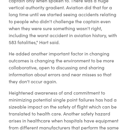
captain only when spoken to. There was a huge
vertical authority gradient. Aviation did that for a
long time until we started seeing accidents relating
to people who didn't challenge the captain even
when they were sure something wasn't right,
including the worst accident in aviation history, with
583 fatalities," Hart said.
He added another important factor in changing
outcomes is changing the environment to be more
collaborative, open to discussing and sharing
information about errors and near misses so that
they don't occur again.
Heightened awareness of and commitment to
minimizing potential single point failures has had a
sizeable impact on the safety of flight which can be
translated to health care. Another safety hazard
arises in healthcare when hospitals have equipment
from different manufacturers that perform the same