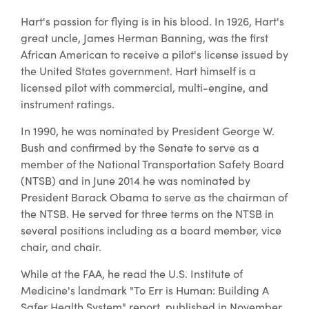
Hart's passion for flying is in his blood. In 1926, Hart's
great uncle, James Herman Banning, was the first
African American to receive a pilot's license issued by
the United States government. Hart himself is a
licensed pilot with commercial, multi-engine, and
instrument ratings.
In 1990, he was nominated by President George W.
Bush and confirmed by the Senate to serve as a
member of the National Transportation Safety Board
(NTSB) and in June 2014 he was nominated by
President Barack Obama to serve as the chairman of
the NTSB. He served for three terms on the NTSB in
several positions including as a board member, vice
chair, and chair.
While at the FAA, he read the U.S. Institute of
Medicine's landmark "To Err is Human: Building A
Safer Health System" report, published in November