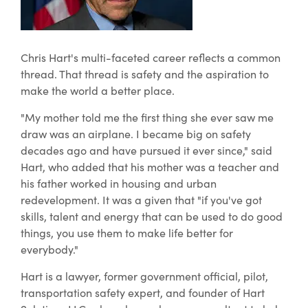
Chris Hart's multi-faceted career reflects a common
thread. That thread is safety and the aspiration to
make the world a better place.
"My mother told me the first thing she ever saw me
draw was an airplane. I became big on safety
decades ago and have pursued it ever since," said
Hart, who added that his mother was a teacher and
his father worked in housing and urban
redevelopment. It was a given that "if you've got
skills, talent and energy that can be used to do good
things, you use them to make life better for
everybody."
Hart is a lawyer, former government official, pilot,
transportation safety expert, and founder of Hart