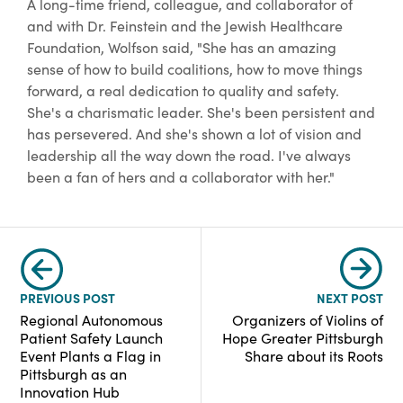
A long-time friend, colleague, and collaborator of
and with Dr. Feinstein and the Jewish Healthcare
Foundation, Wolfson said, "She has an amazing
sense of how to build coalitions, how to move things
forward, a real dedication to quality and safety.
She's a charismatic leader. She's been persistent and
has persevered. And she's shown a lot of vision and
leadership all the way down the road. I've always
been a fan of hers and a collaborator with her."
PREVIOUS POST
NEXT POST
Regional Autonomous
Organizers of Violins of
Patient Safety Launch
Hope Greater Pittsburgh
Event Plants a Flag in
Share about its Roots
Pittsburgh as an
Innovation Hub