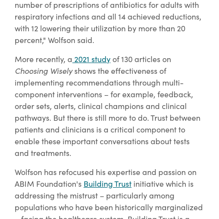
number of prescriptions of antibiotics for adults with
respiratory infections and all 14 achieved reductions,
with 12 lowering their utilization by more than 20
percent," Wolfson said.
More recently, a
2021 study
of 130 articles on
Choosing Wisely
shows the effectiveness of
implementing recommendations through multi-
component interventions – for example, feedback,
order sets, alerts, clinical champions and clinical
pathways. But there is still more to do. Trust between
patients and clinicians is a critical component to
enable these important conversations about tests
and treatments.
Wolfson has refocused his expertise and passion on
ABIM Foundation's
Building Trust
initiative which is
addressing the mistrust – particularly among
populations who have been historically marginalized
– facing the healthcare system. Building Trust is a