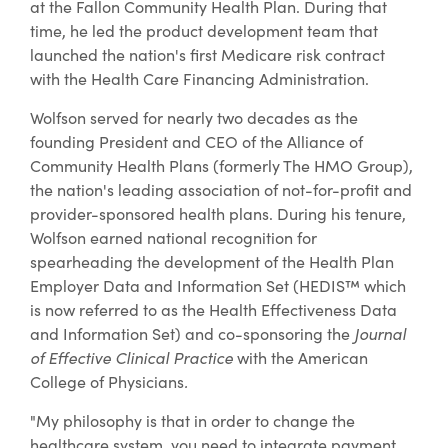
at the Fallon Community Health Plan. During that
time, he led the product development team that
launched the nation's first Medicare risk contract
with the Health Care Financing Administration.
Wolfson served for nearly two decades as the
founding President and CEO of the Alliance of
Community Health Plans (formerly The HMO Group),
the nation's leading association of not-for-profit and
provider-sponsored health plans. During his tenure,
Wolfson earned national recognition for
spearheading the development of the Health Plan
Employer Data and Information Set (HEDIS™ which
is now referred to as the Health Effectiveness Data
and Information Set) and co-sponsoring the
Journal
of Effective Clinical Practice
with the American
College of Physicians
.
"My philosophy is that in order to change the
healthcare system, you need to integrate payment