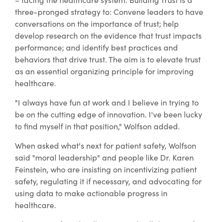
three-pronged strategy to: Convene leaders to have
conversations on the importance of trust; help
develop research on the evidence that trust impacts
performance; and identify best practices and
behaviors that drive trust. The aim is to elevate trust
as an essential organizing principle for improving
healthcare.
"I always have fun at work and I believe in trying to
be on the cutting edge of innovation. I've been lucky
to find myself in that position," Wolfson added.
When asked what's next for patient safety, Wolfson
said "moral leadership" and people like Dr. Karen
Feinstein, who are insisting on incentivizing patient
safety, regulating it if necessary, and advocating for
using data to make actionable progress in
healthcare.