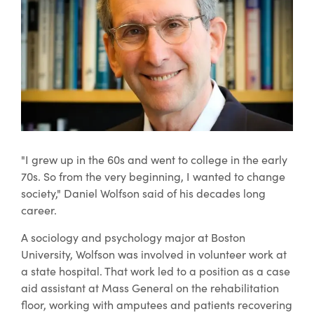
"I grew up in the 60s and went to college in the early
70s. So from the very beginning, I wanted to change
society," Daniel Wolfson said of his decades long
career.
A sociology and psychology major at Boston
University, Wolfson was involved in volunteer work at
a state hospital. That work led to a position as a case
aid assistant at Mass General on the rehabilitation
floor, working with amputees and patients recovering