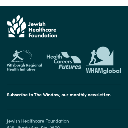
Subscribe to The Window, our monthly newsletter.
Jewish Healthcare Foundation

625 Liberty Ave, Ste. 2500
