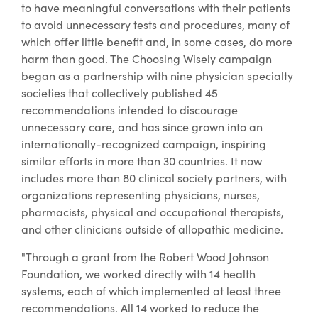
to have meaningful conversations with their patients
to avoid unnecessary tests and procedures, many of
which offer little benefit and, in some cases, do more
harm than good. The Choosing Wisely campaign
began as a partnership with nine physician specialty
societies that collectively published 45
recommendations intended to discourage
unnecessary care, and has since grown into an
internationally-recognized campaign, inspiring
similar efforts in more than 30 countries. It now
includes more than 80 clinical society partners, with
organizations representing physicians, nurses,
pharmacists, physical and occupational therapists,
and other clinicians outside of allopathic medicine.
"Through a grant from the Robert Wood Johnson
Foundation, we worked directly with 14 health
systems, each of which implemented at least three
recommendations. All 14 worked to reduce the