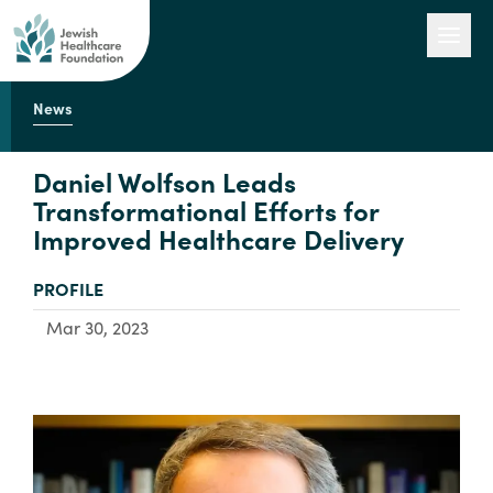
News
Our Work
Daniel Wolfson Leads
Transformational Efforts for
Improved Healthcare Delivery
Engage with Us
TYPE:
PROFILE
About Us
Mar 30, 2023