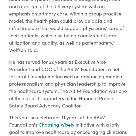
and redesign of the delivery system with an
emphasis on primary care. Within a group practice
model, the health plan could provide data and
infrastructure that would support physicians' care of
their patients, while also being cognizant of care
utilization and quality, as well as patient safety,"
Wolfson said.
He has served for 22 years as Executive Vice
President and COO of the ABIM Foundation, a not-
for-profit foundation focused on advancing medical
professionalism and physician leadership to improve
the healthcare system. The ABIM Foundation was one
of the earliest supporters of the National Patient
Safety Board Advocacy Coalition.
This year he celebrates 11 years of the ABIM
Foundation's
Choosing Wisely
initiative with a lofty
goal to improve healthcare by encouraging clinicians