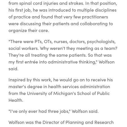
from spinal cord injuries and strokes. In that position,
his first job, he was introduced to multiple disciplines
of practice and found that very few practitioners
were discussing their patients and collaborating to
organize their care.
"There were PTs, OTs, nurses, doctors, psychologists,
social workers. Why weren't they meeting as a team?
They're all treating the same patients. So that was
my first entrée into administrative thinking," Wolfson
said.
Inspired by this work, he would go on to receive his
master's degree in health services administration
from the University of Michigan's School of Public
Health.
"I've only ever had three jobs," Wolfson said.
Wolfson was the Director of Planning and Research