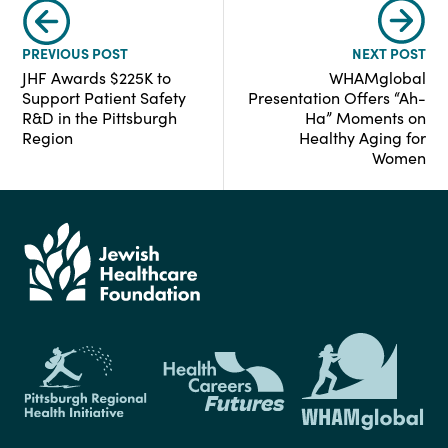
PREVIOUS POST
NEXT POST
JHF Awards $225K to
WHAMglobal
Support Patient Safety
Presentation Offers “Ah-
R&D in the Pittsburgh
Ha” Moments on
Region
Healthy Aging for
Women