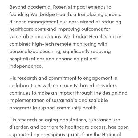
Beyond academia, Rosen's impact extends to
founding Wellbridge Health, a trailblazing chronic
disease management business aimed at reducing
healthcare costs and improving outcomes for
vulnerable populations. Wellbridge Health's model
combines high-tech remote monitoring with
personalized coaching, significantly reducing
hospitalizations and enhancing patient
independence.
His research and commitment to engagement in
collaborations with community-based providers
continues to make an impact through the design and
implementation of sustainable and scalable
programs to support community health.
His research on aging populations, substance use
disorder, and barriers to healthcare access, has been
supported by prestigious grants from the National