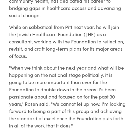
community health, has dedicated his career to
bridging gaps in healthcare access and advancing
social change.
While on sabbatical from Pitt next year, he will join
the Jewish Healthcare Foundation (JHF) as a
consultant, working with the Foundation to reflect on,
revisit, and craft long-term plans for its major areas
of focus.
"When we think about the next year and what will be
happening on the national stage politically, it is
going to be more important than ever for the
Foundation to double down in the areas it's been
passionate about and focused on for the past 30
years," Rosen said. "We cannot let up now. I'm looking
forward to being a part of this group and achieving
the standard of excellence the Foundation puts forth
in all of the work that it does."