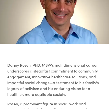
Danny Rosen, PhD, MSW's multidimensional career
underscores a steadfast commitment to community
engagement, innovative healthcare solutions, and
impactful social change—a testament to his family's
legacy of activism and his enduring vision for a
healthier, more equitable society.
Rosen, a prominent figure in social work and