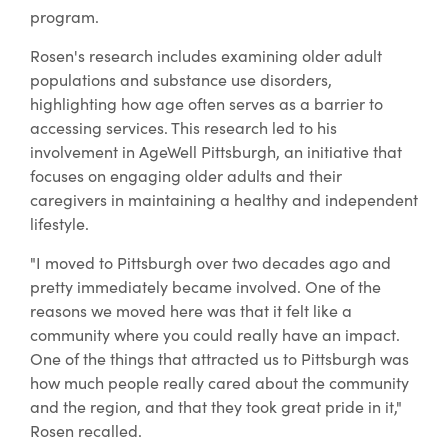
program.
Rosen's research includes examining older adult
populations and substance use disorders,
highlighting how age often serves as a barrier to
accessing services. This research led to his
involvement in AgeWell Pittsburgh, an initiative that
focuses on engaging older adults and their
caregivers in maintaining a healthy and independent
lifestyle.
"I moved to Pittsburgh over two decades ago and
pretty immediately became involved. One of the
reasons we moved here was that it felt like a
community where you could really have an impact.
One of the things that attracted us to Pittsburgh was
how much people really cared about the community
and the region, and that they took great pride in it,"
Rosen recalled.