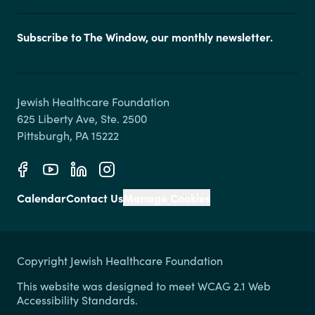
Subscribe to The Window, our monthly newsletter.
Jewish Healthcare Foundation

625 Liberty Ave, Ste. 2500

Calendar
Contact Us
Manage Cookies
Copyright Jewish Healthcare Foundation
This website was designed to meet WCAG 2.1 Web
Accessibility Standards.