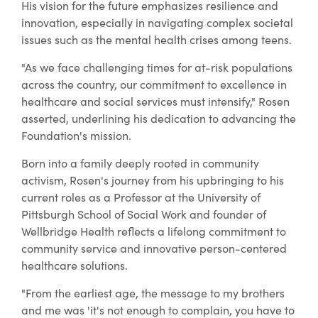
His vision for the future emphasizes resilience and
innovation, especially in navigating complex societal
issues such as the mental health crises among teens.
"As we face challenging times for at-risk populations
across the country, our commitment to excellence in
healthcare and social services must intensify," Rosen
asserted, underlining his dedication to advancing the
Foundation's mission.
Born into a family deeply rooted in community
activism, Rosen's journey from his upbringing to his
current roles as a Professor at the University of
Pittsburgh School of Social Work and founder of
Wellbridge Health reflects a lifelong commitment to
community service and innovative person-centered
healthcare solutions.
"From the earliest age, the message to my brothers
and me was 'it's not enough to complain, you have to