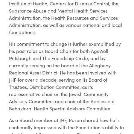
Institute of Health, Centers for Disease Control, the
Substance Abuse and Mental Health Services
Administration, the Health Resources and Services
Administration, as well as various national and local
foundations.
His commitment to change is further exemplified by
his past roles as Board Chair for both AgeWell
Pittsburgh and The Friendship Circle, and by
currently serving on the board of the Allegheny
Regional Asset District. He has been involved with
JHF for over a decade, serving on its Board of
Trustees, Distribution Committee, as its
representative chair on the Jewish Community
Advisory Committee, and chair of the Adolescent
Behavioral Health Special Advisory Committee.
As a Board member at JHF, Rosen shared how he is
continually impressed with the Foundation's ability to