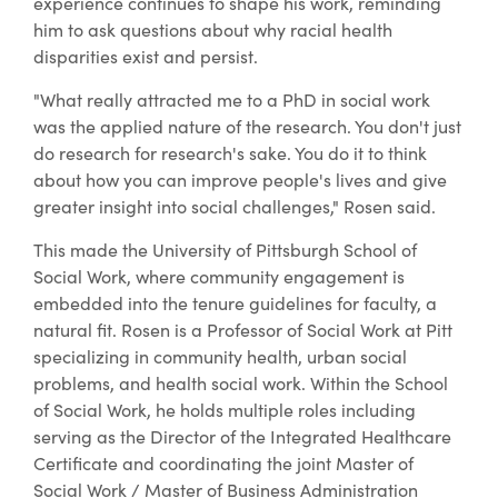
experience continues to shape his work, reminding
him to ask questions about why racial health
disparities exist and persist.
"What really attracted me to a PhD in social work
was the applied nature of the research. You don't just
do research for research's sake. You do it to think
about how you can improve people's lives and give
greater insight into social challenges," Rosen said.
This made the University of Pittsburgh School of
Social Work, where community engagement is
embedded into the tenure guidelines for faculty, a
natural fit. Rosen is a Professor of Social Work at Pitt
specializing in community health, urban social
problems, and health social work. Within the School
of Social Work, he holds multiple roles including
serving as the Director of the Integrated Healthcare
Certificate and coordinating the joint Master of
Social Work / Master of Business Administration