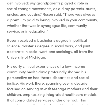
get involved.' My grandparents played a role in
social change movements, as did my parents, aunts,
uncles, and cousins," Rosen said. "There was always
a premium paid to being involved in your community,
whether that was in synagogue life, community
service, or in education."
Rosen received a bachelor's degree in political
science, master's degree in social work, and joint
doctorate in social work and sociology, all from the
University of Michigan.
His early clinical experiences at a low-income
community health clinic profoundly shaped his
perspective on healthcare disparities and social
justice. His work there, spanning over a decade,
focused on serving at-risk teenage mothers and their
children, emphasizing integrated healthcare models
that consolidated services under one roof. This