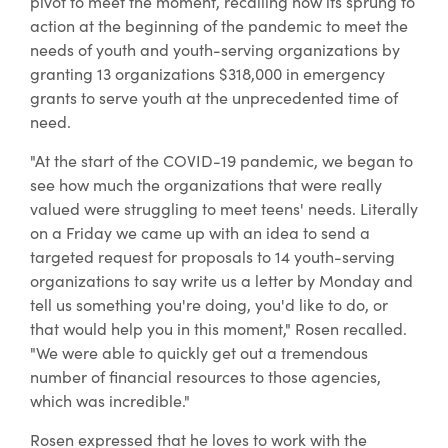
pivot to meet the moment, recalling how its sprung to
action at the beginning of the pandemic to meet the
needs of youth and youth-serving organizations by
granting 13 organizations $318,000 in emergency
grants to serve youth at the unprecedented time of
need.
"At the start of the COVID-19 pandemic, we began to
see how much the organizations that were really
valued were struggling to meet teens' needs. Literally
on a Friday we came up with an idea to send a
targeted request for proposals to 14 youth-serving
organizations to say write us a letter by Monday and
tell us something you're doing, you'd like to do, or
that would help you in this moment," Rosen recalled.
"We were able to quickly get out a tremendous
number of financial resources to those agencies,
which was incredible."
Rosen expressed that he loves to work with the