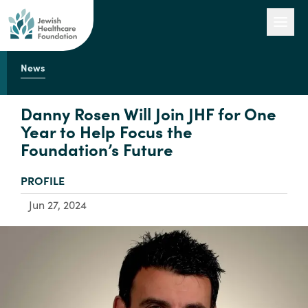
News
Our Work
Danny Rosen Will Join JHF for One
Year to Help Focus the
Foundation’s Future
Engage with Us
TYPE:
PROFILE
About Us
Jun 27, 2024