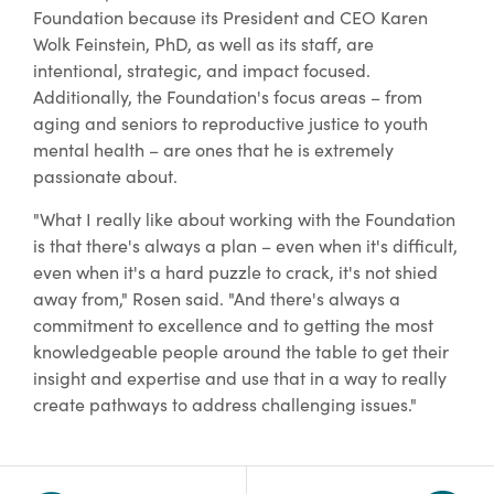
Foundation because its President and CEO Karen
Wolk Feinstein, PhD, as well as its staff, are
intentional, strategic, and impact focused.
Additionally, the Foundation's focus areas – from
aging and seniors to reproductive justice to youth
mental health – are ones that he is extremely
passionate about.
"What I really like about working with the Foundation
is that there's always a plan – even when it's difficult,
even when it's a hard puzzle to crack, it's not shied
away from," Rosen said. "And there's always a
commitment to excellence and to getting the most
knowledgeable people around the table to get their
insight and expertise and use that in a way to really
create pathways to address challenging issues."