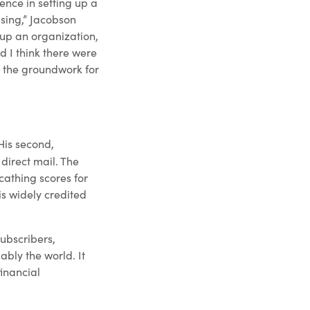
ence in setting up a
sing,” Jacobson
 up an organization,
d I think there were
d the groundwork for
 His second,
direct mail. The
cathing scores for
is widely credited
subscribers,
bly the world. It
inancial