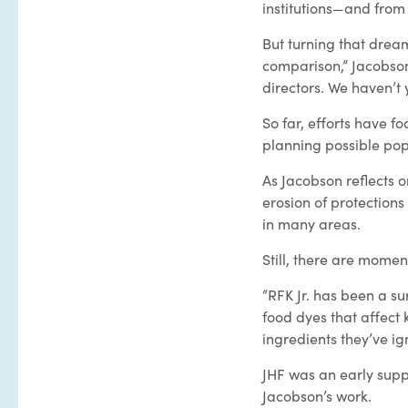
institutions—and from
But turning that dream
comparison,” Jacobson
directors. We haven’t 
So far, efforts have f
planning possible pop
As Jacobson reflects o
erosion of protections
in many areas.
Still, there are momen
“RFK Jr. has been a su
food dyes that affect k
ingredients they’ve ig
JHF was an early sup
Jacobson’s work.