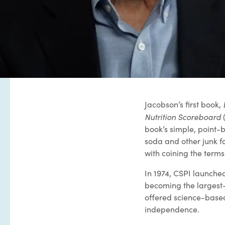
Jacobson’s first book,
Nutrition Scoreboard
(
book’s simple, point-b
soda and other junk f
with coining the terms
In 1974, CSPI launch
becoming the largest-c
offered science-based
independence.