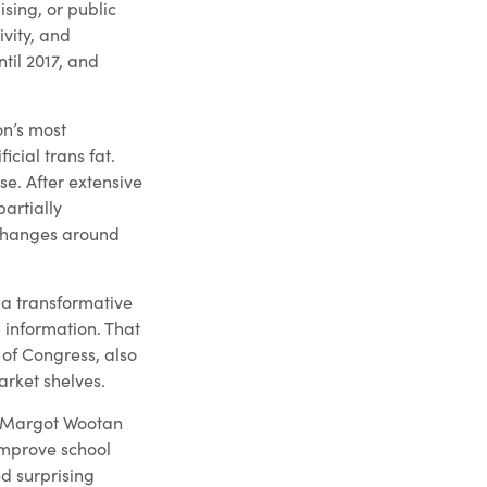
ising, or public
vity, and
til 2017, and
on’s most
cial trans fat.
se. After extensive
artially
 changes around
, a transformative
 information. That
of Congress, also
rket shelves.
's Margot Wootan
improve school
d surprising