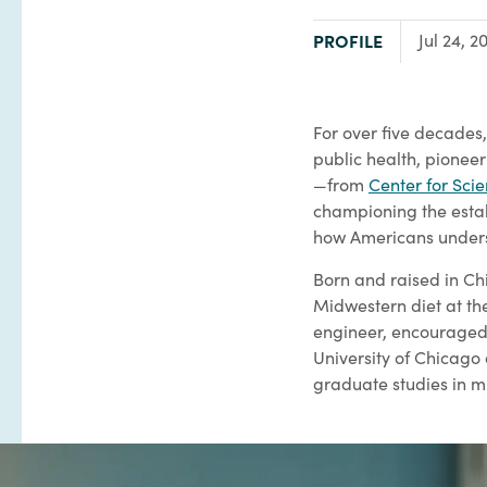
TYPE:
PROFILE
Jul 24, 2
For over five decades,
public health, pione
—from
Center for Scie
championing the esta
how Americans unders
Born and raised in Chi
Midwestern diet at th
engineer, encouraged h
University of Chicago
graduate studies in m