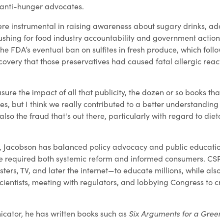
 anti-hunger advocates.
re instrumental in raising awareness about sugary drinks, a
ushing for food industry accountability and government action
the FDA’s eventual ban on sulfites in fresh produce, which fo
overy that those preservatives had caused fatal allergic react
asure the impact of all that publicity, the dozen or so books th
, but I think we really contributed to a better understanding 
 also the fraud that's out there, particularly with regard to die
, Jacobson has balanced policy advocacy and public educatio
e required both systemic reform and informed consumers. C
sters, TV, and later the internet—to educate millions, while als
cientists, meeting with regulators, and lobbying Congress to c
Six Arguments for a Gree
cator, he has written books such as