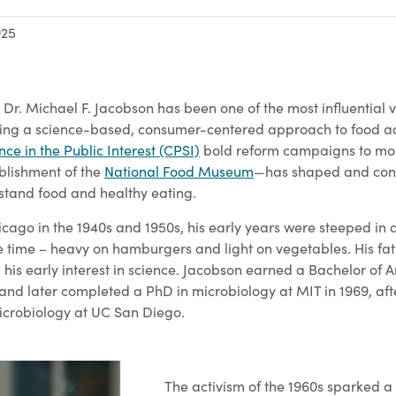
025
 Dr. Michael F. Jacobson has been one of the most influential 
ering a science-based, consumer-centered approach to food a
nce in the Public Interest (CPSI)
bold reform campaigns to mor
blishment of the
National Food Museum
—has shaped and cont
tand food and healthy eating.
cago in the 1940s and 1950s, his early years were steeped in a
e time – heavy on hamburgers and light on vegetables. His fath
is early interest in science. Jacobson earned a Bachelor of A
 and later completed a PhD in microbiology at MIT in 1969, af
icrobiology at UC San Diego.
The activism of the 1960s sparked a 