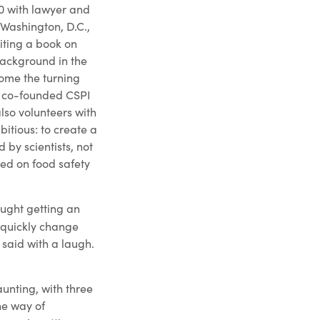
70 with lawyer and
Washington, D.C.,
iting a book on
ackground in the
ome the turning
on co-founded CSPI
also volunteers with
itious: to create a
by scientists, not
sed on food safety
ought getting an
quickly change
 said with a laugh.
aunting, with three
he way of