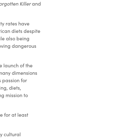
orgotten Killer
and
ity rates have
ican diets despite
ile also being
moving dangerous
e launch of the
e many dimensions
s passion for
ng, diets,
ng mission to
e for at least
 cultural