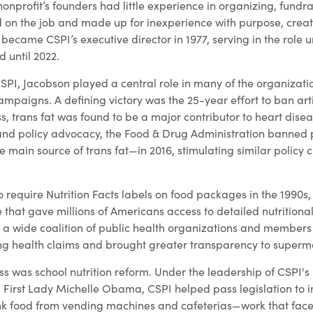
onprofit’s founders had little experience in organizing, fundra
d on the job and made up for inexperience with purpose, creati
became CSPI’s executive director in 1977, serving in the role un
 until 2022.
SPI, Jacobson played a central role in many of the organizati
paigns. A defining victory was the 25-year effort to ban artifi
 trans fat was found to be a major contributor to heart disea
and policy advocacy, the Food & Drug Administration banned p
 main source of trans fat—in 2016, stimulating similar policy
to require Nutrition Facts labels on food packages in the 1990s
that gave millions of Americans access to detailed nutritional
 wide coalition of public health organizations and members 
g health claims and brought greater transparency to superma
ss was school nutrition reform. Under the leadership of CSPI
 First Lady Michelle Obama, CSPI helped pass legislation to 
k food from vending machines and cafeterias—work that face