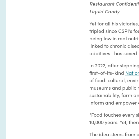
Restaurant Confidenti
Liquid Candy.
Yet for all his victor
tripled since CSPI’s 
being low in real nutr
linked to chronic dis
additives—has saved
In 2022, after steppin
first-of-its-kind
Natio
of food: cultural, env
museums and public nu
sustainability, farm a
inform and empower 
"Food touches every sin
10,000 years. Yet, ther
The idea stems from a