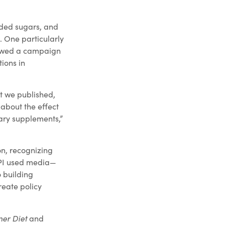
dded sugars, and
. One particularly
llowed a campaign
ions in
at we published,
about the effect
tary supplements,”
n, recognizing
SPI used media—
o building
reate policy
ner Diet
and