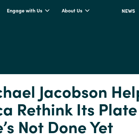
Engage with Us
About Us
NEWS
chael Jacobson He
a Rethink Its Plate
’s Not Done Yet