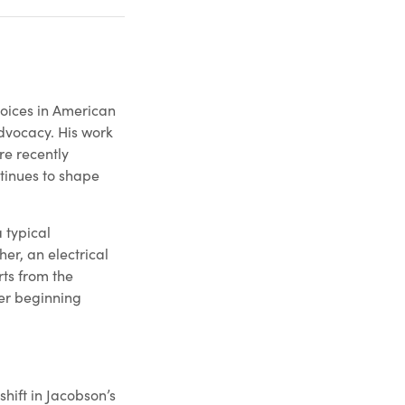
voices in American
dvocacy. His work
e recently
inues to shape
 typical
er, an electrical
rts from the
ter beginning
shift in Jacobson’s