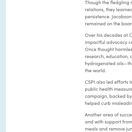
Though the fledgling n
relations, they learne
persistence. Jacobson 
remained on the board
Over his decades at C
impactful advocacy cam
Once thought harmless,
research, education, 
hydrogenated oils—the
the world.
CSPI also led efforts 
public health measure 
campaign, backed by a
helped curb misleadin
Another area of succe
and with support from
meals and remove jun