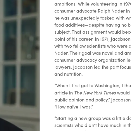
ambitions. While volunteering in 19
consumer advocate Ralph Nader in 
he was unexpectedly tasked with wr
food additives—despite having no b
subject. That assignment would bec
point of his career. In 1971, Jacobs
with two fellow scientists who were 
Nader. Their goal was novel and amb
consumer advocacy organization led 
lawyers. Jacobson led the part focu
and nutrition.
“When I first got to Washington, I th
The New York Times
article in
would 
public opinion and policy,” Jacobson
“How naïve I was.”
“Starting a new group was a little d
scientists who didn't have much in t