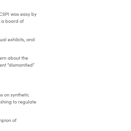
.
e CSPI was easy by
 a board of
ual exhibits, and
cern about the
ment “dismantled”
ns on synthetic
ushing to regulate
mpion of