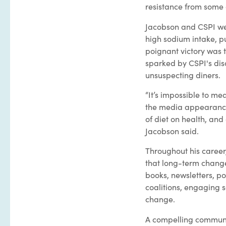
resistance from some
Jacobson and CSPI we
high sodium intake, p
poignant victory was 
sparked by CSPI's disc
unsuspecting diners.
“It’s impossible to me
the media appearances
of diet on health, and
Jacobson said.
Throughout his career
that long-term chang
books, newsletters, po
coalitions, engaging s
change.
A compelling communi