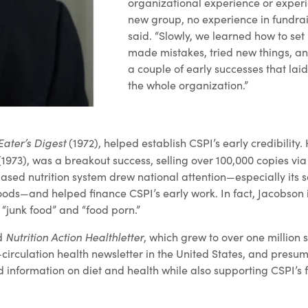
organizational experience or experi
new group, no experience in fundrai
said. “Slowly, we learned how to set
made mistakes, tried new things, an
a couple of early successes that lai
the whole organization.”
Eater’s Digest
(1972), helped establish CSPI’s early credibility.
1973), was a breakout success, selling over 100,000 copies via 
ased nutrition system drew national attention—especially its s
oods—and helped finance CSPI’s early work. In fact, Jacobson 
 “junk food” and “food porn.”
Nutrition Action Healthletter
ed
, which grew to over one million 
irculation health newsletter in the United States, and presuma
 information on diet and health while also supporting CSPI’s f