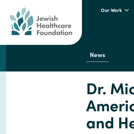
Our Work
News
Dr. Mi
Americ
and He