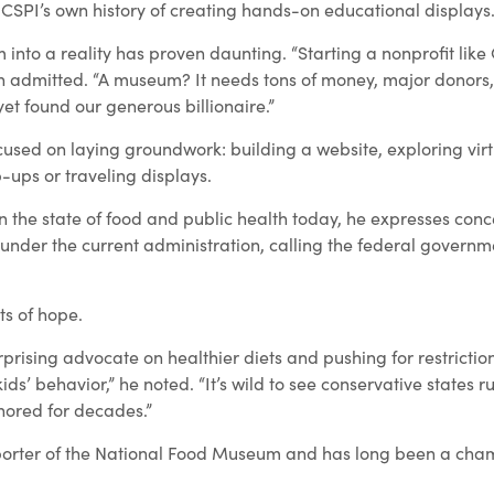
 CSPI’s own history of creating hands-on educational displays
 into a reality has proven daunting. “Starting a nonprofit lik
 admitted. “A museum? It needs tons of money, major donors,
yet found our generous billionaire.”
ocused on laying groundwork: building a website, exploring virt
-ups or traveling displays.
n the state of food and public health today, he expresses con
 under the current administration, calling the federal govern
ts of hope.
rprising advocate on healthier diets and pushing for restrictio
ids’ behavior,” he noted. “It’s wild to see conservative states r
nored for decades.”
porter of the National Food Museum and has long been a cha