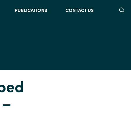
Searc
PUBLICATIONS
CONTACT US
lped
 –