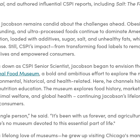
al,
Salt: The F
and authored influential CSPI reports, including
ies, Jacobson remains candid about the challenges ahead. Obes
founding, and ultra-processed foods continue to dominate Amer
ition, loaded with additives, sugar, salt, and unhealthy fats, wh
ease. Still, CSPI’s impact—from transforming food labels to re
 lives and empowered consumers.
g down as CSPI Senior Scientist, Jacobson began to envision th
nal Food Museum
, a bold and ambitious effort to explore th
ironmental, historical, and health-related. Here, he channels hi
trition education. The museum explores food history, marketi
nimal welfare, and global health – continuing Jacobson’s lifelo
consumers.
gle person,” he said. “It’s been with us forever, and agricultur
e’s no museum devoted to this essential part of life."
 lifelong love of museums—he grew up visiting Chicago's many