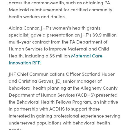
across the commonwealth, such as obtaining PA
Medicaid reimbursement for certified community
health workers and doulas.
Alaina Connor, JHF's women's health grants
specialist, gave a presentation on JHF's $9.9 million
multi-year contract from the PA Department of
Human Services to improve Maternal and Child
Health, including a $5 million
Maternal Care
Innovation RFP
.
JHF Chief Communications Officer Scotland Huber
and Christina Graves, JD, senior manager of
behavioral health planning at the Allegheny County
Department of Human Services (ACDHS) presented
the Behavioral Health Fellows Program, an initiative
in partnership with ACDHS to support those
interested in gaining professional experience serving
underserved populations with behavioral health
needs.