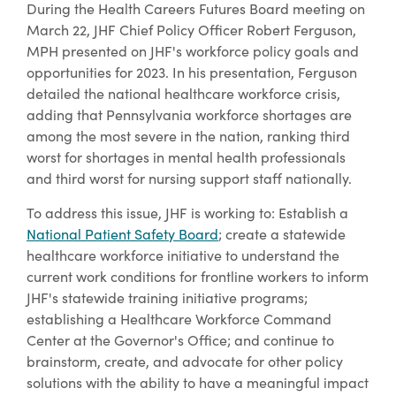
During the Health Careers Futures Board meeting on
March 22, JHF Chief Policy Officer Robert Ferguson,
MPH presented on JHF's workforce policy goals and
opportunities for 2023. In his presentation, Ferguson
detailed the national healthcare workforce crisis,
adding that Pennsylvania workforce shortages are
among the most severe in the nation, ranking third
worst for shortages in mental health professionals
and third worst for nursing support staff nationally.
To address this issue, JHF is working to: Establish a
National Patient Safety Board
; create a statewide
healthcare workforce initiative to understand the
current work conditions for frontline workers to inform
JHF's statewide training initiative programs;
establishing a Healthcare Workforce Command
Center at the Governor's Office; and continue to
brainstorm, create, and advocate for other policy
solutions with the ability to have a meaningful impact