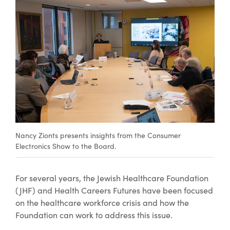
Nancy Zionts presents insights from the Consumer
Electronics Show to the Board.
For several years, the Jewish Healthcare Foundation
(JHF) and Health Careers Futures have been focused
on the healthcare workforce crisis and how the
Foundation can work to address this issue.