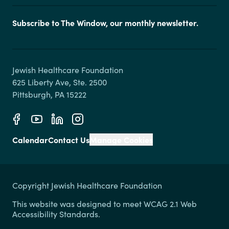
Subscribe to The Window, our monthly newsletter.
Jewish Healthcare Foundation

625 Liberty Ave, Ste. 2500

Calendar
Contact Us
Manage Cookies
Copyright Jewish Healthcare Foundation
This website was designed to meet WCAG 2.1 Web
Accessibility Standards.