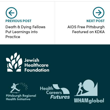
PREVIOUS POST
NEXT POST
Death & Dying Fellows
AIDS Free Pittsburgh
Put Learnings into
Featured on KDKA
Practice