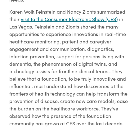
Karen Wolk Feinstein and Nancy Zionts summarized
their
visit to the Consumer Electronic Show (CES)
in
Las Vegas. Feinstein and Zionts shared the many
opportunities to experience innovations in real-time
healthcare monitoring, patient and caregiver
engagement and communication, diagnostics,
infection prevention, support for persons living with
dementia, the phenomenon of digital twins, and
technology assists for frontline clinical teams. They
believe that a foundation, to be truly innovative and
influential, must understand how discoveries at the
frontiers of health technology can help transform the
prevention of disease, create new care models, ease
the burden on the healthcare workforce. They've
observed how the presence of the foundation
community has grown at CES over the last decade.