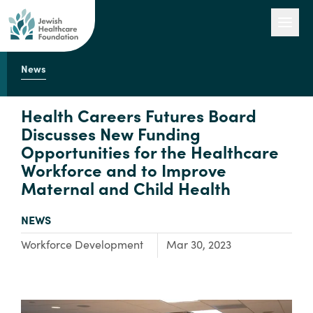
News
Our Work
Health Careers Futures Board
Discusses New Funding
Opportunities for the Healthcare
Engage with Us
Workforce and to Improve
Maternal and Child Health
About Us
TYPE:
NEWS
Focus Area:
Workforce Development
Mar 30, 2023