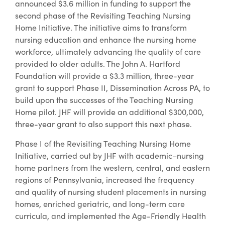
announced $3.6 million in funding to support the
second phase of the Revisiting Teaching Nursing
Home Initiative. The initiative aims to transform
nursing education and enhance the nursing home
workforce, ultimately advancing the quality of care
provided to older adults. The John A. Hartford
Foundation will provide a $3.3 million, three-year
grant to support Phase II, Dissemination Across PA, to
build upon the successes of the Teaching Nursing
Home pilot. JHF will provide an additional $300,000,
three-year grant to also support this next phase.
Phase I of the Revisiting Teaching Nursing Home
Initiative, carried out by JHF with academic–nursing
home partners from the western, central, and eastern
regions of Pennsylvania, increased the frequency
and quality of nursing student placements in nursing
homes, enriched geriatric, and long-term care
curricula, and implemented the Age-Friendly Health