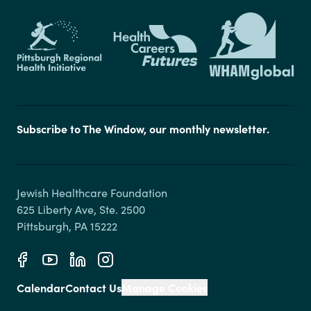
Subscribe to The Window, our monthly newsletter.
Jewish Healthcare Foundation

625 Liberty Ave, Ste. 2500

Calendar
Contact Us
Manage Cookies