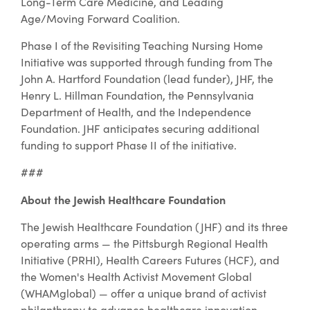
Long-Term Care Medicine, and Leading
Age/Moving Forward Coalition.
Phase I of the Revisiting Teaching Nursing Home
Initiative was supported through funding from The
John A. Hartford Foundation (lead funder), JHF, the
Henry L. Hillman Foundation, the Pennsylvania
Department of Health, and the Independence
Foundation. JHF anticipates securing additional
funding to support Phase II of the initiative.
###
About the Jewish Healthcare Foundation
The Jewish Healthcare Foundation (JHF) and its three
operating arms — the Pittsburgh Regional Health
Initiative (PRHI), Health Careers Futures (HCF), and
the Women's Health Activist Movement Global
(WHAMglobal) — offer a unique brand of activist
philanthropy to advance healthcare innovation,