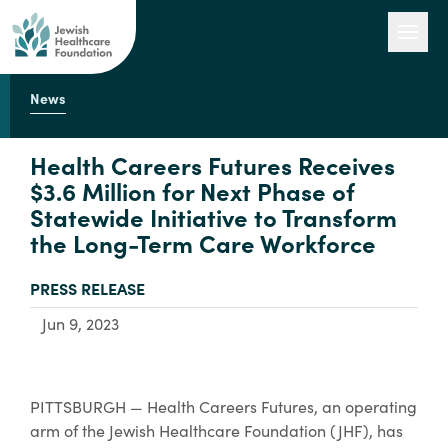
News
Our Work
Health Careers Futures Receives
$3.6 Million for Next Phase of
Statewide Initiative to Transform
Engage with Us
the Long-Term Care Workforce
TYPE:
PRESS RELEASE
About Us
Jun 9, 2023
PITTSBURGH — Health Careers Futures, an operating
arm of the Jewish Healthcare Foundation (JHF), has