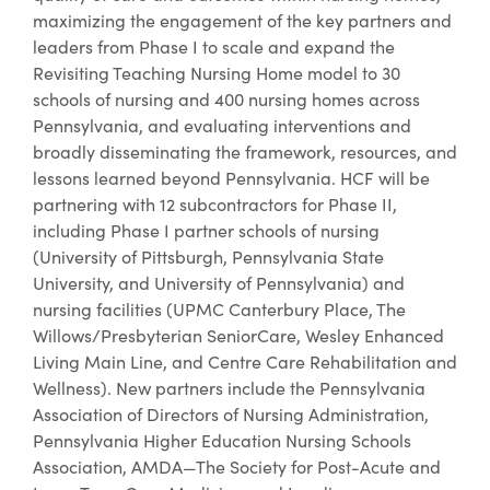
maximizing the engagement of the key partners and
leaders from Phase I to scale and expand the
Revisiting Teaching Nursing Home model to 30
schools of nursing and 400 nursing homes across
Pennsylvania, and evaluating interventions and
broadly disseminating the framework, resources, and
lessons learned beyond Pennsylvania. HCF will be
partnering with 12 subcontractors for Phase II,
including Phase I partner schools of nursing
(University of Pittsburgh, Pennsylvania State
University, and University of Pennsylvania) and
nursing facilities (UPMC Canterbury Place, The
Willows/Presbyterian SeniorCare, Wesley Enhanced
Living Main Line, and Centre Care Rehabilitation and
Wellness). New partners include the Pennsylvania
Association of Directors of Nursing Administration,
Pennsylvania Higher Education Nursing Schools
Association, AMDA—The Society for Post-Acute and