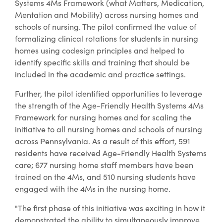
Systems 4Ms Framework (what Matters, Medication,
Mentation and Mobility) across nursing homes and
schools of nursing. The pilot confirmed the value of
formalizing clinical rotations for students in nursing
homes using codesign principles and helped to
identify specific skills and training that should be
included in the academic and practice settings.
Further, the pilot identified opportunities to leverage
the strength of the Age-Friendly Health Systems 4Ms
Framework for nursing homes and for scaling the
initiative to all nursing homes and schools of nursing
across Pennsylvania. As a result of this effort, 591
residents have received Age-Friendly Health Systems
care; 677 nursing home staff members have been
trained on the 4Ms, and 510 nursing students have
engaged with the 4Ms in the nursing home.
"The first phase of this initiative was exciting in how it
demonstrated the ability to simultaneously improve