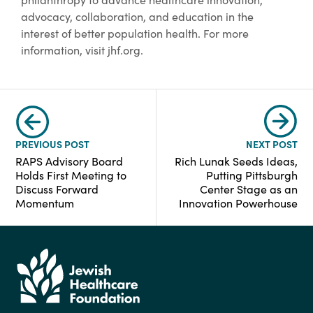
advocacy, collaboration, and education in the
interest of better population health. For more
information, visit jhf.org.
PREVIOUS POST
NEXT POST
RAPS Advisory Board
Rich Lunak Seeds Ideas,
Holds First Meeting to
Putting Pittsburgh
Discuss Forward
Center Stage as an
Momentum
Innovation Powerhouse