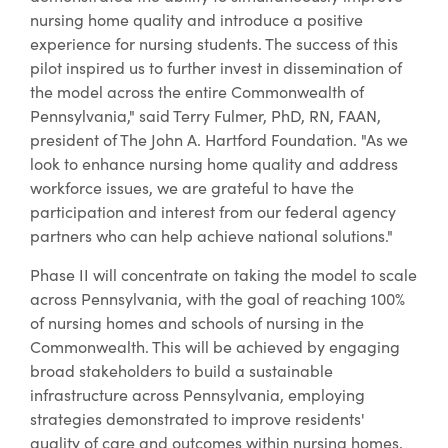
nursing home quality and introduce a positive
experience for nursing students. The success of this
pilot inspired us to further invest in dissemination of
the model across the entire Commonwealth of
Pennsylvania," said Terry Fulmer, PhD, RN, FAAN,
president of The John A. Hartford Foundation. "As we
look to enhance nursing home quality and address
workforce issues, we are grateful to have the
participation and interest from our federal agency
partners who can help achieve national solutions."
Phase II will concentrate on taking the model to scale
across Pennsylvania, with the goal of reaching 100%
of nursing homes and schools of nursing in the
Commonwealth. This will be achieved by engaging
broad stakeholders to build a sustainable
infrastructure across Pennsylvania, employing
strategies demonstrated to improve residents'
quality of care and outcomes within nursing homes,