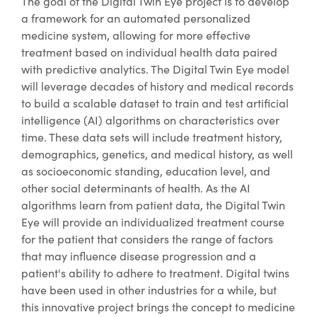
The goal of the Digital Twin Eye project is to develop
a framework for an automated personalized
medicine system, allowing for more effective
treatment based on individual health data paired
with predictive analytics. The Digital Twin Eye model
will leverage decades of history and medical records
to build a scalable dataset to train and test artificial
intelligence (AI) algorithms on characteristics over
time. These data sets will include treatment history,
demographics, genetics, and medical history, as well
as socioeconomic standing, education level, and
other social determinants of health. As the AI
algorithms learn from patient data, the Digital Twin
Eye will provide an individualized treatment course
for the patient that considers the range of factors
that may influence disease progression and a
patient's ability to adhere to treatment. Digital twins
have been used in other industries for a while, but
this innovative project brings the concept to medicine