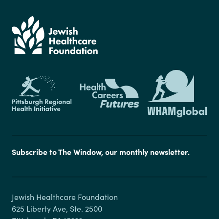
Subscribe to The Window, our monthly newsletter.
Jewish Healthcare Foundation

625 Liberty Ave, Ste. 2500
