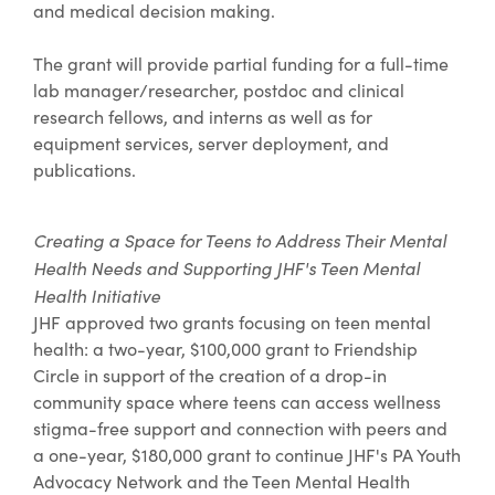
and medical decision making.
The grant will provide partial funding for a full-time
lab manager/researcher, postdoc and clinical
research fellows, and interns as well as for
equipment services, server deployment, and
publications.
Creating a Space for Teens to Address Their Mental
Health Needs and Supporting JHF's Teen Mental
Health Initiative
JHF approved two grants focusing on teen mental
health: a two-year, $100,000 grant to Friendship
Circle in support of the creation of a drop-in
community space where teens can access wellness
stigma-free support and connection with peers and
a one-year, $180,000 grant to continue JHF's PA Youth
Advocacy Network and the Teen Mental Health