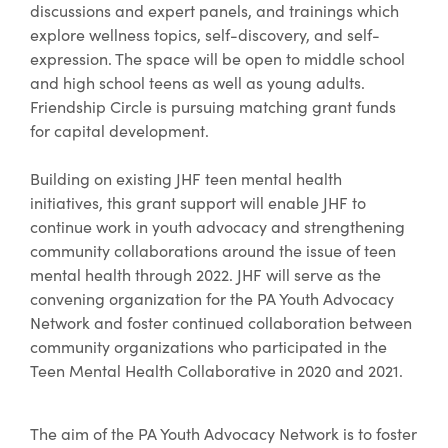
discussions and expert panels, and trainings which
explore wellness topics, self-discovery, and self-
expression. The space will be open to middle school
and high school teens as well as young adults.
Friendship Circle is pursuing matching grant funds
for capital development.
Building on existing JHF teen mental health
initiatives, this grant support will enable JHF to
continue work in youth advocacy and strengthening
community collaborations around the issue of teen
mental health through 2022. JHF will serve as the
convening organization for the PA Youth Advocacy
Network and foster continued collaboration between
community organizations who participated in the
Teen Mental Health Collaborative in 2020 and 2021.
The aim of the PA Youth Advocacy Network is to foster