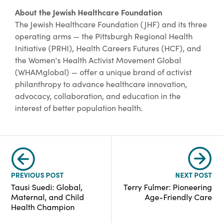
About the Jewish Healthcare Foundation
The Jewish Healthcare Foundation (JHF) and its three
operating arms — the Pittsburgh Regional Health
Initiative (PRHI), Health Careers Futures (HCF), and
the Women's Health Activist Movement Global
(WHAMglobal) — offer a unique brand of activist
philanthropy to advance healthcare innovation,
advocacy, collaboration, and education in the
interest of better population health.
PREVIOUS POST
NEXT POST
Tausi Suedi: Global,
Terry Fulmer: Pioneering
Maternal, and Child
Age-Friendly Care
Health Champion