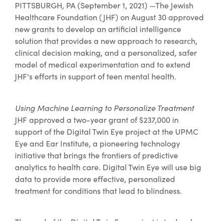
PITTSBURGH, PA (September 1, 2021) —The Jewish
Healthcare Foundation (JHF) on August 30 approved
new grants to develop an artificial intelligence
solution that provides a new approach to research,
clinical decision making, and a personalized, safer
model of medical experimentation and to extend
JHF's efforts in support of teen mental health.
Using Machine Learning to Personalize Treatment
JHF approved a two-year grant of $237,000 in
support of the Digital Twin Eye project at the UPMC
Eye and Ear Institute, a pioneering technology
initiative that brings the frontiers of predictive
analytics to health care. Digital Twin Eye will use big
data to provide more effective, personalized
treatment for conditions that lead to blindness.