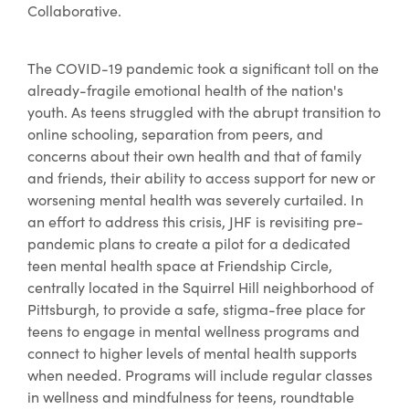
Collaborative.
The COVID-19 pandemic took a significant toll on the
already-fragile emotional health of the nation's
youth. As teens struggled with the abrupt transition to
online schooling, separation from peers, and
concerns about their own health and that of family
and friends, their ability to access support for new or
worsening mental health was severely curtailed. In
an effort to address this crisis, JHF is revisiting pre-
pandemic plans to create a pilot for a dedicated
teen mental health space at Friendship Circle,
centrally located in the Squirrel Hill neighborhood of
Pittsburgh, to provide a safe, stigma-free place for
teens to engage in mental wellness programs and
connect to higher levels of mental health supports
when needed. Programs will include regular classes
in wellness and mindfulness for teens, roundtable