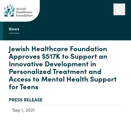
News
Our Work
Jewish Healthcare Foundation
Approves $517K to Support an
Innovative Development in
Engage with Us
Personalized Treatment and
Access to Mental Health Support
for Teens
About Us
TYPE:
PRESS RELEASE
Sep 1, 2021