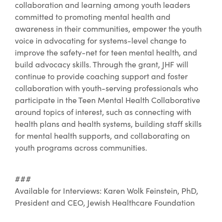
collaboration and learning among youth leaders
committed to promoting mental health and
awareness in their communities, empower the youth
voice in advocating for systems-level change to
improve the safety-net for teen mental health, and
build advocacy skills. Through the grant, JHF will
continue to provide coaching support and foster
collaboration with youth-serving professionals who
participate in the Teen Mental Health Collaborative
around topics of interest, such as connecting with
health plans and health systems, building staff skills
for mental health supports, and collaborating on
youth programs across communities.
###
Available for Interviews: Karen Wolk Feinstein, PhD,
President and CEO, Jewish Healthcare Foundation