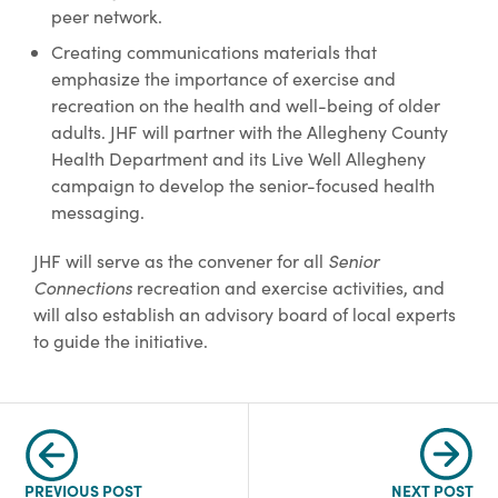
peer network.
Creating communications materials that
emphasize the importance of exercise and
recreation on the health and well-being of older
adults. JHF will partner with the Allegheny County
Health Department and its Live Well Allegheny
campaign to develop the senior-focused health
messaging.
JHF will serve as the convener for all
Senior
Connections
recreation and exercise activities, and
will also establish an advisory board of local experts
to guide the initiative.
PREVIOUS POST
NEXT POST