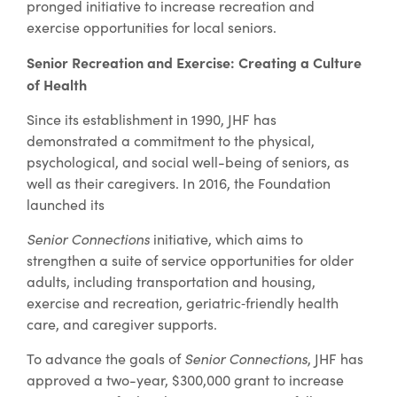
pronged initiative to increase recreation and
exercise opportunities for local seniors.
Senior Recreation and Exercise: Creating a Culture
of Health
Since its establishment in 1990, JHF has
demonstrated a commitment to the physical,
psychological, and social well-being of seniors, as
well as their caregivers. In 2016, the Foundation
launched its
Senior Connections
initiative, which aims to
strengthen a suite of service opportunities for older
adults, including transportation and housing,
exercise and recreation, geriatric‐friendly health
care, and caregiver supports.
To advance the goals of
Senior Connections
, JHF has
approved a two-year, $300,000 grant to increase