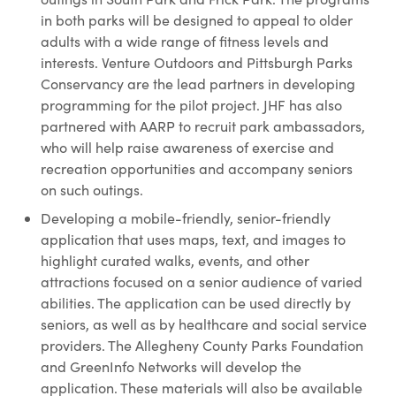
in both parks will be designed to appeal to older
adults with a wide range of fitness levels and
interests. Venture Outdoors and Pittsburgh Parks
Conservancy are the lead partners in developing
programming for the pilot project. JHF has also
partnered with AARP to recruit park ambassadors,
who will help raise awareness of exercise and
recreation opportunities and accompany seniors
on such outings.
Developing a mobile-friendly, senior-friendly
application that uses maps, text, and images to
highlight curated walks, events, and other
attractions focused on a senior audience of varied
abilities. The application can be used directly by
seniors, as well as by healthcare and social service
providers. The Allegheny County Parks Foundation
and GreenInfo Networks will develop the
application. These materials will also be available