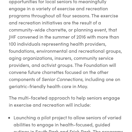
opportunities for local seniors to meaningfully
engage in a variety of exercise and recreation
programs throughout all four seasons. The exercise
and recreation initiatives are the result of a
community-wide charrette, or planning event, that
JHF convened in the summer of 2016 with more than
100 individuals representing health providers,
foundations, environmental and recreational groups,
aging organizations, insurers, community service
providers, and activist groups. The Foundation will
convene future charrettes focused on the other
components of
Senior Connections,
including one on
geriatric-friendly health care in May.
The multi-faceted approach to help seniors engage
in exercise and recreation will include:
Launching a pilot project to allow seniors of varied
abilities to engage in health-focused, guided
outings in South Park and Frick Park. The programs