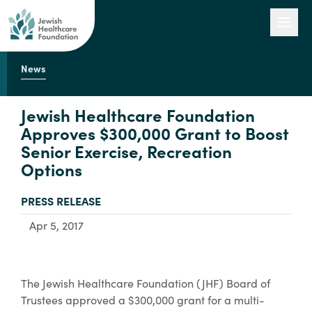
News
Our Work
Jewish Healthcare Foundation
Approves $300,000 Grant to Boost
Senior Exercise, Recreation
Engage with Us
Options
TYPE:
PRESS RELEASE
About Us
Apr 5, 2017
The Jewish Healthcare Foundation (JHF) Board of
Trustees approved a $300,000 grant for a multi-