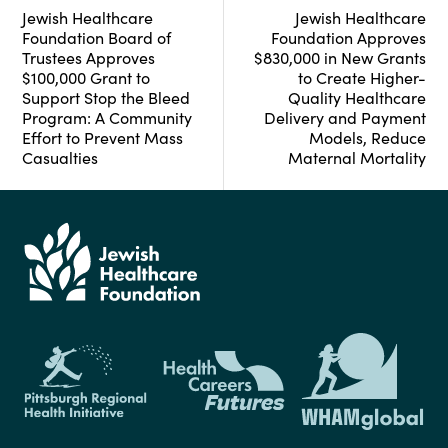
Jewish Healthcare
Jewish Healthcare
Foundation Board of
Foundation Approves
Trustees Approves
$830,000 in New Grants
$100,000 Grant to
to Create Higher-
Support Stop the Bleed
Quality Healthcare
Program: A Community
Delivery and Payment
Effort to Prevent Mass
Models, Reduce
Casualties
Maternal Mortality