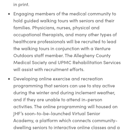
in print.
Engaging members of the medical community to
hold guided walking tours with seniors and their
families. Physicians, nurses, physical and
occupational therapists, and many other types of
healthcare professionals will be recruited to lead
the walking tours in conjunction with a Venture
Outdoors staff member. The Allegheny County
Medical Society and UPMC Rehabilitation Services
will assist with recruitment efforts.
Developing online exercise and recreation
programming that seniors can use to stay active
during the winter and during inclement weather,
and if they are unable to attend in-person
activities. The online programming will housed on
JHF’s soon-to-be-launched Virtual Senior
Academy, a platform which connects community-
dwelling seniors to interactive online classes and a