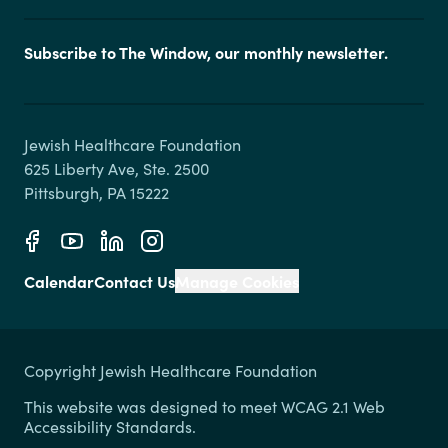
Subscribe to The Window, our monthly newsletter.
Jewish Healthcare Foundation

625 Liberty Ave, Ste. 2500

Calendar
Contact Us
Manage Cookies
Copyright Jewish Healthcare Foundation
This website was designed to meet WCAG 2.1 Web
Accessibility Standards.