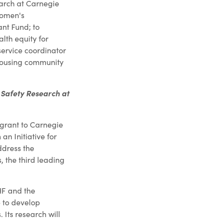
search at Carnegie
Women's
nt Fund; to
th equity for
service coordinator
housing community
t Safety Research at
grant to Carnegie
an Initiative for
ddress the
, the third leading
JHF and the
e to develop
. Its research will