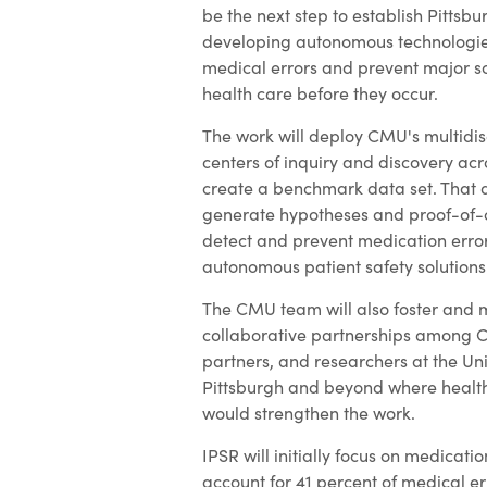
be the next step to establish Pittsbu
developing autonomous technologies
medical errors and prevent major s
health care before they occur.
The work will deploy CMU's multidisc
centers of inquiry and discovery acro
create a benchmark data set. That d
generate hypotheses and proof-of-
detect and prevent medication erro
autonomous patient safety solutions
The CMU team will also foster and 
collaborative partnerships among 
partners, and researchers at the Uni
Pittsburgh and beyond where healt
would strengthen the work.
IPSR will initially focus on medicatio
account for 41 percent of medical err