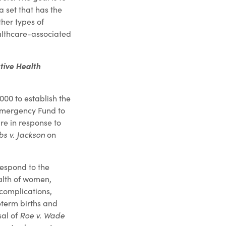
 set that has the
her types of
ealthcare-associated
tive Health
000 to establish the
Emergency Fund to
re in response to
s v. Jackson
on
respond to the
alth of women,
complications,
eterm births and
sal of
Roe v. Wade