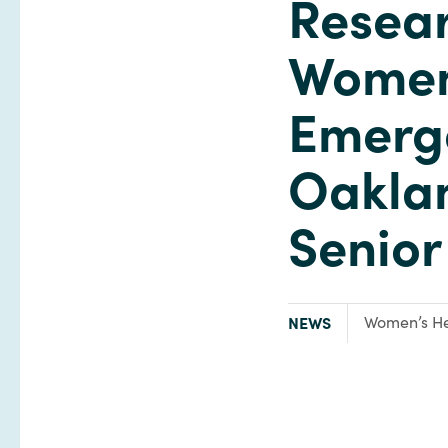
Resear
Women'
Emerg
Oaklan
Senio
TYPE:
Focus Area:
NEWS
Women’s He