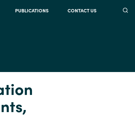
Searc
PUBLICATIONS
CONTACT US
ation
nts,