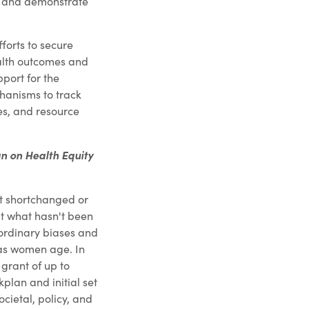
rm and demonstrate
forts to secure
alth outcomes and
pport for the
hanisms to track
es, and resource
n on Health Equity
et shortchanged or
t what hasn't been
aordinary biases and
 as women age. In
grant of up to
plan and initial set
societal, policy, and