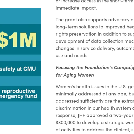
or increase access in the short-te
immediate impact.
The grant also supports advocacy ef
long-term solutions to improved he
rights preservation in addition to su
development of data collection mec
changes in service delivery, outcom
use and needs.
Focusing the Foundation's Campaig
for Aging Women
Women's health issues in the U.S. g
minimally addressed at any age, bu
addressed sufficiently are the extr
discrimination in our health system
response, JHF approved a two-year 
$300,000 to develop a strategic work
of activities to address the clinical, 