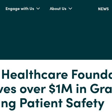
Engage with Us
About Us
NEWS
 Healthcare Found
es over $1M in Gra
ing Patient Safety