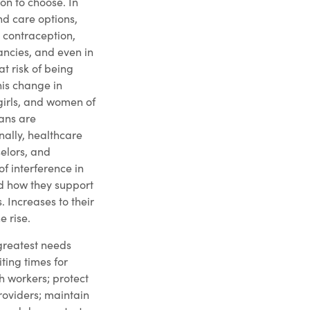
on to choose. In
d care options,
 contraception,
ancies, and even in
at risk of being
his change in
girls, and women of
ans are
nally, healthcare
elors, and
of interference in
nd how they support
s. Increases to their
e rise.
 greatest needs
iting times for
h workers; protect
roviders; maintain