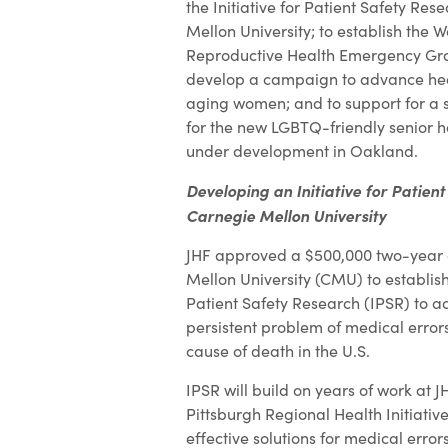
the Initiative for Patient Safety Re
Mellon University; to establish the 
Reproductive Health Emergency Gra
develop a campaign to advance heal
aging women; and to support for a 
for the new LGBTQ-friendly senior 
under development in Oakland.
Developing an Initiative for Patien
Carnegie Mellon University
JHF approved a $500,000 two-year 
Mellon University (CMU) to establish 
Patient Safety Research (IPSR) to a
persistent problem of medical errors
cause of death in the U.S.
IPSR will build on years of work at 
Pittsburgh Regional Health Initiativ
effective solutions for medical errors