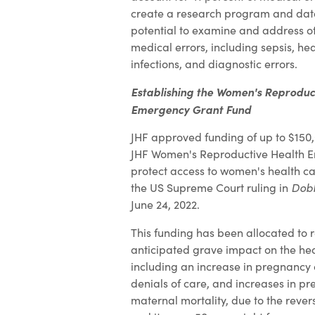
create a research program and data
potential to examine and address ot
medical errors, including sepsis, h
infections, and diagnostic errors.
Establishing the Women's Reproduc
Emergency Grant Fund
JHF approved funding of up to $150,
JHF Women's Reproductive Health 
protect access to women's health ca
the US Supreme Court ruling in
Dobb
June 24, 2022.
This funding has been allocated to 
anticipated grave impact on the he
including an increase in pregnancy 
denials of care, and increases in pr
maternal mortality, due to the rever