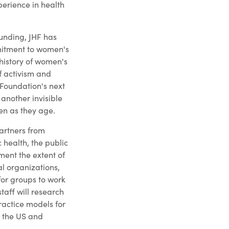
perience in health
ounding, JHF has
itment to women's
 history of women's
of activism and
Foundation's next
another invisible
en as they age.
artners from
 health, the public
ent the extent of
al organizations,
for groups to work
staff will research
practice models for
n the US and