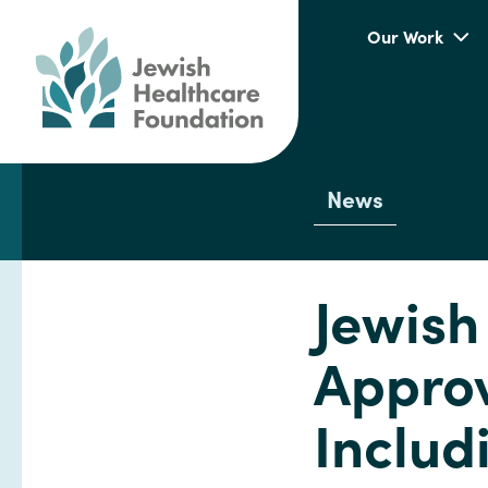
Our Work
News
Jewish
Approv
Includ