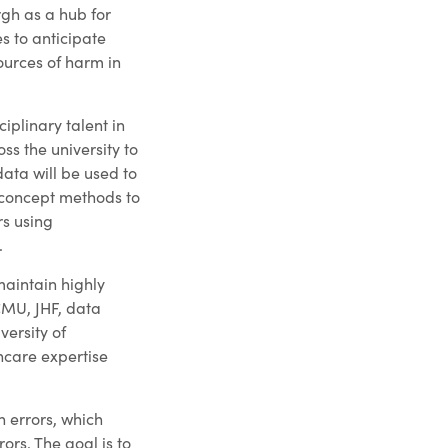
rgh as a hub for
 to anticipate
ources of harm in
iplinary talent in
ss the university to
ata will be used to
concept methods to
rs using
.
maintain highly
CMU, JHF, data
versity of
hcare expertise
n errors, which
ors. The goal is to