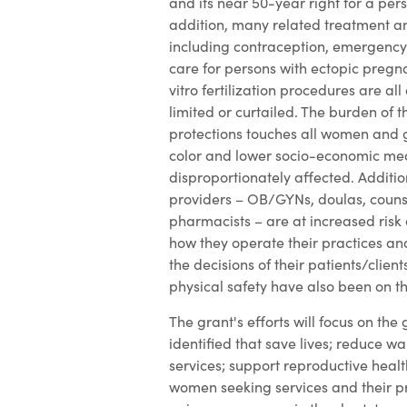
and its near 50-year right for a pers
addition, many related treatment an
including contraception, emergency
care for persons with ectopic pregn
vitro fertilization procedures are all 
limited or curtailed. The burden of t
protections touches all women and 
color and lower socio-economic me
disproportionately affected. Additio
providers – OB/GYNs, doulas, couns
pharmacists – are at increased risk 
how they operate their practices a
the decisions of their patients/client
physical safety have also been on th
The grant's efforts will focus on the
identified that save lives; reduce wa
services; support reproductive healt
women seeking services and their p