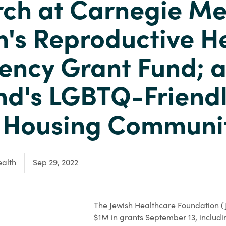
ch at Carnegie Me
s Reproductive H
ency Grant Fund; 
d's LGBTQ-Friend
r Housing Communi
alth
Sep 29, 2022
The Jewish Healthcare Foundation 
$1M in grants September 13, includi