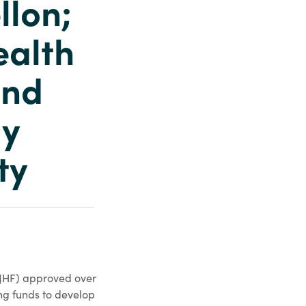
llon;
ealth
and
ly
ty
(JHF) approved over
ng funds to develop