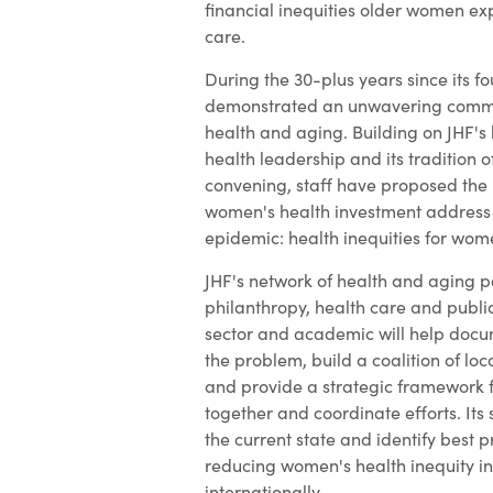
financial inequities older women ex
care.
During the 30-plus years since its f
demonstrated an unwavering comm
health and aging. Building on JHF's
health leadership and its tradition 
convening, staff have proposed the 
women's health investment address 
epidemic: health inequities for wom
JHF's network of health and aging p
philanthropy, health care and public
sector and academic will help docum
the problem, build a coalition of loc
and provide a strategic framework 
together and coordinate efforts. Its 
the current state and identify best 
reducing women's health inequity i
internationally.