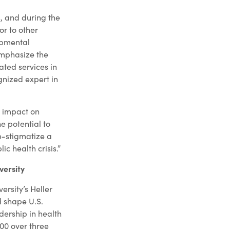
s, and during the
or to other
opmental
emphasize the
ated services in
gnized expert in
m impact on
e potential to
e-stigmatize a
c health crisis.”
versity
ersity’s Heller
 shape U.S.
adership in health
000 over three