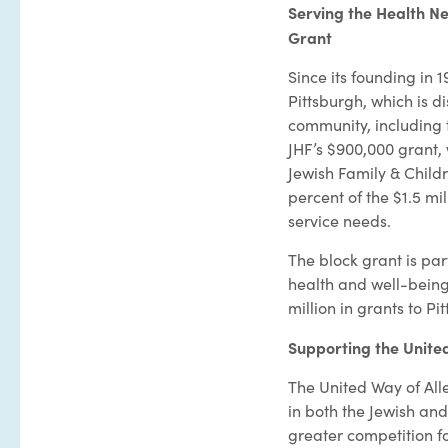
Serving the Health Ne
Grant
Since its founding in 
Pittsburgh, which is d
community, including t
JHF’s $900,000 grant,
Jewish Family & Childr
percent of the $1.5 mi
service needs.
The block grant is par
health and well-being 
million in grants to P
Supporting the Unite
The United Way of All
in both the Jewish an
greater competition fo