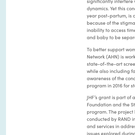
significantly interfer
dynamics. Yet this co
year post-partum, is 
because of the stigma
inability to access ti
and baby to be separ
To better support wome
Network (AHN) is work
state-of-the-art scre
while also including 
awareness of the cond
program in 2016 for st
JHF’s grant is part of
Foundation and the St
program. The project 
conducted by RAND in 
and services in addres
issues explored durin