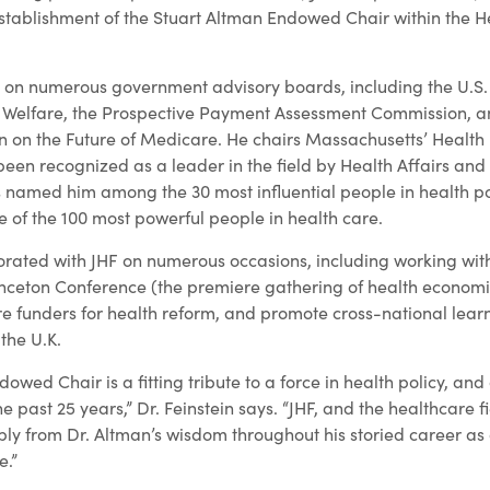
establishment of the Stuart Altman Endowed Chair within the He
d on numerous government advisory boards, including the U.S
 Welfare, the Prospective Payment Assessment Commission, a
 on the Future of Medicare. He chairs Massachusetts’ Health 
en recognized as a leader in the field by Health Affairs an
 named him among the 30 most influential people in health po
e of the 100 most powerful people in health care.
orated with JHF on numerous occasions, including working wit
inceton Conference (the premiere gathering of health economi
e funders for health reform, and promote cross-national lear
 the U.K.
owed Chair is a fitting tribute to a force in health policy, and
e past 25 years,” Dr. Feinstein says. “JHF, and the healthcare f
y from Dr. Altman’s wisdom throughout his storied career as
e.”