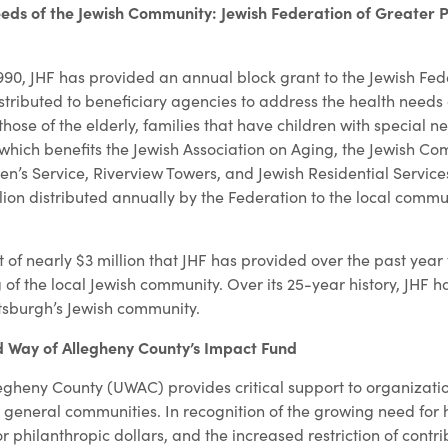
eds of the Jewish Community: Jewish Federation of Greater P
1990, JHF has provided an annual block grant to the Jewish Fed
istributed to beneficiary agencies to address the health needs 
hose of the elderly, families that have children with special n
 which benefits the Jewish Association on Aging, the Jewish C
en’s Service, Riverview Towers, and Jewish Residential Service
llion distributed annually by the Federation to the local comm
t of nearly $3 million that JHF has provided over the past year
of the local Jewish community. Over its 25-year history, JHF h
ittsburgh’s Jewish community.
d Way of Allegheny County’s Impact Fund
egheny County (UWAC) provides critical support to organizatio
d general communities. In recognition of the growing need for
r philanthropic dollars, and the increased restriction of contrib