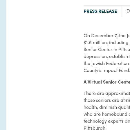
TYPE:
PRESS RELEASE
D
On December 7, the Je
$1.5 million, includin
Senior Center in Pitts
depression; establish 
the Jewish Federation 
County’s Impact Fund
A Virtual Senior Cent
There are approximate
those seniors are at 
health, diminish quali
who are homebound due
technology experts and
Pittsburgh.