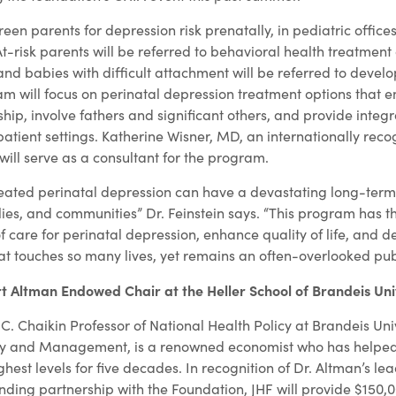
een parents for depression risk prenatally, in pediatric office
-risk parents will be referred to behavioral health treatment 
nd babies with difficult attachment will be referred to devel
ram will focus on perinatal depression treatment options that 
ip, involve fathers and significant others, and provide integr
atient settings. Katherine Wisner, MD, an internationally reco
will serve as a consultant for the program.
eated perinatal depression can have a devastating long-ter
ies, and communities” Dr. Feinstein says. “This program has th
 care for perinatal depression, enhance quality of life, and d
at touches so many lives, yet remains an often-overlooked publi
rt Altman Endowed Chair at the Heller School of Brandeis Uni
 C. Chaikin Professor of National Health Policy at Brandeis Univ
licy and Management, is a renowned economist who has helped
ghest levels for five decades. In recognition of Dr. Altman’s le
nding partnership with the Foundation, JHF will provide $150,