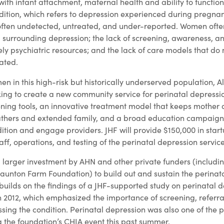
e with infant attachment, maternal health and ability to functio
ndition, which refers to depression experienced during pregna
often undetected, untreated, and under-reported. Women ofte
 surrounding depression; the lack of screening, awareness, a
mely psychiatric resources; and the lack of care models that do
ated.
n in this high-risk but historically underserved population, 
ing to create a new community service for perinatal depressi
ening tools, an innovative treatment model that keeps mother
fathers and extended family, and a broad education campaign 
ition and engage providers. JHF will provide $150,000 in start
aff, operations, and testing of the perinatal depression servic
 a larger investment by AHN and other private funders (includin
aunton Farm Foundation) to build out and sustain the perinat
builds on the findings of a JHF-supported study on perinatal 
2012, which emphasized the importance of screening, referral
sing the condition. Perinatal depression was also one of the 
g the foundation’s CHIA event this past summer.