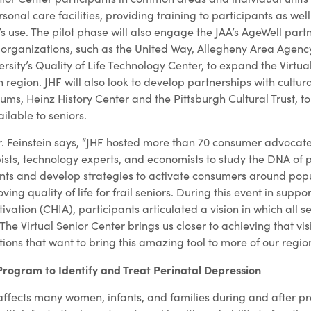
sonal care facilities, providing training to participants as wel
’s use. The pilot phase will also engage the JAA’s AgeWell partn
f organizations, such as the United Way, Allegheny Area Agenc
sity’s Quality of Life Technology Center, to expand the Virtua
 region. JHF will also look to develop partnerships with cultural
ms, Heinz History Center and the Pittsburgh Cultural Trust, to
ilable to seniors.
r. Feinstein says, “JHF hosted more than 70 consumer advocat
ists, technology experts, and economists to study the DNA of p
ts and develop strategies to activate consumers around popu
ving quality of life for frail seniors. During this event in suppo
ivation (CHIA), participants articulated a vision in which all s
he Virtual Senior Center brings us closer to achieving that vi
ions that want to bring this amazing tool to more of our region’
Program to Identify and Treat Perinatal Depression
affects many women, infants, and families during and after 