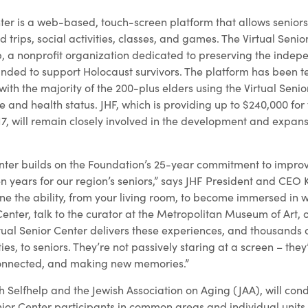
ter is a web-based, touch-screen platform that allows seniors 
ld trips, social activities, classes, and games. The Virtual Seni
, a nonprofit organization dedicated to preserving the indep
ounded to support Holocaust survivors. The platform has been 
 with the majority of the 200-plus elders using the Virtual Seni
fe and health status. JHF, which is providing up to $240,000 for 
7, will remain closely involved in the development and expans
enter builds on the Foundation’s 25-year commitment to impro
n years for our region’s seniors,” says JHF President and CEO
ne the ability, from your living room, to become immersed in 
Center, talk to the curator at the Metropolitan Museum of Art, 
tual Senior Center delivers these experiences, and thousands 
es, to seniors. They’re not passively staring at a screen – the
y connected, and making new memories.”
th Selfhelp and the Jewish Association on Aging (JAA), will cond
ior Center participants in common areas and individual units i