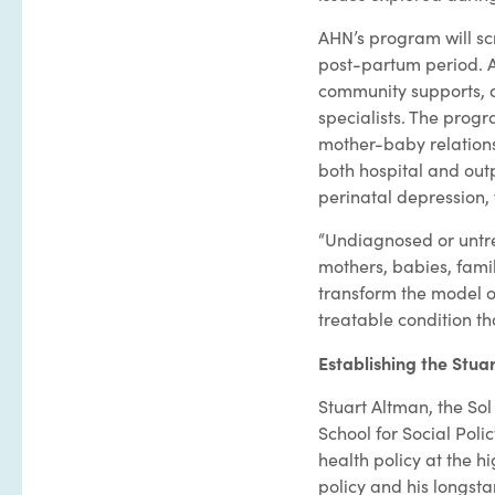
AHN’s program will scr
post-partum period. At
community supports, a
specialists. The prog
mother-baby relationsh
both hospital and outp
perinatal depression, 
“Undiagnosed or untr
mothers, babies, famil
transform the model of
treatable condition th
Establishing the Stua
Stuart Altman, the Sol
School for Social Po
health policy at the hi
policy and his longsta