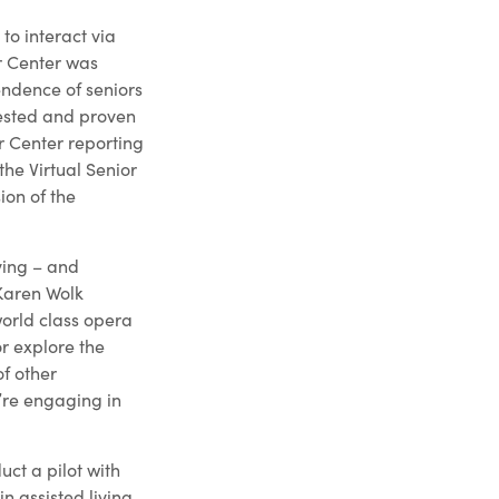
to interact via
or Center was
endence of seniors
tested and proven
or Center reporting
the Virtual Senior
ion of the
ving – and
 Karen Wolk
world class opera
or explore the
of other
y’re engaging in
uct a pilot with
n assisted living,