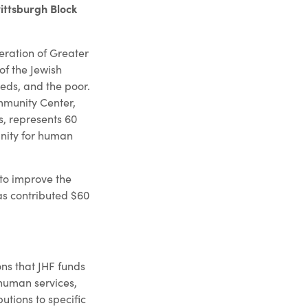
ittsburgh Block
eration of Greater
of the Jewish
eeds, and the poor.
ommunity Center,
s, represents 60
unity for human
 to improve the
as contributed $60
ns that JHF funds
 human services,
utions to specific