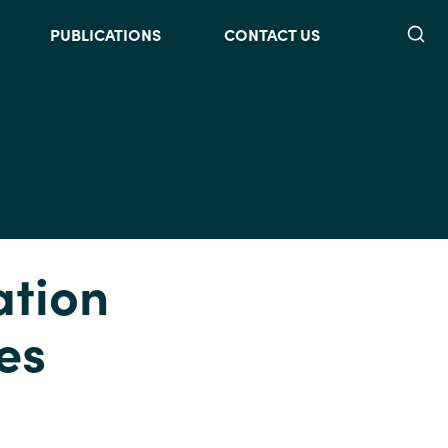
Searc
PUBLICATIONS
CONTACT US
ation
es