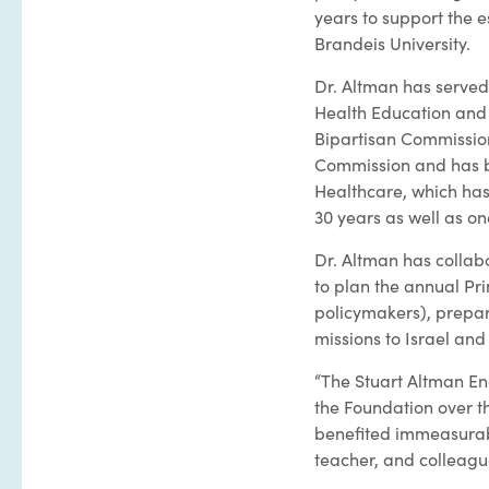
years to support the 
Brandeis University.
Dr. Altman has serve
Health Education and
Bipartisan Commission
Commission and has be
Healthcare, which has
30 years as well as on
Dr. Altman has collab
to plan the annual Pr
policymakers), prepar
missions to Israel and
“The Stuart Altman End
the Foundation over th
benefited immeasurabl
teacher, and colleagu