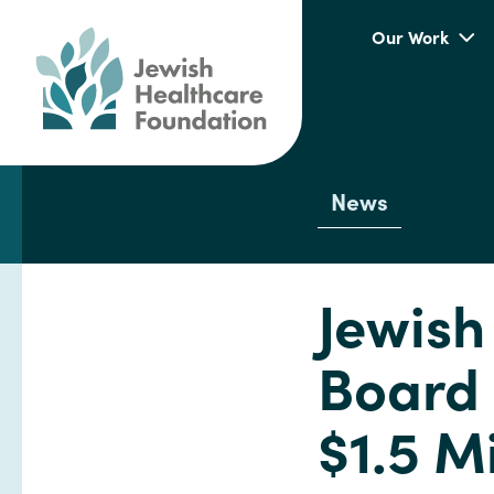
Our Work
News
Jewish
Board 
$1.5 Mi