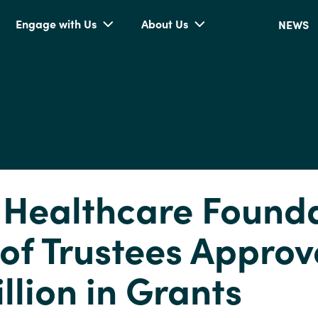
Engage with Us
About Us
NEWS
 Healthcare Found
of Trustees Approv
llion in Grants