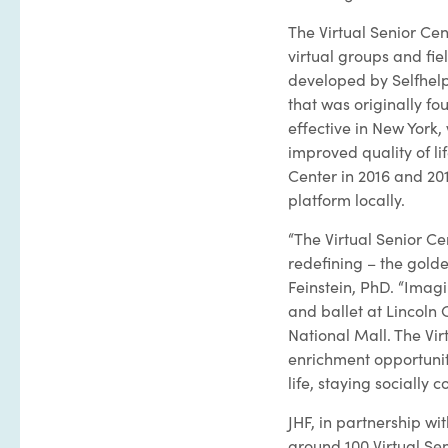
The Virtual Senior Cen
virtual groups and fie
developed by Selfhelp
that was originally f
effective in New York,
improved quality of li
Center in 2016 and 201
platform locally.
“The Virtual Senior C
redefining – the golde
Feinstein, PhD. “Imagi
and ballet at Lincoln 
National Mall. The Vir
enrichment opportuniti
life, staying sociall
JHF, in partnership wi
around 100 Virtual Sen