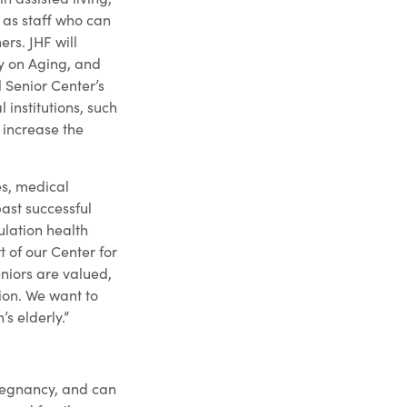
l as staff who can
ers. JHF will
y on Aging, and
l Senior Center’s
 institutions, such
 increase the
es, medical
ast successful
lation health
rt of our Center for
eniors are valued,
sion. We want to
s elderly.”
pregnancy, and can