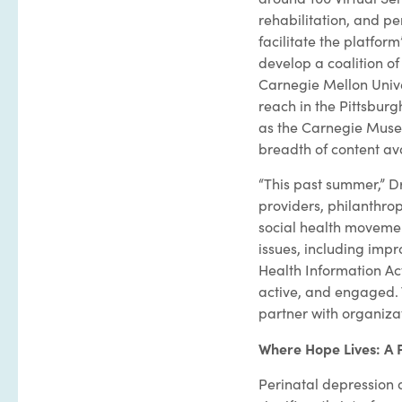
rehabilitation, and per
facilitate the platform
develop a coalition o
Carnegie Mellon Univer
reach in the Pittsburgh
as the Carnegie Museu
breadth of content ava
“This past summer,” D
providers, philanthrop
social health movemen
issues, including impro
Health Information Act
active, and engaged. T
partner with organizat
Where Hope Lives: A 
Perinatal depression 