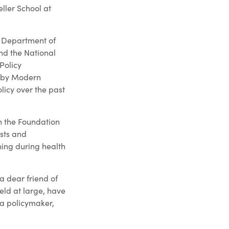
ller School at
. Department of
nd the National
Policy
d by Modern
licy over the past
h the Foundation
sts and
ning during health
 a dear friend of
ield at large, have
 a policymaker,