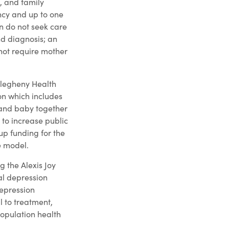
n, and family
ncy and up to one
n do not seek care
nd diagnosis; an
 not require mother
Allegheny Health
on which includes
 and baby together
to increase public
up funding for the
e model.
g the Alexis Joy
al depression
depression
 to treatment,
population health