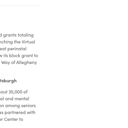
 grants totaling
nching the Virtual
reat perinatal
 its block grant to
d Way of Allegheny
ttsburgh
out 35,000 of
cal and mental
tion among seniors
as partnered with
or Center to