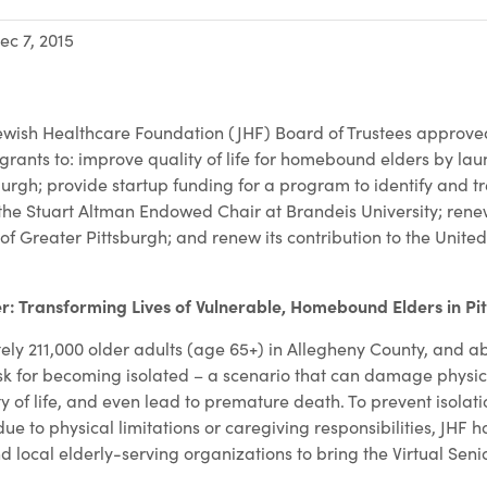
ec 7, 2015
wish Healthcare Foundation (JHF) Board of Trustees approved
g grants to: improve quality of life for homebound elders by lau
burgh; provide startup funding for a program to identify and t
the Stuart Altman Endowed Chair at Brandeis University; renew
of Greater Pittsburgh; and renew its contribution to the Unite
.
er: Transforming Lives of Vulnerable, Homebound Elders in Pi
ly 211,000 older adults (age 65+) in Allegheny County, and ab
risk for becoming isolated – a scenario that can damage physi
ty of life, and even lead to premature death. To prevent isola
 to physical limitations or caregiving responsibilities, JHF h
 local elderly-serving organizations to bring the Virtual Seni