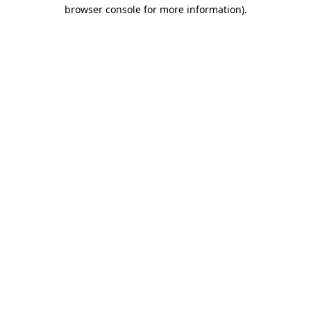
browser console for more information).