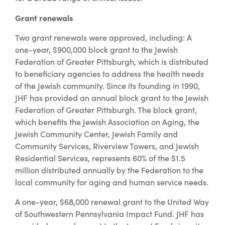
Grant renewals
Two grant renewals were approved, including: A
one-year, $900,000 block grant to the Jewish
Federation of Greater Pittsburgh, which is distributed
to beneficiary agencies to address the health needs
of the Jewish community. Since its founding in 1990,
JHF has provided an annual block grant to the Jewish
Federation of Greater Pittsburgh. The block grant,
which benefits the Jewish Association on Aging, the
Jewish Community Center, Jewish Family and
Community Services, Riverview Towers, and Jewish
Residential Services, represents 60% of the $1.5
million distributed annually by the Federation to the
local community for aging and human service needs.
A one-year, $68,000 renewal grant to the United Way
of Southwestern Pennsylvania Impact Fund. JHF has