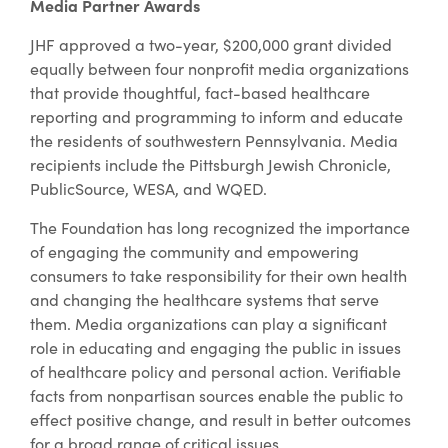
Media Partner Awards
JHF approved a two-year, $200,000 grant divided
equally between four nonprofit media organizations
that provide thoughtful, fact-based healthcare
reporting and programming to inform and educate
the residents of southwestern Pennsylvania. Media
recipients include the Pittsburgh Jewish Chronicle,
PublicSource, WESA, and WQED.
The Foundation has long recognized the importance
of engaging the community and empowering
consumers to take responsibility for their own health
and changing the healthcare systems that serve
them. Media organizations can play a significant
role in educating and engaging the public in issues
of healthcare policy and personal action. Verifiable
facts from nonpartisan sources enable the public to
effect positive change, and result in better outcomes
for a broad range of critical issues.