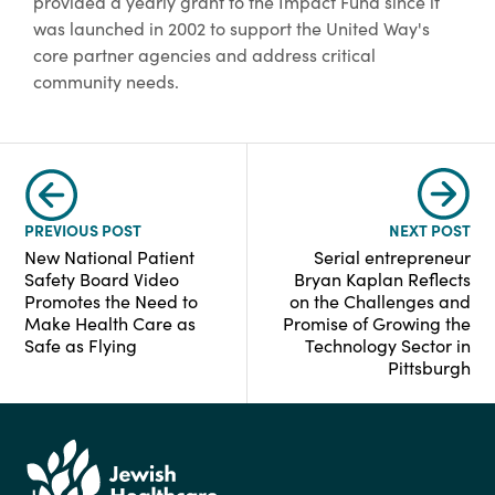
provided a yearly grant to the Impact Fund since it
was launched in 2002 to support the United Way's
core partner agencies and address critical
community needs.
PREVIOUS POST
NEXT POST
New National Patient
Serial entrepreneur
Safety Board Video
Bryan Kaplan Reflects
Promotes the Need to
on the Challenges and
Make Health Care as
Promise of Growing the
Safe as Flying
Technology Sector in
Pittsburgh