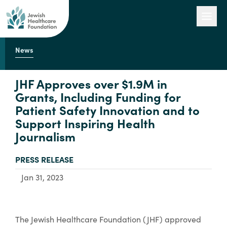
News
Our Work
JHF Approves over $1.9M in
Grants, Including Funding for
Patient Safety Innovation and to
Engage with Us
Support Inspiring Health
Journalism
About Us
TYPE:
PRESS RELEASE
Jan 31, 2023
The Jewish Healthcare Foundation (JHF) approved