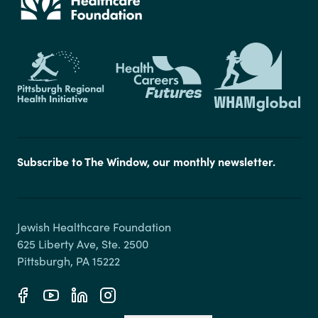
Subscribe to The Window, our monthly newsletter.
Jewish Healthcare Foundation

625 Liberty Ave, Ste. 2500
