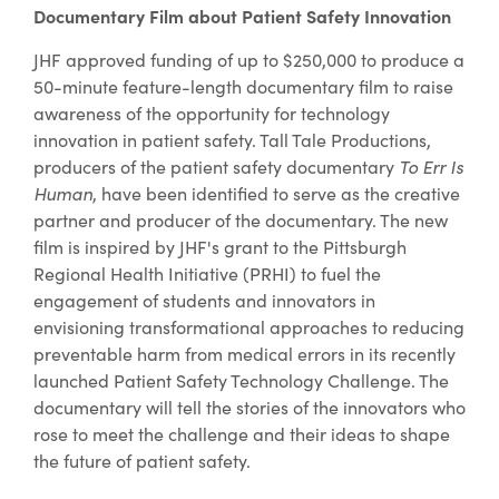
Documentary Film about Patient Safety Innovation
JHF approved funding of up to $250,000 to produce a
50-minute feature-length documentary film to raise
awareness of the opportunity for technology
innovation in patient safety. Tall Tale Productions,
producers of the patient safety documentary
To Err Is
Human
, have been identified to serve as the creative
partner and producer of the documentary. The new
film is inspired by JHF's grant to the Pittsburgh
Regional Health Initiative (PRHI) to fuel the
engagement of students and innovators in
envisioning transformational approaches to reducing
preventable harm from medical errors in its recently
launched Patient Safety Technology Challenge. The
documentary will tell the stories of the innovators who
rose to meet the challenge and their ideas to shape
the future of patient safety.