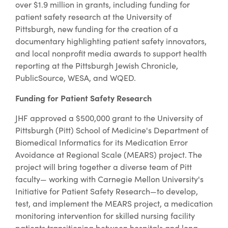
over $1.9 million in grants, including funding for
patient safety research at the University of
Pittsburgh, new funding for the creation of a
documentary highlighting patient safety innovators,
and local nonprofit media awards to support health
reporting at the Pittsburgh Jewish Chronicle,
PublicSource, WESA, and WQED.
Funding for Patient Safety Research
JHF approved a $500,000 grant to the University of
Pittsburgh (Pitt) School of Medicine's Department of
Biomedical Informatics for its Medication Error
Avoidance at Regional Scale (MEARS) project. The
project will bring together a diverse team of Pitt
faculty— working with Carnegie Mellon University's
Initiative for Patient Safety Research—to develop,
test, and implement the MEARS project, a medication
monitoring intervention for skilled nursing facility
patients transitioning between hospitals and long-