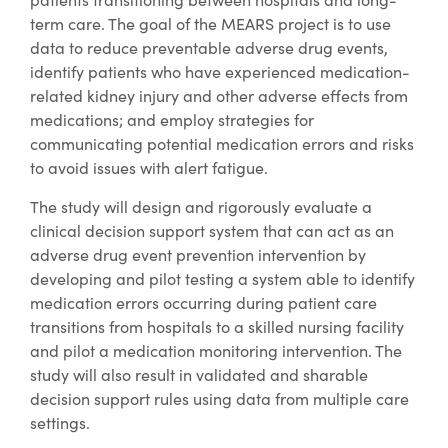
term care. The goal of the MEARS project is to use
data to reduce preventable adverse drug events,
identify patients who have experienced medication-
related kidney injury and other adverse effects from
medications; and employ strategies for
communicating potential medication errors and risks
to avoid issues with alert fatigue.
The study will design and rigorously evaluate a
clinical decision support system that can act as an
adverse drug event prevention intervention by
developing and pilot testing a system able to identify
medication errors occurring during patient care
transitions from hospitals to a skilled nursing facility
and pilot a medication monitoring intervention. The
study will also result in validated and sharable
decision support rules using data from multiple care
settings.