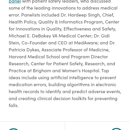
panel
with patient safety leaders, who discussed
some of the leading innovations to address medical
error. Panelists included Dr. Hardeep Singh, Chief,
Health Policy, Quality & Informatics Program, Center
for Innovations in Quality, Effectiveness and Safety,
Michael E. DeBakey VA Medical Center; Dr. Gidi
Stein, Co-Founder and CEO at MedAware; and Dr.
Patricia Dykes, Associate Professor of Medicine,
Harvard Medical School and Program Director
Research, Center for Patient Safety, Research, and
Practice at Brigham and Women's Hospital. Top
ideas include using artificial intelligence to prevent
medication errors, building algorithms in electronic
health records to identify and predict adverse events,
and creating clinical decision toolkits for preventing
falls.