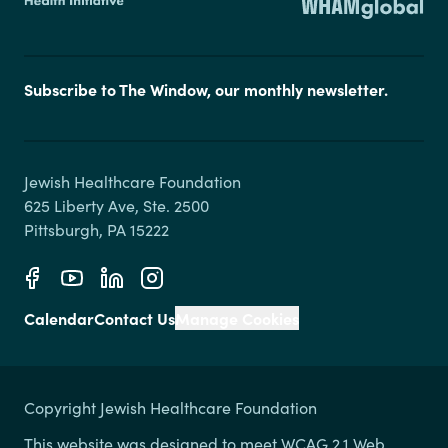
Subscribe to The Window, our monthly newsletter.
Jewish Healthcare Foundation

625 Liberty Ave, Ste. 2500

Calendar
Contact Us
Manage Cookies
Copyright Jewish Healthcare Foundation
This website was designed to meet WCAG 2.1 Web