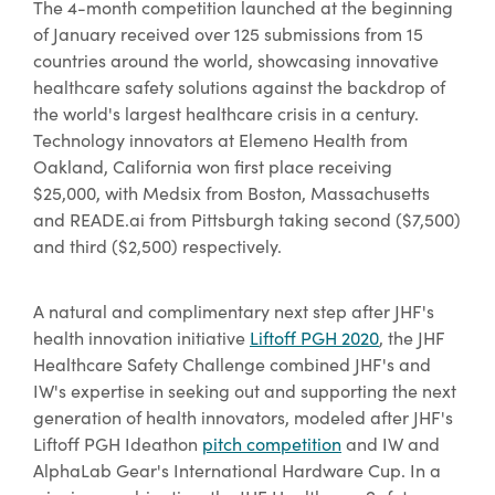
The 4-month competition launched at the beginning
of January received over 125 submissions from 15
countries around the world, showcasing innovative
healthcare safety solutions against the backdrop of
the world's largest healthcare crisis in a century.
Technology innovators at Elemeno Health from
Oakland, California won first place receiving
$25,000, with Medsix from Boston, Massachusetts
and READE.ai from Pittsburgh taking second ($7,500)
and third ($2,500) respectively.
A natural and complimentary next step after JHF's
health innovation initiative
Liftoff PGH 2020
, the JHF
Healthcare Safety Challenge combined JHF's and
IW's expertise in seeking out and supporting the next
generation of health innovators, modeled after JHF's
Liftoff PGH Ideathon
pitch competition
and IW and
AlphaLab Gear's International Hardware Cup. In a