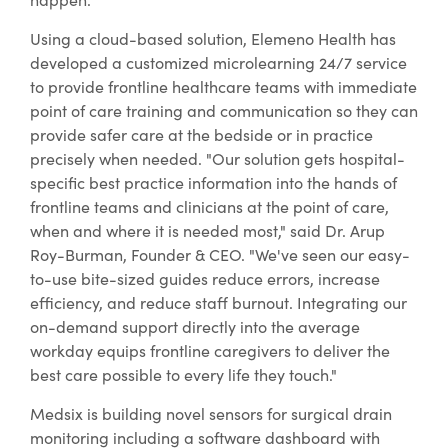
Using a cloud-based solution, Elemeno Health has
developed a customized microlearning 24/7 service
to provide frontline healthcare teams with immediate
point of care training and communication so they can
provide safer care at the bedside or in practice
precisely when needed. "Our solution gets hospital-
specific best practice information into the hands of
frontline teams and clinicians at the point of care,
when and where it is needed most," said Dr. Arup
Roy-Burman, Founder & CEO. "We've seen our easy-
to-use bite-sized guides reduce errors, increase
efficiency, and reduce staff burnout. Integrating our
on-demand support directly into the average
workday equips frontline caregivers to deliver the
best care possible to every life they touch."
Medsix is building novel sensors for surgical drain
monitoring including a software dashboard with