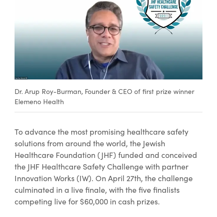
Dr. Arup Roy-Burman, Founder & CEO of first prize winner
Elemeno Health
To advance the most promising healthcare safety
solutions from around the world, the Jewish
Healthcare Foundation (JHF) funded and conceived
the JHF Healthcare Safety Challenge with partner
Innovation Works (IW). On April 27th, the challenge
culminated in a live finale, with the five finalists
competing live for $60,000 in cash prizes.