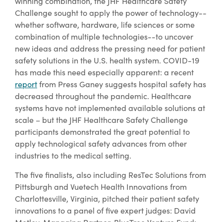
winning combination, the JHF Healthcare Safety
Challenge sought to apply the power of technology--
whether software, hardware, life sciences or some
combination of multiple technologies--to uncover
new ideas and address the pressing need for patient
safety solutions in the U.S. health system. COVID-19
has made this need especially apparent: a recent
report
from Press Ganey suggests hospital safety has
decreased throughout the pandemic. Healthcare
systems have not implemented available solutions at
scale – but the JHF Healthcare Safety Challenge
participants demonstrated the great potential to
apply technological safety advances from other
industries to the medical setting.
The five finalists, also including ResTec Solutions from
Pittsburgh and Vuetech Health Innovations from
Charlottesville, Virginia, pitched their patient safety
innovations to a panel of five expert judges: David