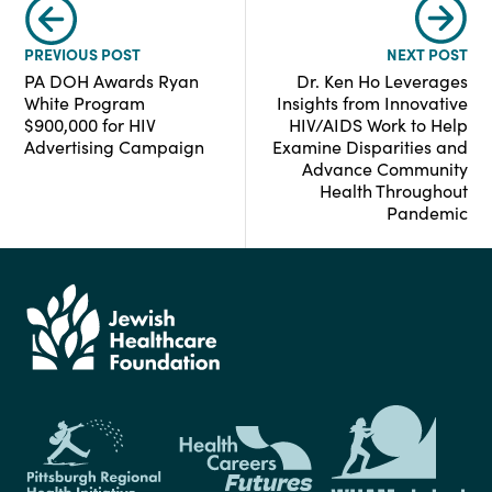
PREVIOUS POST
NEXT POST
PA DOH Awards Ryan
Dr. Ken Ho Leverages
White Program
Insights from Innovative
$900,000 for HIV
HIV/AIDS Work to Help
Advertising Campaign
Examine Disparities and
Advance Community
Health Throughout
Pandemic