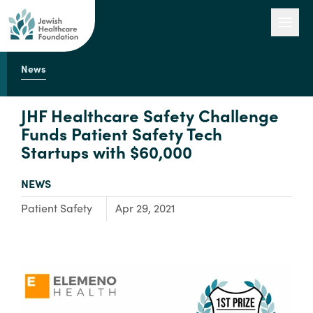
News
Our Work
JHF Healthcare Safety Challenge
Funds Patient Safety Tech
Startups with $60,000
Engage with Us
TYPE:
NEWS
About Us
Focus Area:
Patient Safety
Apr 29, 2021