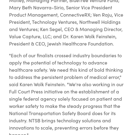
Motley, Managing Partner, BlueTree Venture Fund;
Mary Beth Navarra-Sirio, Senior Vice President
Product Management, ConnectiveRX; Ven Raju, Vice
President, Technology Ventures, Northwell Holdings
and Ventures; Ken Segel, CEO & Managing Director,
Value Capture, LLC; and Dr. Karen Wolk Feinstein,
President & CEO, Jewish Healthcare Foundation.
"Each of our finalists crossed industry boundaries to
apply the potential of technology to advance
healthcare safety. We need this kind of bold thinking
to address the persistent problem of medical error,"
said Karen Wolk Feinstein. "We're also working in our
Full Court Press initiative on the establishment of a
single federal agency solely focused on patient and
worker safety to make the steady progress that the
National Transportation Safety Board does for its
industry. NTSB brings technology solutions and
innovations to scale, preventing errors before they
happen."