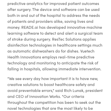
predictive analytics for improved patient outcomes
after surgery. The device and software can be used
both in and out of the hospital to address the needs
of patients and providers alike, saving lives and
money. READE.ai has developed innovative machine
learning software to detect and alert a surgical team
of stroke during surgery. ResTec Solutions applies
disinfection technologies in healthcare settings much
as automatic dishwashers do for dishes. Vuetech
Health Innovations employs real-time predictive
technology and monitoring to anticipate the risk of
falling in hospitals, allowing immediate intervention.
"We see every day how important it is to have new,
creative solutions to boost healthcare safety and
avoid preventable errors," said Rich Lunak, president
and CEO of Innovation Works. "Our criteria
throughout the competition has been to seek out the
novel technologies that are the most likely to be