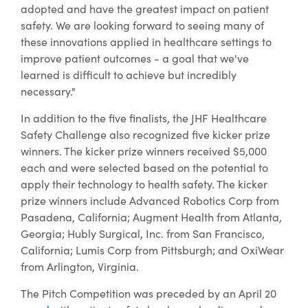
adopted and have the greatest impact on patient
safety. We are looking forward to seeing many of
these innovations applied in healthcare settings to
improve patient outcomes - a goal that we've
learned is difficult to achieve but incredibly
necessary."
In addition to the five finalists, the JHF Healthcare
Safety Challenge also recognized five kicker prize
winners. The kicker prize winners received $5,000
each and were selected based on the potential to
apply their technology to health safety. The kicker
prize winners include Advanced Robotics Corp from
Pasadena, California; Augment Health from Atlanta,
Georgia; Hubly Surgical, Inc. from San Francisco,
California; Lumis Corp from Pittsburgh; and OxiWear
from Arlington, Virginia.
The Pitch Competition was preceded by an April 20