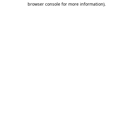
browser console for more information).