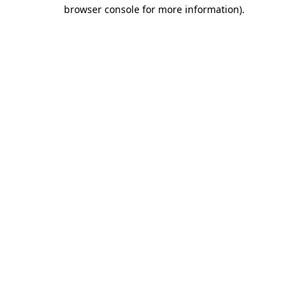
browser console for more information).