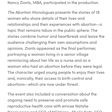
Nancy Zionts, MBA, participated in the production.
The Abortion Monologues
presents the stories of 18
women who share details of their lives and
relationships and their experiences with abortion—a
topic that remains taboo in the public sphere. The
stories combine humor and heartbreak and leave the
audience challenging their own assumptions and
opinions. Zionts appeared as the final performer,
portraying a woman living in a senior village
reminiscing about her life as a nurse and as a
woman who had an abortion before they were legal.
The character urged young people to enjoy their lives
and, ironically, their access to birth control and
abortions—which are now under threat.
The event also included a conversation about the
ongoing need to preserve and promote safe
reproductive health care with emcee Natalie
Bencivenga and CEO of NCJW Inc., Sheila Katz, CEO