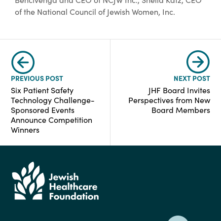
of the National Council of Jewish Women, Inc.
PREVIOUS POST
NEXT POST
Six Patient Safety
JHF Board Invites
Technology Challenge-
Perspectives from New
Sponsored Events
Board Members
Announce Competition
Winners