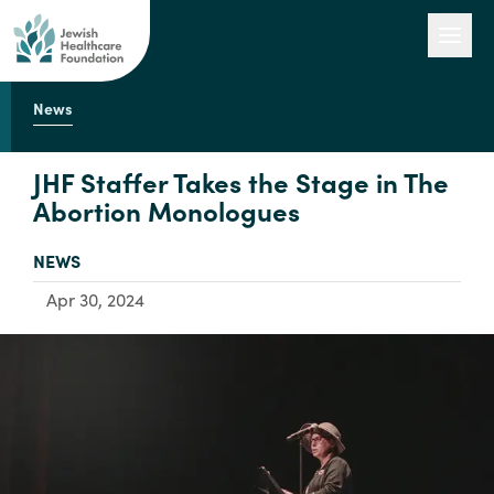
News
Our Work
JHF Staffer Takes the Stage in The
Abortion Monologues
Engage with Us
TYPE:
NEWS
Apr 30, 2024
About Us