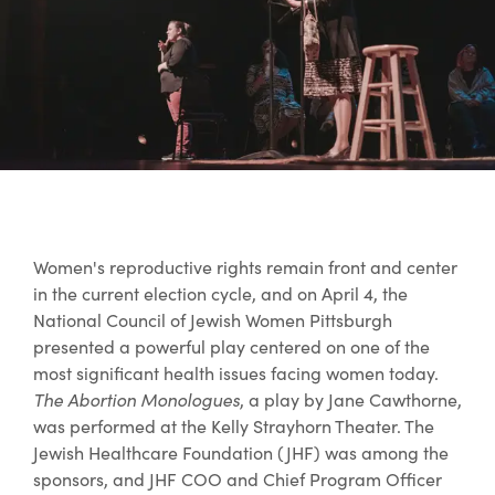
Women's reproductive rights remain front and center
in the current election cycle, and on April 4, the
National Council of Jewish Women Pittsburgh
presented a powerful play centered on one of the
most significant health issues facing women today.
The Abortion Monologues
, a play by Jane Cawthorne,
was performed at the Kelly Strayhorn Theater. The
Jewish Healthcare Foundation (JHF) was among the
sponsors, and JHF COO and Chief Program Officer