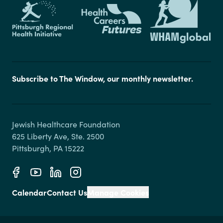
Subscribe to The Window, our monthly newsletter.
Jewish Healthcare Foundation

625 Liberty Ave, Ste. 2500

Calendar
Contact Us
Manage Cookies