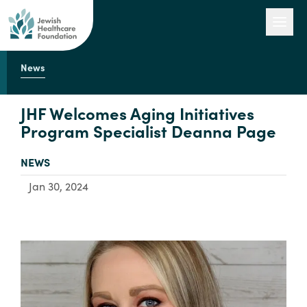
News
Our Work
JHF Welcomes Aging Initiatives
Program Specialist Deanna Page
Engage with Us
TYPE:
NEWS
Jan 30, 2024
About Us