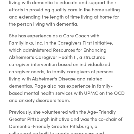
living with dementia to educate and support their
efforts in providing quality care in the home setting
and extending the length of time living at home for
the person living with dementia.
She has experience as a Care Coach with
Familylinks, Inc. in the Caregivers First Initiative,
which administered Resources for Enhancing
Alzheimer's Caregiver Health II, a structured
caregiver intervention based on individualized
caregiver needs, to family caregivers of persons
living with Alzheimer's Disease and related
dementias. Page also has experience in family-
based mental health services with UPMC on the OCD
and anxiety disorders team.
Previously, she volunteered with the Age-Friendly
Greater Pittsburgh initiative and was the co-chair of
Dementia-Friendly Greater Pittsburgh, a
collaboration built to create awareness and