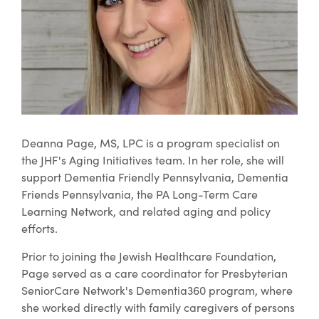
Deanna Page, MS, LPC is a program specialist on
the JHF's Aging Initiatives team. In her role, she will
support Dementia Friendly Pennsylvania, Dementia
Friends Pennsylvania, the PA Long-Term Care
Learning Network, and related aging and policy
efforts.
Prior to joining the Jewish Healthcare Foundation,
Page served as a care coordinator for Presbyterian
SeniorCare Network's Dementia360 program, where
she worked directly with family caregivers of persons