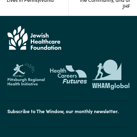
JHF
Subscribe to The Window, our monthly newsletter.