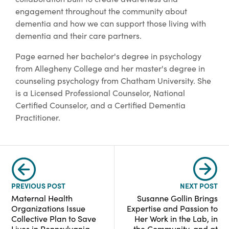
engagement throughout the community about
dementia and how we can support those living with
dementia and their care partners.
Page earned her bachelor's degree in psychology
from Allegheny College and her master's degree in
counseling psychology from Chatham University. She
is a Licensed Professional Counselor, National
Certified Counselor, and a Certified Dementia
Practitioner.
PREVIOUS POST
NEXT POST
Maternal Health
Susanne Gollin Brings
Organizations Issue
Expertise and Passion to
Collective Plan to Save
Her Work in the Lab, in
Lives in Pennsylvania
the Community, and at