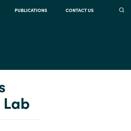
Searc
PUBLICATIONS
CONTACT US
s
 Lab