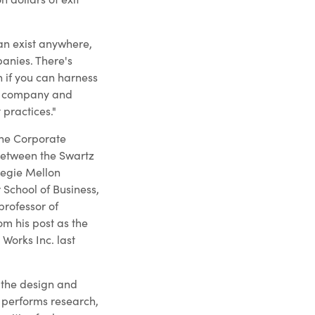
an exist anywhere,
panies. There's
h if you can harness
er company and
 practices."
the Corporate
 between the Swartz
negie Mellon
School of Business,
professor of
m his post as the
 Works Inc. last
s the design and
 performs research,