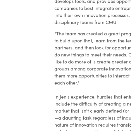
develops tools, and provides opportu
companies to best integrate entrepr
into their own innovation processes,
disciplinary teams from CMU.
"The team has created a great prog
to build upon that, learn from the 
partners, and then look for opportu
do new things to meet their needs. 
like to do more of is create greate
groups among corporate innovation 
them more opportunities to interact
each other."
In Jen's experience, hurdles that en
include the difficulty of creating a n
market that isn't clearly defined (or 
—a daunting task regardless of indu
nature of innovation requires transf