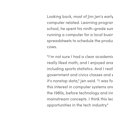
Looking back, most of Jim Jen's earl
computer related. Learning progra
school, he spent his ninth-grade s
running a computer for a local busin
spreadsheets to schedule the product
cows.
"I'm not sure I had a clear academic
really liked math, and I enjoyed ana
including sports statistics. And I rea
government and civics classes and 
it's nonstop data," Jen said. "I was f
this interest in computer systems 
the 1980s, before technology and i
mainstream concepts. I think this le
opportunities in the tech industry."