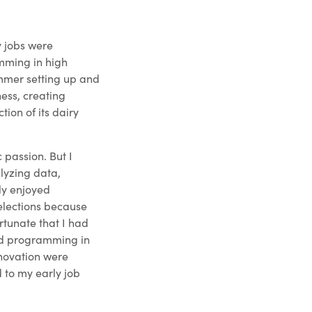
y jobs were
mming in high
ummer setting up and
ess, creating
ion of its dairy
 passion. But I
lyzing data,
lly enjoyed
elections because
ortunate that I had
and programming in
nnovation were
d to my early job