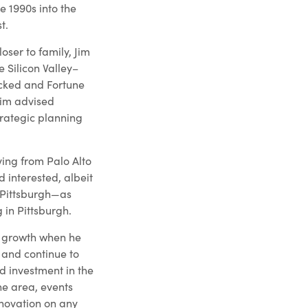
he 1990s into the
t.
oser to family, Jim
 Silicon Valley–
cked and Fortune
Jim advised
rategic planning
ing from Palo Alto
d interested, albeit
 Pittsburgh—as
 in Pittsburgh.
of growth when he
o and continue to
d investment in the
he area, events
novation on any