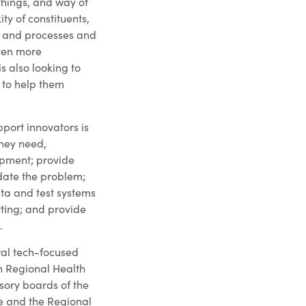
things, and way of
ty of constituents,
s and processes and
even more
is also looking to
 to help them
pport innovators is
they need,
opment; provide
idate the problem;
ta and test systems
tting; and provide
.
eral tech-focused
h Regional Health
isory boards of the
e and the Regional