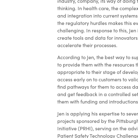
industry, company, its way of doing 
thinking. In health care, the complexi
and integration into current system
the regulatory hurdles makes this 
challenging. In response to this, Jen 
create tools and data for innovators
accelerate their processes.
According to Jen, the best way to su
to provide them with the resources 
appropriate to their stage of devel
access early on to customers to val
find pathways for them to access da
and get feedback in a controlled se
them with funding and introductions
Jen is applying his expertise to sev
projects sponsored by the Pittsburg
Initiative (PRHI), serving on the adv
Patient Safety Technology Challeng