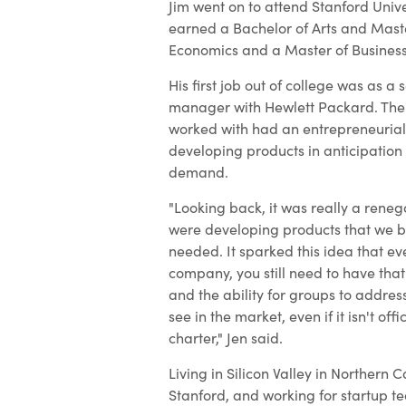
Jim went on to attend Stanford Unive
earned a Bachelor of Arts and Master
Economics and a Master of Business
His first job out of college was as a
manager with Hewlett Packard. The
worked with had an entrepreneurial
developing products in anticipation
demand.
"Looking back, it was really a rene
were developing products that we b
needed. It sparked this idea that ev
company, you still need to have that 
and the ability for groups to addres
see in the market, even if it isn't offi
charter," Jen said.
Living in Silicon Valley in Northern C
Stanford, and working for startup 