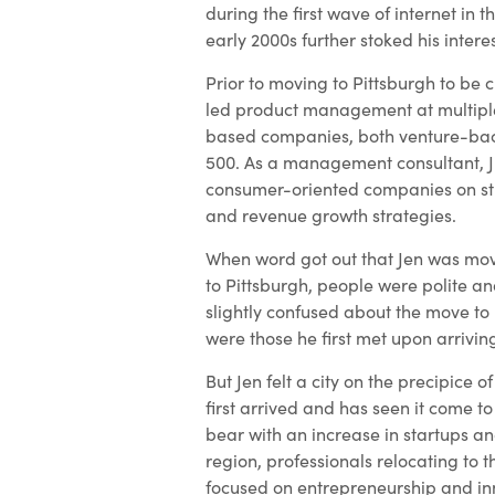
during the first wave of internet in t
early 2000s further stoked his interes
Prior to moving to Pittsburgh to be cl
led product management at multiple
based companies, both venture-ba
500. As a management consultant, 
consumer-oriented companies on st
and revenue growth strategies.
When word got out that Jen was mov
to Pittsburgh, people were polite an
slightly confused about the move to
were those he first met upon arriving
But Jen felt a city on the precipice 
first arrived and has seen it come t
bear with an increase in startups an
region, professionals relocating to t
focused on entrepreneurship and in