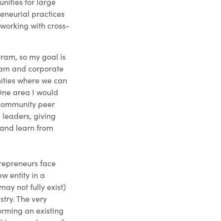
nities for large
eneurial practices
 working with cross-
ram, so my goal is
team and corporate
nities where we can
One area I would
r community peer
leaders, giving
 and learn from
trepreneurs face
ew entity in a
may not fully exist)
stry. The very
orming an existing