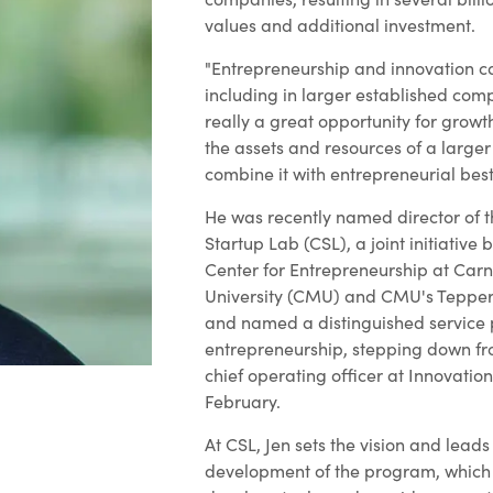
values and additional investment.
"Entrepreneurship and innovation c
including in larger established com
really a great opportunity for growt
the assets and resources of a larg
combine it with entrepreneurial best
He was recently named director of 
Startup Lab (CSL), a joint initiative
Center for Entrepreneurship at Car
University (CMU) and CMU's Tepper 
and named a distinguished service 
entrepreneurship, stepping down fro
chief operating officer at Innovation
February.
At CSL, Jen sets the vision and lead
development of the program, which