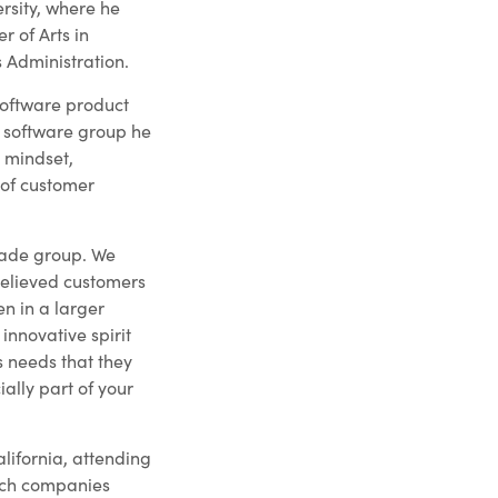
rsity, where he
 of Arts in
 Administration.
 software product
 software group he
 mindset,
 of customer
gade group. We
elieved customers
en in a larger
innovative spirit
s needs that they
cially part of your
alifornia, attending
tech companies