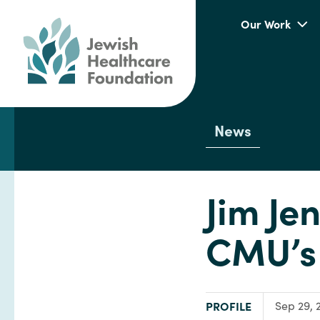
Our Work
News
Jim Je
CMU’s 
TYPE:
PROFILE
Sep 29, 