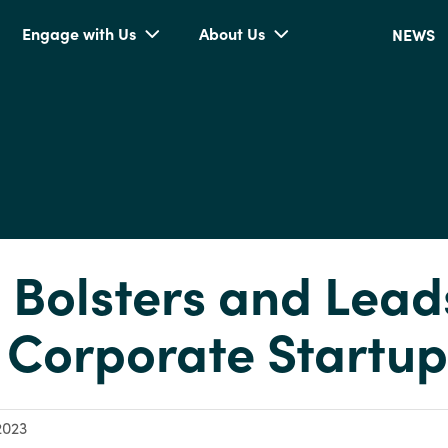
Engage with Us
About Us
NEWS
n Bolsters and Lead
Corporate Startup
2023