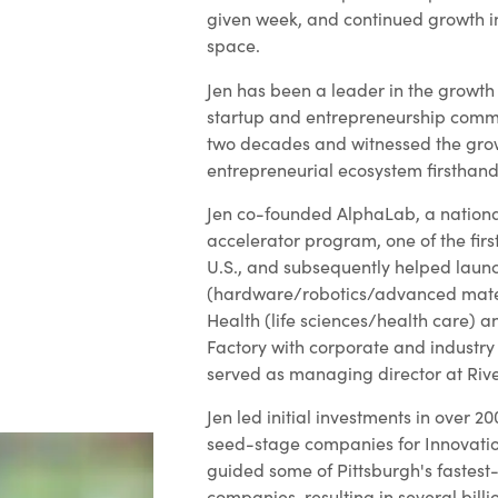
given week, and continued growth in
space.
Jen has been a leader in the growth 
startup and entrepreneurship commu
two decades and witnessed the grow
entrepreneurial ecosystem firsthand
Jen co-founded AlphaLab, a nationa
accelerator program, one of the first
U.S., and subsequently helped lau
(hardware/robotics/advanced mate
Health (life sciences/health care) a
Factory with corporate and industry
served as managing director at Rive
Jen led initial investments in over 
seed-stage companies for Innovati
guided some of Pittsburgh's fastest
companies, resulting in several billio