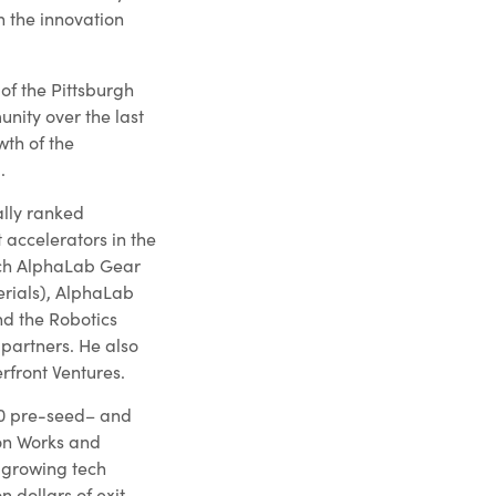
 the innovation
of the Pittsburgh
nity over the last
th of the
.
lly ranked
 accelerators in the
nch AlphaLab Gear
rials), AlphaLab
nd the Robotics
 partners. He also
rfront Ventures.
200 pre-seed– and
on Works and
-growing tech
n dollars of exit