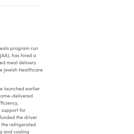
meals program run
JAA), has hired a
ated meal delivery
he Jewish Healthcare
ive launched earlier
s home-delivered
ficiency,
 support for
funded the driver
 the refrigerated
ng and cooling