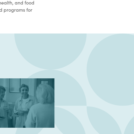
health, and food
ed programs for