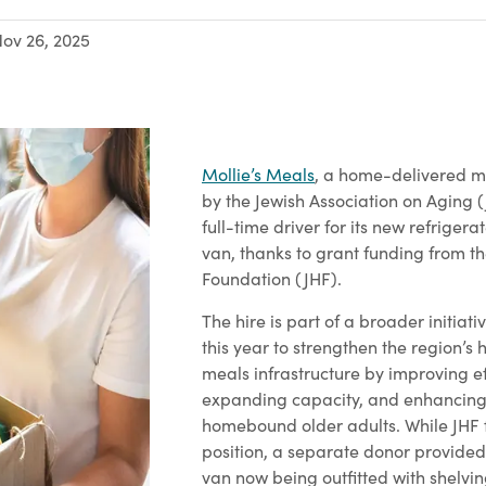
ov 26, 2025
Mollie’s Meals
, a home-delivered 
by the Jewish Association on Aging (
full-time driver for its new refriger
van, thanks to grant funding from t
Foundation (JHF).
The hire is part of a broader initiat
this year to strengthen the region’
meals infrastructure by improving ef
expanding capacity, and enhancing
homebound older adults. While JHF 
position, a separate donor provided
van now being outfitted with shelvi