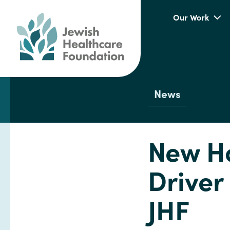
Our Work
News
New H
Driver
JHF