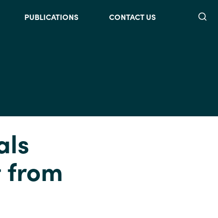
Searc
PUBLICATIONS
CONTACT US
als
t from