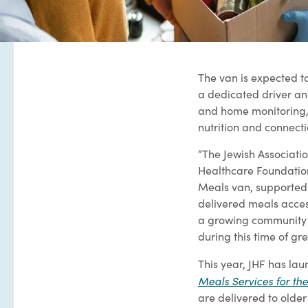
The van is expected t
a dedicated driver and
and home monitoring,
nutrition and connecti
“The Jewish Associatio
Healthcare Foundation
Meals van, supported
delivered meals acces
a growing community c
during this time of g
This year, JHF has lau
Meals Services for the
are delivered to older