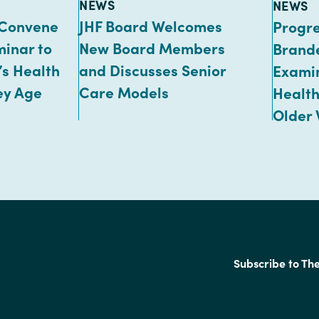
TYPE:
TYPE:
NEWS
NEWS
 Convene
JHF Board Welcomes
Progr
minar to
New Board Members
Brand
s Health
and Discusses Senior
Exami
ey Age
Care Models
Health
Older
Subscribe to Th