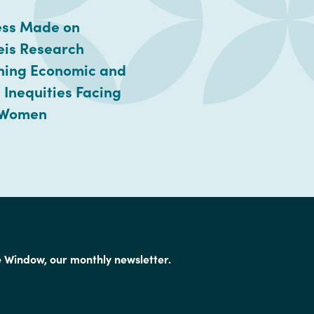
ess Made on
eis Research
ning Economic and
 Inequities Facing
 Women
e Window, our monthly newsletter.