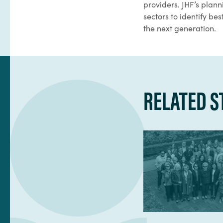
providers. JHF’s plan
sectors to identify b
the next generation.
RELATED S