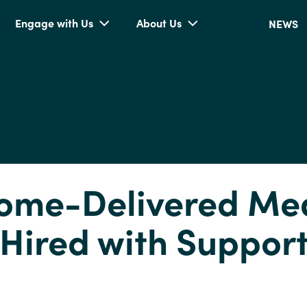
Engage with Us
About Us
NEWS
ome-Delivered Me
 Hired with Suppor