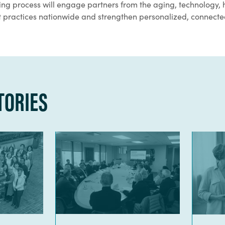
ning process will engage partners from the aging, technology, 
est practices nationwide and strengthen personalized, connect
TORIES