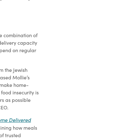
he combination of
delivery capacity
epend on regular
om the Jewish
ased Mollie’s
d make home-
ood insecurity is
rs as possible
CEO.
me Delivered
gining how meals
of trusted