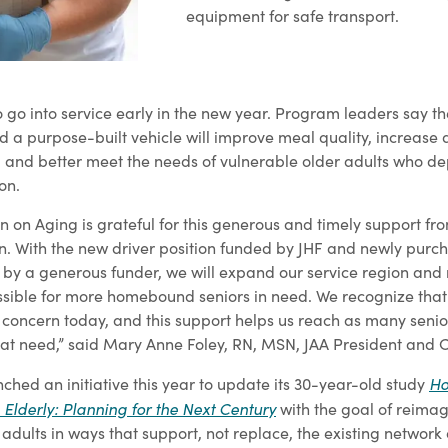
equipment for safe transport.
o go into service early in the new year. Program leaders say t
 a purpose-built vehicle will improve meal quality, increase 
 and better meet the needs of vulnerable older adults who d
on.
n on Aging is grateful for this generous and timely support fr
. With the new driver position funded by JHF and newly purch
 by a generous funder, we will expand our service region an
sible for more homebound seniors in need. We recognize that f
oncern today, and this support helps us reach as many senio
reat need,” said Mary Anne Foley, RN, MSN, JAA President and 
Ho
nched an initiative this year to update its 30-year-old study
 Elderly: Planning for the Next Century
with the goal of reima
 adults in ways that support, not replace, the existing network 