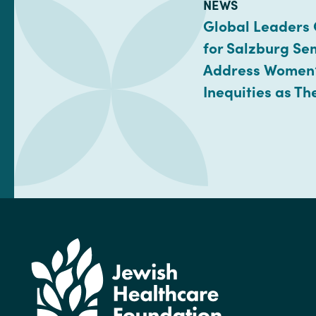
TYPE:
NEWS
Global Leaders
for Salzburg Se
Address Women’
Inequities as Th