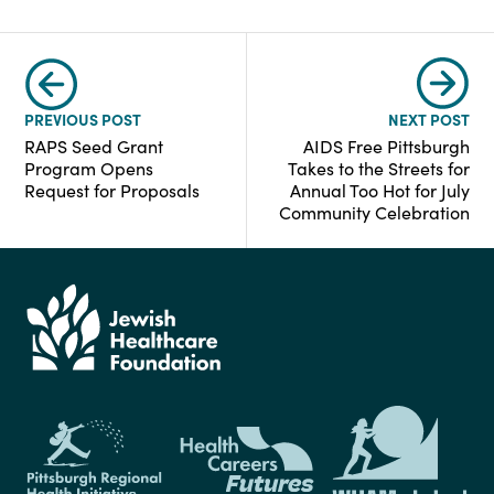
PREVIOUS POST
NEXT POST
RAPS Seed Grant
AIDS Free Pittsburgh
Program Opens
Takes to the Streets for
Request for Proposals
Annual Too Hot for July
Community Celebration