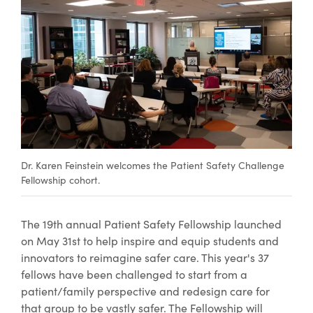
Dr. Karen Feinstein welcomes the Patient Safety Challenge
Fellowship cohort.
The 19th annual Patient Safety Fellowship launched
on May 31st to help inspire and equip students and
innovators to reimagine safer care. This year's 37
fellows have been challenged to start from a
patient/family perspective and redesign care for
that group to be vastly safer. The Fellowship will