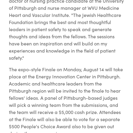
doctor of nursing practice candidate at the University
of Pittsburgh and nurse manager at WVU Medicine
Heart and Vascular Institute. "The Jewish Healthcare
Foundation brings the best and most thoughtful
leaders in patient safety to speak and generate
thoughts and ideas from the fellows. The sessions
have been an inspiration and will build on my
experiences and knowledge in the field of patient
safety."
The expo-style Finale on Monday, August 14 will take
place at the Energy Innovation Center in Pittsburgh.
Academic and healthcare leaders from the
Pittsburgh region will be invited to the finale to hear
fellows' ideas. A panel of Pittsburgh-based judges
will pick a winning team from the submissions, and
the team will receive a $5,000 cash prize. Attendees
at the Finale will also be able to vote for a separate
$500 People's Choice Award also to be given out