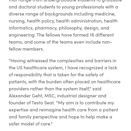
and doctoral students to young professionals with a
diverse range of backgrounds including medicine,
nursing, health policy, health administration, health
informatics, pharmacy, philosophy, design, and
engineering. The fellows have formed 16 different
teams, and some of the teams even include non-
fellow members.
"Having witnessed the complexities and barriers in
the US healthcare system, I have recognized a lack
of responsibility that is taken for the safety of
patients, with the burden often placed on healthcare
providers rather than the system itself," said
Alexander Geht, MSC, industrial designer and
founder of Testa Seat. "My aim is to contribute my
expertise and reimagine health care from a patient
and family perspective and hope to help make a
safer model of care."