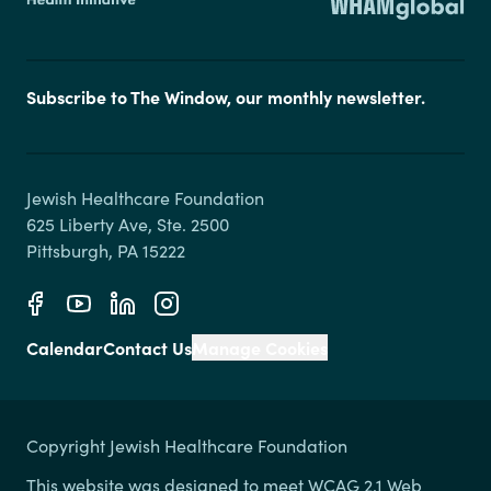
Subscribe to The Window, our monthly newsletter.
Jewish Healthcare Foundation

625 Liberty Ave, Ste. 2500

Calendar
Contact Us
Manage Cookies
Copyright Jewish Healthcare Foundation
This website was designed to meet WCAG 2.1 Web