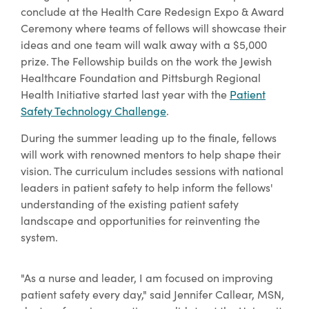
conclude at the Health Care Redesign Expo & Award
Ceremony where teams of fellows will showcase their
ideas and one team will walk away with a $5,000
prize. The Fellowship builds on the work the Jewish
Healthcare Foundation and Pittsburgh Regional
Health Initiative started last year with the
Patient
Safety Technology Challenge
.
During the summer leading up to the finale, fellows
will work with renowned mentors to help shape their
vision. The curriculum includes sessions with national
leaders in patient safety to help inform the fellows'
understanding of the existing patient safety
landscape and opportunities for reinventing the
system.
"As a nurse and leader, I am focused on improving
patient safety every day," said Jennifer Callear, MSN,