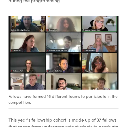
during the programming.
Fellows have formed 16 different teams to participate in the
competition.
This year's fellowship cohort is made up of 37 fellows
that range from undergraduate students to graduate