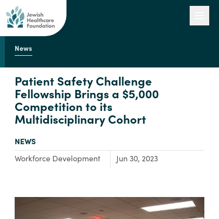
News
Our Work
Patient Safety Challenge
Fellowship Brings a $5,000
Competition to its
Engage with Us
Multidisciplinary Cohort
TYPE:
NEWS
About Us
Focus Area:
Workforce Development
Jun 30, 2023