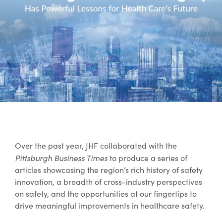
Over the past year, JHF collaborated with the
Pittsburgh Business Times
to produce a series of
articles showcasing the region’s rich history of safety
innovation, a breadth of cross-industry perspectives
on safety, and the opportunities at our fingertips to
drive meaningful improvements in healthcare safety.