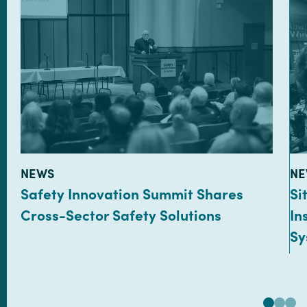
TYPE:
TY
NEWS
NE
Safety Innovation Summit Shares
Si
Cross-Sector Safety Solutions
In
Sy