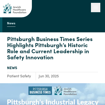
News
Our Work
Pittsburgh Business Times Series
Highlights Pittsburgh’s Historic
Role and Current Leadership in
Engage with Us
Safety Innovation
TYPE:
NEWS
About Us
Focus Area:
Patient Safety
Jun 30, 2025