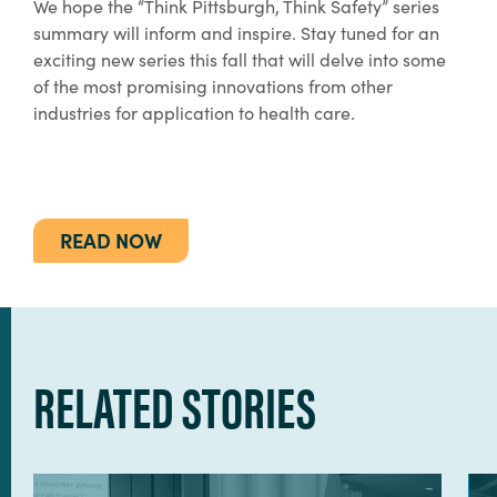
We hope the “Think Pittsburgh, Think Safety” series
summary will inform and inspire. Stay tuned for an
exciting new series this fall that will delve into some
of the most promising innovations from other
industries for application to health care.
READ NOW
RELATED STORIES