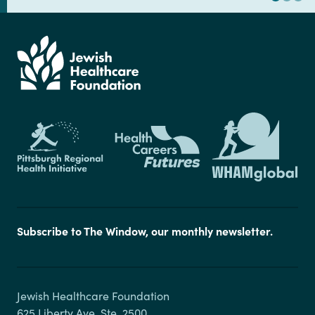
Subscribe to The Window, our monthly newsletter.
Jewish Healthcare Foundation

625 Liberty Ave, Ste. 2500
