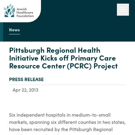
News
Our Work
Pittsburgh Regional Health
Initiative Kicks off Primary Care
Resource Center (PCRC) Project
Engage with Us
TYPE:
PRESS RELEASE
About Us
Apr 22, 2013
Six independent hospitals in medium-to-small
markets, spanning six different counties in two states,
have been recruited by the Pittsburgh Regional