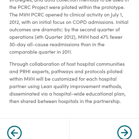
the PCRC Project were piloted within the prototype.
The MVH PCRC opened to clinical activity on July 1,
2012, with an initial focus on COPD admissions. Initial
outcomes are dramatic: by the second quarter of
operations (4th Quarter 2012), MVH had 47% fewer
30-day all-cause readmissions than in the
comparable quarter in 2011.
Through collaboration of host hospital communities
and PRHI experts, pathways and protocols piloted
within MVH will be customized for each hospital
partner using Lean quality improvement methods,
disseminated via a hospital-wide educational plan,
then shared between hospitals in the partnership.