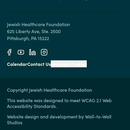
Jewish Healthcare Foundation

625 Liberty Ave, Ste. 2500

Calendar
Contact Us
Manage Cookies
Copyright Jewish Healthcare Foundation
This website was designed to meet WCAG 2.1 Web
Accessibility Standards.
Website design and development by
Wall-to-Wall
Studios