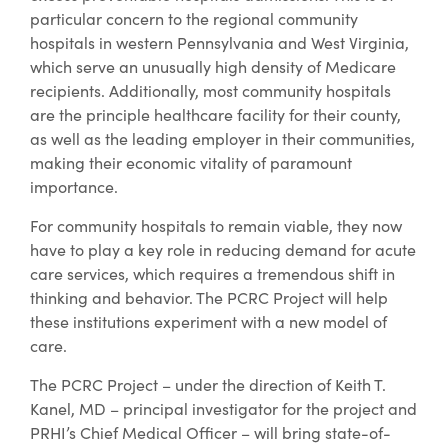
particular concern to the regional community
hospitals in western Pennsylvania and West Virginia,
which serve an unusually high density of Medicare
recipients. Additionally, most community hospitals
are the principle healthcare facility for their county,
as well as the leading employer in their communities,
making their economic vitality of paramount
importance.
For community hospitals to remain viable, they now
have to play a key role in reducing demand for acute
care services, which requires a tremendous shift in
thinking and behavior. The PCRC Project will help
these institutions experiment with a new model of
care.
The PCRC Project – under the direction of Keith T.
Kanel, MD – principal investigator for the project and
PRHI’s Chief Medical Officer – will bring state-of-