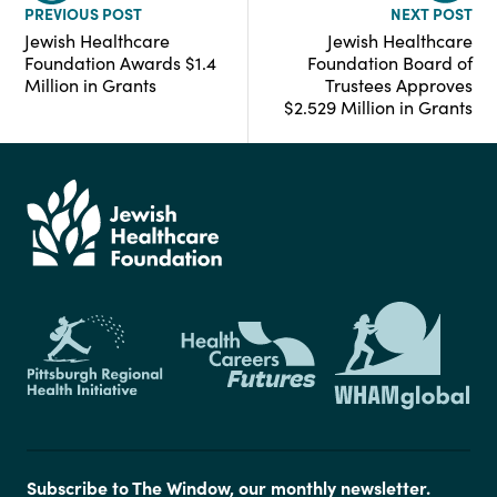
PREVIOUS POST
NEXT POST
Jewish Healthcare
Jewish Healthcare
Foundation Awards $1.4
Foundation Board of
Million in Grants
Trustees Approves
$2.529 Million in Grants
Subscribe to The Window, our monthly newsletter.