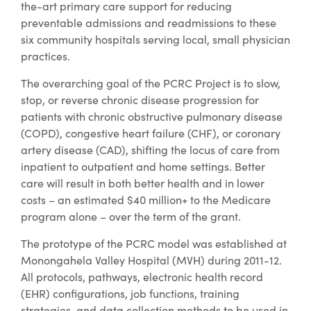
the-art primary care support for reducing
preventable admissions and readmissions to these
six community hospitals serving local, small physician
practices.
The overarching goal of the PCRC Project is to slow,
stop, or reverse chronic disease progression for
patients with chronic obstructive pulmonary disease
(COPD), congestive heart failure (CHF), or coronary
artery disease (CAD), shifting the locus of care from
inpatient to outpatient and home settings. Better
care will result in both better health and in lower
costs – an estimated $40 million+ to the Medicare
program alone – over the term of the grant.
The prototype of the PCRC model was established at
Monongahela Valley Hospital (MVH) during 2011-12.
All protocols, pathways, electronic health record
(EHR) configurations, job functions, training
strategies, and data collection methods to be used in