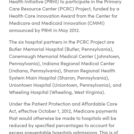
Health Initiative (PRHI) to participate in the Primary
Care Resource Center (PCRC) Project, funded by a
Health Care Innovation Award from the Center for
Medicare and Medicaid Innovation (CMMI)
announced by PRHI in May 2012.
The six hospital partners in the PCRC Project are
Butler Memorial Hospital (Butler, Pennsylvania),
Conemaugh Memorial Medical Center (Johnstown,
Pennsylvania), Indiana Regional Medical Center
(Indiana, Pennsylvania), Sharon Regional Health
System Main Hospital (Sharon, Pennsylvania),
Uniontown Hospital (Uniontown, Pennsylvania), and
Wheeling Hospital (Wheeling, West Virginia).
Under the Patient Protection and Affordable Care
Act, effective October 1, 2012, Medicare payments
that would otherwise be made to hospitals will be
reduced by specified percentages to account for
excess preventable hospitals admissions. This is of