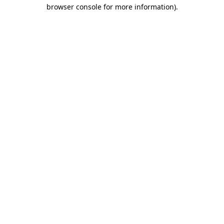
browser console for more information).