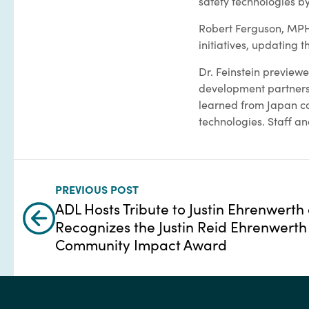
safety technologies by
Robert Ferguson, MPH, 
initiatives, updating 
Dr. Feinstein preview
development partnersh
learned from Japan co
technologies. Staff an
PREVIOUS POST
ADL Hosts Tribute to Justin Ehrenwerth
Recognizes the Justin Reid Ehrenwerth
Community Impact Award