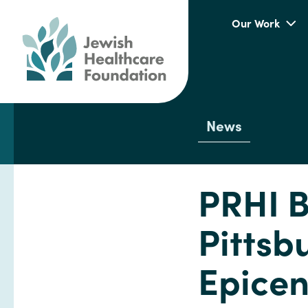
Our Work
News
PRHI B
Pittsb
Epicen