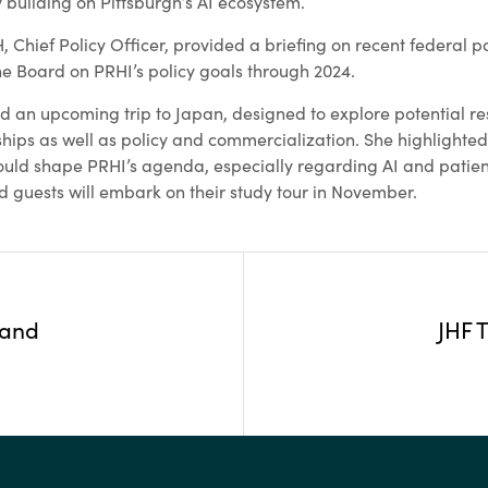
 building on Pittsburgh’s AI ecosystem.
Chief Policy Officer, provided a briefing on recent federal pa
the Board on PRHI’s policy goals through 2024.
ed an upcoming trip to Japan, designed to explore potential r
ips as well as policy and commercialization. She highlighted
uld shape PRHI’s agenda, especially regarding AI and patien
d guests will embark on their study tour in November.
 and
JHF 