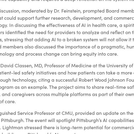
iscussion, moderated by Dr. Feinstein, prompted Board memb
hat could support further research, development, and commerci
gy. In discussing the effectiveness of AI in health care, a spir
dentified the need for providers to analyze and reflect on t
 stressing that adding AI to a broken system will not allow it t
ard members also discussed the importance of a pragmatic, 
ology and process change can bring equity into care.
 David Classen, MD, Professor of Medicine at the University of
atient-led safety initiatives and how patients can take a more a
through technology, citing a successful Robert Wood Johnson F
program as an example. The project aims to share real-time saf
s, and caregivers across multiple platforms as part of their ow
of care.
nguished Service Professor at CMU, provided an update on the 
Pittsburgh. The event will spotlight Pittsburgh’s AI capabilitie
. Lightman stressed there is long-term potential for commerci