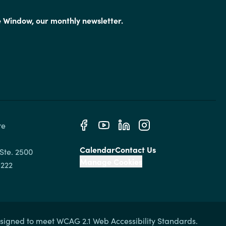
e Window, our monthly newsletter.
e 
Calendar
Contact Us
Ste. 2500

Manage Cookies
signed to meet WCAG 2.1 Web Accessibility Standards.