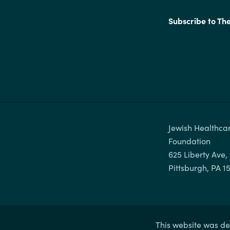
Subscribe to Th
Jewish Healthcar
Foundation

625 Liberty Ave, 
This website was de