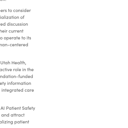
ers to consider
alization of
ited discussion
heir current
o operate to its
human-centered
 Utah Health,
ctive role in the
oundation-funded
ety information
n integrated care
AI Patient Safety
s and attract
alizing patient