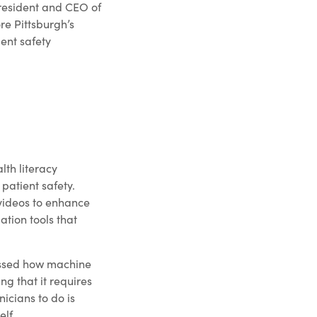
President and CEO of
re Pittsburgh’s
ient safety
th literacy
patient safety.
 videos to enhance
ation tools that
cussed how machine
ng that it requires
icians to do is
elf.