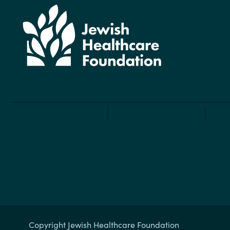
Copyright Jewish Healthcare Foundation