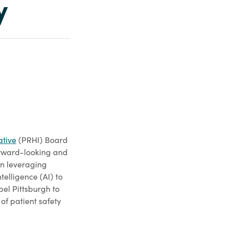
y
ative
(PRHI) Board
orward-looking and
n leveraging
ntelligence (AI) to
pel Pittsburgh to
 of patient safety