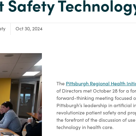
t Safety Technolog
ety
Oct 30, 2024
The
Pittsburgh Regional Health Initi
of Directors met October 28 for a f
forward-thinking meeting focused o
Pittsburgh’s leadership in artificial i
revolutionize patient safety and pro
the forefront of the discussion of use
technology in health care.