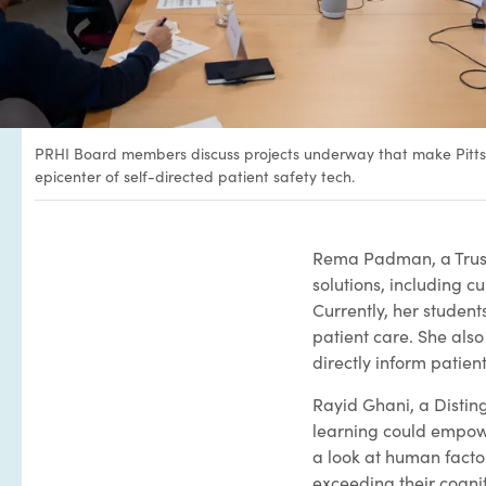
PRHI Board members discuss projects underway that make Pitt
epicenter of self-directed patient safety tech.
Rema Padman, a Truste
solutions, including c
Currently, her student
patient care. She also
directly inform patient
Rayid Ghani, a Distin
learning could empower
a look at human factor
exceeding their cognit