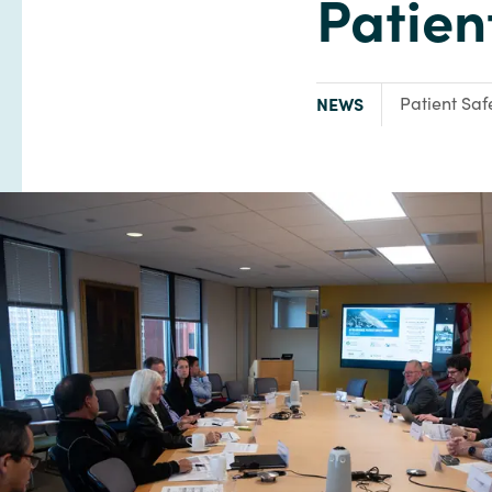
Patien
TYPE:
Focus Area:
NEWS
Patient Saf