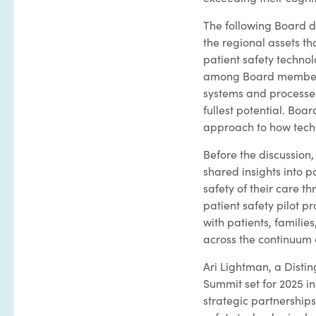
The following Board d
the regional assets t
patient safety technolo
among Board members i
systems and processes,
fullest potential. Bo
approach to how techn
Before the discussion,
shared insights into p
safety of their care 
patient safety pilot 
with patients, familie
across the continuum 
Ari Lightman, a Disti
Summit set for 2025 in 
strategic partnerships