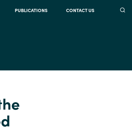
Searc
PUBLICATIONS
CONTACT US
the
ed