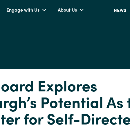
Engage with Us
About Us
NEWS
oard Explores
urgh’s Potential As 
ter for Self-Direct