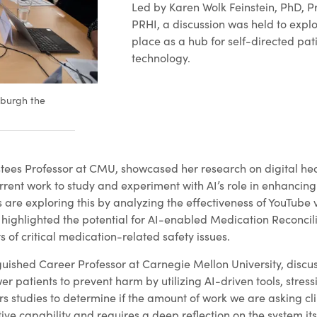
Led by Karen Wolk Feinstein, PhD, 
PRHI, a discussion was held to explo
place as a hub for self-directed pat
technology.
sburgh the
es Professor at CMU, showcased her research on digital heal
urrent work to study and experiment with AI’s role in enhancing 
s are exploring this by analyzing the effectiveness of YouTube
 highlighted the potential for AI-enabled Medication Reconcili
s of critical medication-related safety issues.
guished Career Professor at Carnegie Mellon University, dis
 patients to prevent harm by utilizing AI-driven tools, stressi
s studies to determine if the amount of work we are asking clin
ive capability and requires a deep reflection on the system its