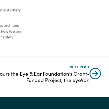
tient safety
esearch and
 how lessons
t safety
NEXT POST
Tours the Eye & Ear Foundation’s Grant-
Funded Project, the eyeVan