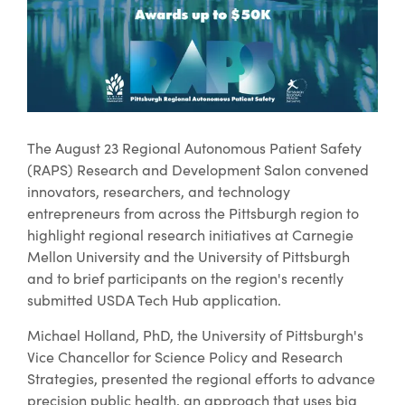
The August 23 Regional Autonomous Patient Safety
(RAPS) Research and Development Salon convened
innovators, researchers, and technology
entrepreneurs from across the Pittsburgh region to
highlight regional research initiatives at Carnegie
Mellon University and the University of Pittsburgh
and to brief participants on the region's recently
submitted USDA Tech Hub application.
Michael Holland, PhD, the University of Pittsburgh's
Vice Chancellor for Science Policy and Research
Strategies, presented the regional efforts to advance
precision public health, an approach that uses big