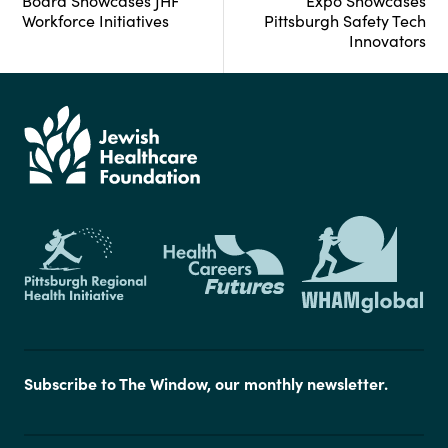
Board Showcases JHF
Expo Showcases
Workforce Initiatives
Pittsburgh Safety Tech
Innovators
Subscribe to The Window, our monthly newsletter.