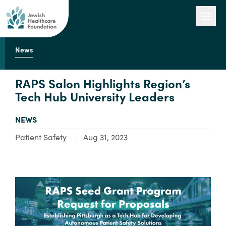
News
Our Work
RAPS Salon Highlights Region’s
Tech Hub University Leaders
Engage with Us
TYPE:
NEWS
Focus Area:
Patient Safety
Aug 31, 2023
About Us