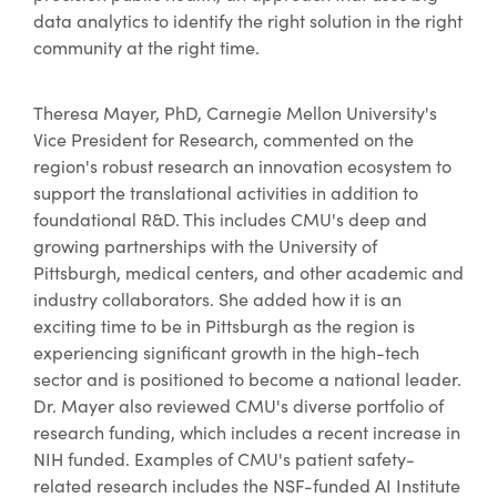
data analytics to identify the right solution in the right
community at the right time.
Theresa Mayer, PhD, Carnegie Mellon University's
Vice President for Research, commented on the
region's robust research an innovation ecosystem to
support the translational activities in addition to
foundational R&D. This includes CMU's deep and
growing partnerships with the University of
Pittsburgh, medical centers, and other academic and
industry collaborators. She added how it is an
exciting time to be in Pittsburgh as the region is
experiencing significant growth in the high-tech
sector and is positioned to become a national leader.
Dr. Mayer also reviewed CMU's diverse portfolio of
research funding, which includes a recent increase in
NIH funded. Examples of CMU's patient safety-
related research includes the NSF-funded AI Institute