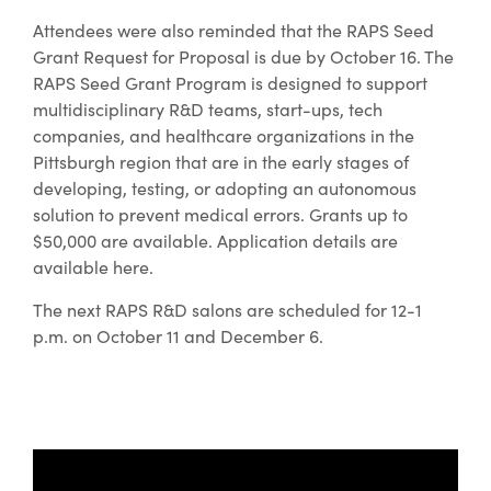
Attendees were also reminded that the RAPS Seed
Grant Request for Proposal is due by October 16. The
RAPS Seed Grant Program is designed to support
multidisciplinary R&D teams, start-ups, tech
companies, and healthcare organizations in the
Pittsburgh region that are in the early stages of
developing, testing, or adopting an autonomous
solution to prevent medical errors. Grants up to
$50,000 are available. Application details are
available here.
The next RAPS R&D salons are scheduled for 12-1
p.m. on October 11 and December 6.