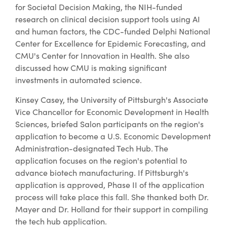
for Societal Decision Making, the NIH-funded
research on clinical decision support tools using AI
and human factors, the CDC-funded Delphi National
Center for Excellence for Epidemic Forecasting, and
CMU's Center for Innovation in Health. She also
discussed how CMU is making significant
investments in automated science.
Kinsey Casey, the University of Pittsburgh's Associate
Vice Chancellor for Economic Development in Health
Sciences, briefed Salon participants on the region's
application to become a U.S. Economic Development
Administration-designated Tech Hub. The
application focuses on the region's potential to
advance biotech manufacturing. If Pittsburgh's
application is approved, Phase II of the application
process will take place this fall. She thanked both Dr.
Mayer and Dr. Holland for their support in compiling
the tech hub application.