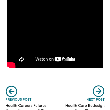
PREVIOUS POST
NEXT POST
Health Careers Futures
Health Care Redesign