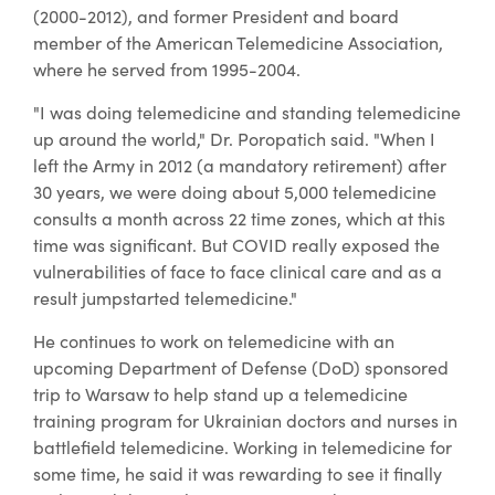
(2000-2012), and former President and board
member of the American Telemedicine Association,
where he served from 1995-2004.
"I was doing telemedicine and standing telemedicine
up around the world," Dr. Poropatich said. "When I
left the Army in 2012 (a mandatory retirement) after
30 years, we were doing about 5,000 telemedicine
consults a month across 22 time zones, which at this
time was significant. But COVID really exposed the
vulnerabilities of face to face clinical care and as a
result jumpstarted telemedicine."
He continues to work on telemedicine with an
upcoming Department of Defense (DoD) sponsored
trip to Warsaw to help stand up a telemedicine
training program for Ukrainian doctors and nurses in
battlefield telemedicine. Working in telemedicine for
some time, he said it was rewarding to see it finally