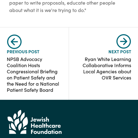
paper to write proposals, educate other people
about what it is we're trying to do."
PREVIOUS POST
NEXT POST
NPSB Advocacy
Ryan White Learning
Coalition Hosts
Collaborative Informs
Congressional Briefing
Local Agencies about
on Patient Safety and
OVR Services
the Need for a National
Patient Safety Board