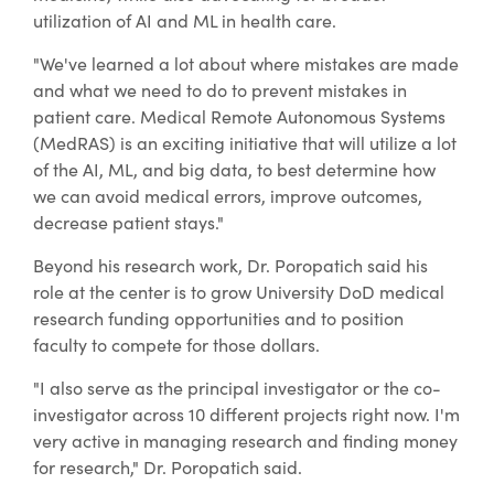
utilization of AI and ML in health care.
"We've learned a lot about where mistakes are made
and what we need to do to prevent mistakes in
patient care. Medical Remote Autonomous Systems
(MedRAS) is an exciting initiative that will utilize a lot
of the AI, ML, and big data, to best determine how
we can avoid medical errors, improve outcomes,
decrease patient stays."
Beyond his research work, Dr. Poropatich said his
role at the center is to grow University DoD medical
research funding opportunities and to position
faculty to compete for those dollars.
"I also serve as the principal investigator or the co-
investigator across 10 different projects right now. I'm
very active in managing research and finding money
for research," Dr. Poropatich said.