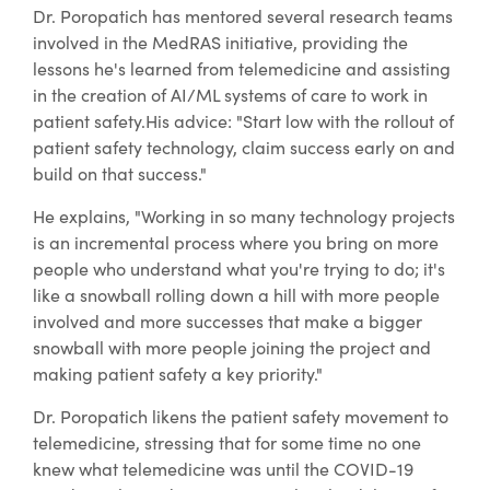
Dr. Poropatich has mentored several research teams
involved in the MedRAS initiative, providing the
lessons he's learned from telemedicine and assisting
in the creation of AI/ML systems of care to work in
patient safety.His advice: "Start low with the rollout of
patient safety technology, claim success early on and
build on that success."
He explains, "Working in so many technology projects
is an incremental process where you bring on more
people who understand what you're trying to do; it's
like a snowball rolling down a hill with more people
involved and more successes that make a bigger
snowball with more people joining the project and
making patient safety a key priority."
Dr. Poropatich likens the patient safety movement to
telemedicine, stressing that for some time no one
knew what telemedicine was until the COVID-19