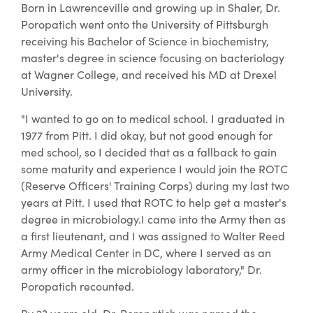
Born in Lawrenceville and growing up in Shaler, Dr.
Poropatich went onto the University of Pittsburgh
receiving his Bachelor of Science in biochemistry,
master's degree in science focusing on bacteriology
at Wagner College, and received his MD at Drexel
University.
"I wanted to go on to medical school. I graduated in
1977 from Pitt. I did okay, but not good enough for
med school, so I decided that as a fallback to gain
some maturity and experience I would join the ROTC
(Reserve Officers' Training Corps) during my last two
years at Pitt. I used that ROTC to help get a master's
degree in microbiology.I came into the Army then as
a first lieutenant, and I was assigned to Walter Reed
Army Medical Center in DC, where I served as an
army officer in the microbiology laboratory," Dr.
Poropatich recounted.