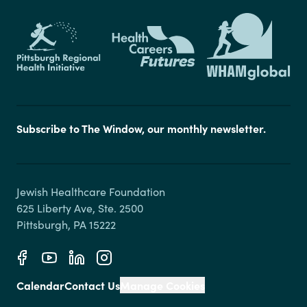
Subscribe to The Window, our monthly newsletter.
Jewish Healthcare Foundation

625 Liberty Ave, Ste. 2500

Calendar
Contact Us
Manage Cookies