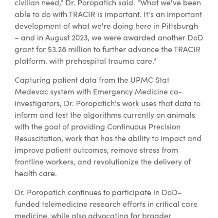
civilian need," Dr. Poropatich said. "What we've been
able to do with TRACIR is important. It's an important
development of what we're doing here in Pittsburgh
– and in August 2023, we were awarded another DoD
grant for $3.28 million to further advance the TRACIR
platform. with prehospital trauma care."
Capturing patient data from the UPMC Stat
Medevac system with Emergency Medicine co-
investigators, Dr. Poropatich's work uses that data to
inform and test the algorithms currently on animals
with the goal of providing Continuous Precision
Resuscitation, work that has the ability to impact and
improve patient outcomes, remove stress from
frontline workers, and revolutionize the delivery of
health care.
Dr. Poropatich continues to participate in DoD-
funded telemedicine research efforts in critical care
medicine, while also advocating for broader