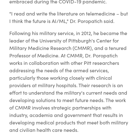
embraced during the COVID-19 pandemic.
"I read and write the literature on telemedicine – but
I think the future is AI/ML," Dr. Poropatich said.
Following his military service, in 2012, he became the
leader of the University of Pittsburgh's Center for
Military Medicine Research (CMMR), and a tenured
Professor of Medicine. At CMMR, Dr. Poropatich
works in collaboration with other Pitt researchers
addressing the needs of the armed services,
particularly those working closely with clinical
providers at military hospitals. Their research is an
effort to understand the military's current needs and
developing solutions to meet future needs. The work
of CMMR involves strategic partnerships with
industry, academia and government that results in
developing medical products that meet both military
and civilian health care needs.