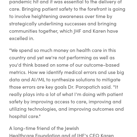
pandemic hit and it was essential to the delivery of
care. Bringing patient safety to the forefront is going
to involve heightening awareness over time by
strategically underlining successes and bringing
communities together, which JHF and Karen have
excelled in.
"We spend so much money on health care in this
country and yet we're not performing as well as
you'd think based on some of our outcome-based
metrics. How we identify medical errors and use big
data and AI/ML to synthesize solutions to mitigate
those errors are key goals Dr. Poropatich said. "It
really plays into a lot of what I'm doing with patient
safety by improving access to care, improving and
utilizing technologies, and improving outcomes and
hospital care."
A long-time friend of the Jewish
Healthcare Foundation and of JHF's CEO Karen