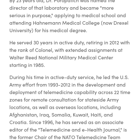
By 23 years old, Dr. Poropatich was named the
director of that laboratory and became "more
serious in purpose," applying to medical school and
attending Hahnemann Medical College (now Drexel
University) for his medical degree.
He served 30 years in active duty, retiring in 2012 with
the rank of Colonel, with extended assignments at
Walter Reed National Military Medical Center
starting in 1985.
During his time in active-duty service, he led the U.S.
Army effort from 1993-2012 in the development and
deployment of telemedicine capability across 22 time
zones for remote consultation for stateside Army
locations, as well as overseas locations, including
Afghanistan, Iraq, Somalia, Kuwait, Haiti, and
Croatia. Since 1996, he has served as an associate
editor of the "Telemedicine and e-Health Journal," is
the former Chair of the NATO Telemedicine Team