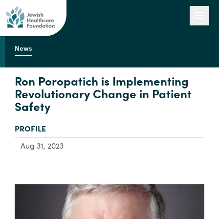
News
Our Work
Ron Poropatich is Implementing
Revolutionary Change in Patient
Safety
Engage with Us
TYPE:
PROFILE
About Us
Aug 31, 2023