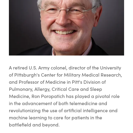
A retired U.S. Army colonel, director of the University
of Pittsburgh's Center for Military Medical Research,
and Professor of Medicine in Pitt's Division of
Pulmonary, Allergy, Critical Care and Sleep
Medicine, Ron Poropatich has played a pivotal role
in the advancement of both telemedicine and
revolutionizing the use of artificial intelligence and
machine learning to care for patients in the
battlefield and beyond.