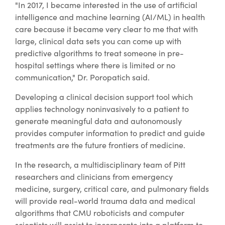
"In 2017, I became interested in the use of artificial
intelligence and machine learning (AI/ML) in health
care because it became very clear to me that with
large, clinical data sets you can come up with
predictive algorithms to treat someone in pre-
hospital settings where there is limited or no
communication," Dr. Poropatich said.
Developing a clinical decision support tool which
applies technology noninvasively to a patient to
generate meaningful data and autonomously
provides computer information to predict and guide
treatments are the future frontiers of medicine.
In the research, a multidisciplinary team of Pitt
researchers and clinicians from emergency
medicine, surgery, critical care, and pulmonary fields
will provide real-world trauma data and medical
algorithms that CMU roboticists and computer
scientists will assist to incorporate into a platform to