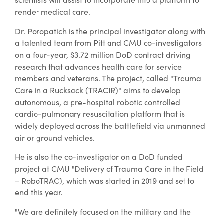
render medical care.
Dr. Poropatich is the principal investigator along with
a talented team from Pitt and CMU co-investigators
on a four-year, $3.72 million DoD contract driving
research that advances health care for service
members and veterans. The project, called "Trauma
Care in a Rucksack (TRACIR)" aims to develop
autonomous, a pre-hospital robotic controlled
cardio-pulmonary resuscitation platform that is
widely deployed across the battlefield via unmanned
air or ground vehicles.
He is also the co-investigator on a DoD funded
project at CMU "Delivery of Trauma Care in the Field
– RoboTRAC), which was started in 2019 and set to
end this year.
"We are definitely focused on the military and the