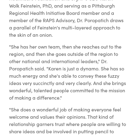
Wolk Feinstein, PhD, and serving as a Pittsburgh
Regional Health Initiative Board member and a
member of the RAPS Advisory, Dr. Poropatich draws
a parallel of Feinstein's multi-layered approach to
the skin of an onion.
"She has her own team, then she reaches out to the
region, and then she goes outside of the region to
other national and international leaders," Dr.
Poropatich said. "Karen is just a dynamo. She has so
much energy and she's able to convey these fuzzy
ideas very succinctly and very clearly. And she brings
wonderful, talented people committed to the mission
of making a difference."
"She does a wonderful job of making everyone feel
welcome and values their opinions. That kind of
relationship garners trust where people are willing to
share ideas and be involved in putting pencil to