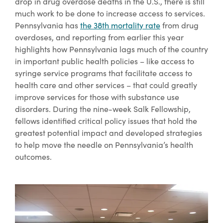
drop in drug overdose deaths in the U.S., there is still
much work to be done to increase access to services.
Pennsylvania has
the 38th mortality rate
from drug
overdoses, and reporting from earlier this year
highlights how Pennsylvania lags much of the country
in important public health policies – like access to
syringe service programs that facilitate access to
health care and other services – that could greatly
improve services for those with substance use
disorders. During the nine-week Salk Fellowship,
fellows identified critical policy issues that hold the
greatest potential impact and developed strategies
to help move the needle on Pennsylvania’s health
outcomes.