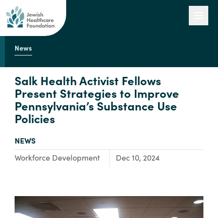
News
Our Work
Salk Health Activist Fellows
Present Strategies to Improve
Pennsylvania’s Substance Use
Engage with Us
Policies
TYPE:
NEWS
About Us
Focus Area:
Workforce Development
Dec 10, 2024