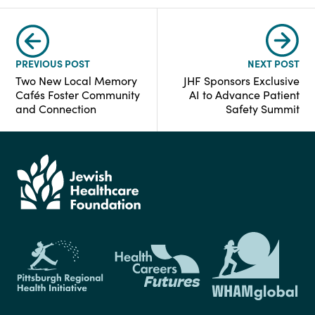
PREVIOUS POST
NEXT POST
Two New Local Memory
JHF Sponsors Exclusive
Cafés Foster Community
AI to Advance Patient
and Connection
Safety Summit