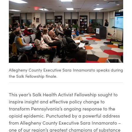
Allegheny County Executive Sara Innamorato speaks during
the Salk Fellowship finale.
This year’s Salk Health Activist Fellowship sought to
inspire insight and effective policy change to
transform Pennsylvania’s ongoing response to the
opioid epidemic. Punctuated by a powerful address
from Allegheny County Executive Sara Innamorato –
one of our region’s greatest champions of substance