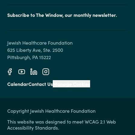
Subscribe to The Window, our monthly newsletter.
Jewish Healthcare Foundation

625 Liberty Ave, Ste. 2500

Calendar
Contact Us
Manage Cookies
Copyright Jewish Healthcare Foundation
This website was designed to meet WCAG 2.1 Web
Accessibility Standards.