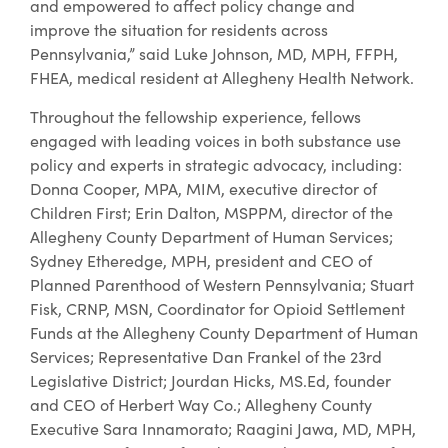
and empowered to affect policy change and
improve the situation for residents across
Pennsylvania,” said Luke Johnson, MD, MPH, FFPH,
FHEA, medical resident at Allegheny Health Network.
Throughout the fellowship experience, fellows
engaged with leading voices in both substance use
policy and experts in strategic advocacy, including:
Donna Cooper, MPA, MIM, executive director of
Children First; Erin Dalton, MSPPM, director of the
Allegheny County Department of Human Services;
Sydney Etheredge, MPH, president and CEO of
Planned Parenthood of Western Pennsylvania; Stuart
Fisk, CRNP, MSN, Coordinator for Opioid Settlement
Funds at the Allegheny County Department of Human
Services; Representative Dan Frankel of the 23rd
Legislative District; Jourdan Hicks, MS.Ed, founder
and CEO of Herbert Way Co.; Allegheny County
Executive Sara Innamorato; Raagini Jawa, MD, MPH,