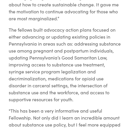
about how to create sustainable change. It gave me
the motivation to continue advocating for those who
are most marginalized.”
The fellows built advocacy action plans focused on
either advancing or updating existing policies in
Pennsylvania in areas such as: addressing substance
use among pregnant and postpartum individuals,
updating Pennsylvania’s Good Samaritan Law,
improving access to substance use treatment,
syringe service program legalization and
decriminalization, medications for opioid use
disorder in carceral settings, the intersection of
substance use and the workforce, and access to
supportive resources for youth.
"This has been a very informative and useful
Fellowship. Not only did I learn an incredible amount
about substance use policy, but I feel more equipped