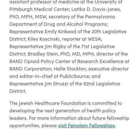
assistant professor of medicine at the University of
Pittsburgh Medical Center; Latika D. Davis-Jones,
PhD, MPH, MSW, secretary of the Pennsylvania
Department of Drug and Alcohol Programs;
Representative Emily Kinkead of the 20th Legislative
District; Kiley Koscinski, reporter at WESA;
Representative Jim Rigby of the 71st Legislative
District; Bradley Stein, PhD, MD, MPH, director of the
RAND Opioid Policy Center of Research Excellence at
RAND Corporation; Halle Stockton, executive director
and editor-in-chief at PublicSource; and
Representative Jim Struzzi of the 62nd Legislative
District.
The Jewish Healthcare Foundation is committed to
developing the next generation of health policy
leaders. For more information about future fellowship
opportunities, please
visit Feinstein Fellowships
.