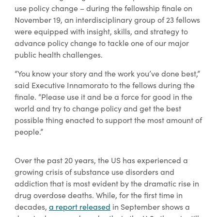
use policy change – during the fellowship finale on
November 19, an interdisciplinary group of 23 fellows
were equipped with insight, skills, and strategy to
advance policy change to tackle one of our major
public health challenges.
“You know your story and the work you’ve done best,”
said Executive Innamorato to the fellows during the
finale. “Please use it and be a force for good in the
world and try to change policy and get the best
possible thing enacted to support the most amount of
people.”
Over the past 20 years, the US has experienced a
growing crisis of substance use disorders and
addiction that is most evident by the dramatic rise in
drug overdose deaths. While, for the first time in
decades,
a report released
in September shows a