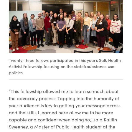
Twenty-three fellows participated in this year’s Salk Health
Activist Fellowship focusing on the state’s substance use
policies.
“This fellowship allowed me to learn so much about
the advocacy process. Tapping into the humanity of
your audience is key to getting your message across
and the skills I learned here allow me to be more
capable and confident when doing so,” said Kaitlin
Sweeney, a Master of Public Health student at the