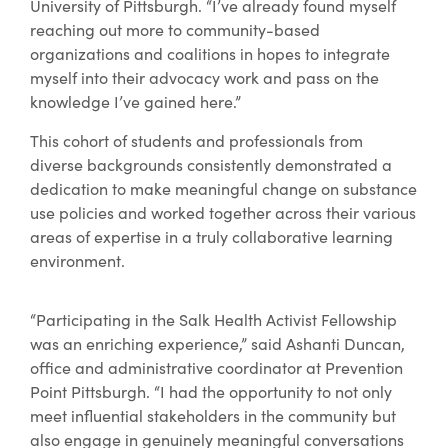
University of Pittsburgh. “I’ve already found myself
reaching out more to community-based
organizations and coalitions in hopes to integrate
myself into their advocacy work and pass on the
knowledge I’ve gained here.”
This cohort of students and professionals from
diverse backgrounds consistently demonstrated a
dedication to make meaningful change on substance
use policies and worked together across their various
areas of expertise in a truly collaborative learning
environment.
“Participating in the Salk Health Activist Fellowship
was an enriching experience,” said Ashanti Duncan,
office and administrative coordinator at Prevention
Point Pittsburgh. “I had the opportunity to not only
meet influential stakeholders in the community but
also engage in genuinely meaningful conversations