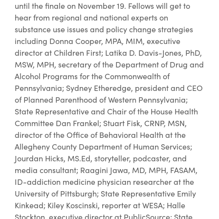
until the finale on November 19. Fellows will get to
hear from regional and national experts on
substance use issues and policy change strategies
including Donna Cooper, MPA, MIM, executive
director at Children First; Latika D. Davis-Jones, PhD,
MSW, MPH, secretary of the Department of Drug and
Alcohol Programs for the Commonwealth of
Pennsylvania; Sydney Etheredge, president and CEO
of Planned Parenthood of Western Pennsylvania;
State Representative and Chair of the House Health
Committee Dan Frankel; Stuart Fisk, CRNP, MSN,
director of the Office of Behavioral Health at the
Allegheny County Department of Human Services;
Jourdan Hicks, MS.Ed, storyteller, podcaster, and
media consultant; Raagini Jawa, MD, MPH, FASAM,
ID-addiction medicine physician researcher at the
University of Pittsburgh; State Representative Emily
Kinkead; Kiley Koscinski, reporter at WESA; Halle
Stockton, executive director at PublicSource; State