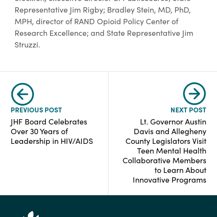
Representative Jim Rigby; Bradley Stein, MD, PhD,
MPH, director of RAND Opioid Policy Center of
Research Excellence; and State Representative Jim
Struzzi.
PREVIOUS POST
NEXT POST
JHF Board Celebrates
Lt. Governor Austin
Over 30 Years of
Davis and Allegheny
Leadership in HIV/AIDS
County Legislators Visit
Teen Mental Health
Collaborative Members
to Learn About
Innovative Programs