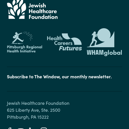
Subscribe to The Window, our monthly newsletter.
Jewish Healthcare Foundation

625 Liberty Ave, Ste. 2500
