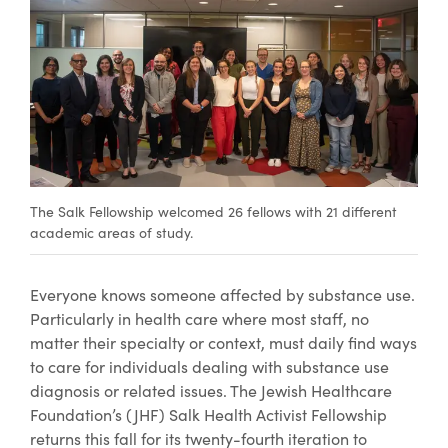
The Salk Fellowship welcomed 26 fellows with 21 different
academic areas of study.
Everyone knows someone affected by substance use.
Particularly in health care where most staff, no
matter their specialty or context, must daily find ways
to care for individuals dealing with substance use
diagnosis or related issues. The Jewish Healthcare
Foundation’s (JHF) Salk Health Activist Fellowship
returns this fall for its twenty-fourth iteration to