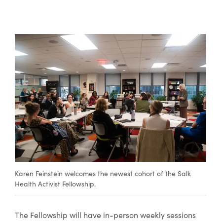
Karen Feinstein welcomes the newest cohort of the Salk
Health Activist Fellowship.
The Fellowship will have in-person weekly sessions