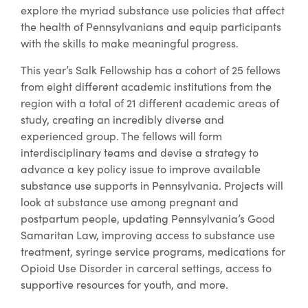
explore the myriad substance use policies that affect
the health of Pennsylvanians and equip participants
with the skills to make meaningful progress.
This year’s Salk Fellowship has a cohort of 25 fellows
from eight different academic institutions from the
region with a total of 21 different academic areas of
study, creating an incredibly diverse and
experienced group. The fellows will form
interdisciplinary teams and devise a strategy to
advance a key policy issue to improve available
substance use supports in Pennsylvania. Projects will
look at substance use among pregnant and
postpartum people, updating Pennsylvania’s Good
Samaritan Law, improving access to substance use
treatment, syringe service programs, medications for
Opioid Use Disorder in carceral settings, access to
supportive resources for youth, and more.