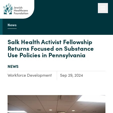
News
Our Work
Salk Health Activist Fellowship
Returns Focused on Substance
Use Policies in Pennsylvania
Engage with Us
TYPE:
NEWS
About Us
Focus Area:
Workforce Development
Sep 29, 2024